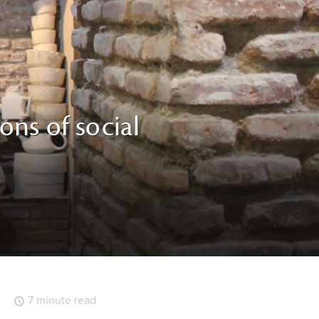
ons of social
7 minute read