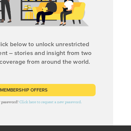
ick below to unlock unrestricted
ent – stories and insight from two
 coverage from around the world.
 MEMBERSHIP OFFERS
r password?
Click here to request a new password.