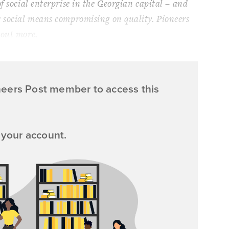
f social enterprise in the Georgian capital – and
g social means compromising on quality.
Pioneers
 out more.
neers Post member to access this
 your account.