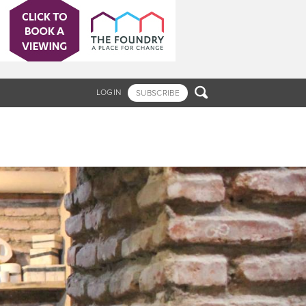

LOGIN
SUBSCRIBE