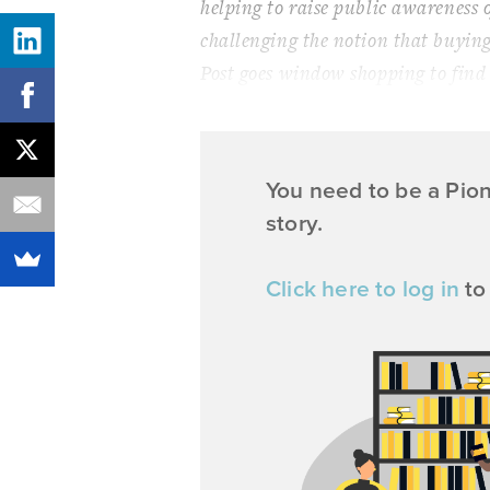
helping to raise public awareness o
challenging the notion that buyin
Post
goes window shopping to find
You need to be a Pio
story.
Click here to log in
to