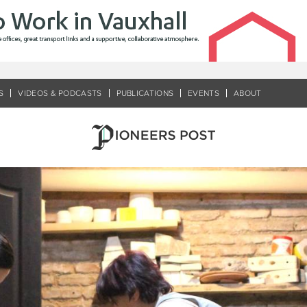
S
VIDEOS & PODCASTS
PUBLICATIONS
EVENTS
ABOUT