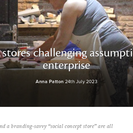
i stores challenging assumpti
enterprise
Anna Patton
24th July 2023
nd a branding-savvy “social concept store” are all