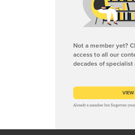
Not a member yet? Cl
access to all our cont
decades of specialist
VIEW
Already a member but forgotten you