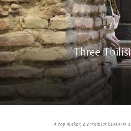
Three Tbilis
A toy maker, a ceramics business a