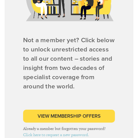
Not a member yet? Click below
to unlock unrestricted access
to all our content – stories and
insight from two decades of
specialist coverage from
around the world.
VIEW MEMBERSHIP OFFERS
Already a member but forgotten your password?
Click here to request a new password.