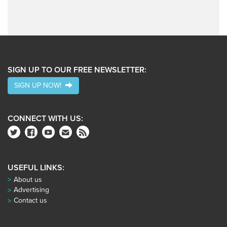
SIGN UP TO OUR FREE NEWSLETTER:
SIGN UP NOW!
CONNECT WITH US:
USEFUL LINKS:
About us
Advertising
Contact us