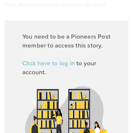
learn from experience in countries like India.
You need to be a Pioneers Post
member to access this story.
Click here to log in
to your
account.