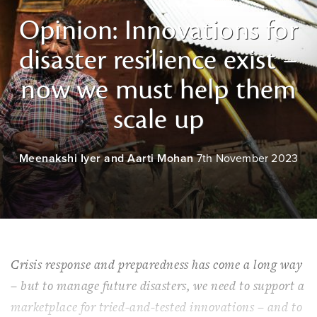
Opinion: Innovations for
disaster resilience exist –
now we must help them
scale up
Meenakshi Iyer and Aarti Mohan
7th November 2023
Crisis response and preparedness has come a long way
– but to manage future disasters, we need to support a
marketplace for tried-and-tested innovations – and to