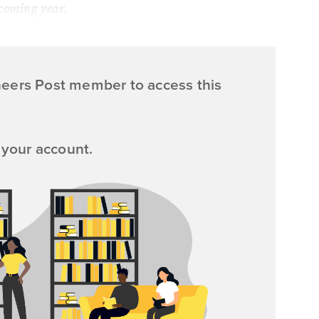
coming year.
neers Post member to access this
 your account.