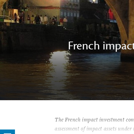
French impact
The French impact investment com
assessment of impact assets under