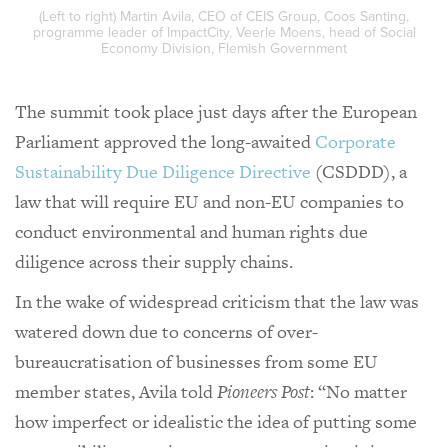
(Left to right) Martin Avila, CEO of CEIS Group, Coos Santing,
programme leader of ImpactCity, Veerle Moens, head of Social
Economy Division, Flemish Government
The summit took place just days after the European
Parliament approved the long-awaited
Corporate
Sustainability Due Diligence Directive
(CSDDD), a
law that will require EU and non-EU companies to
conduct environmental and human rights due
diligence across their supply chains.
In the wake of widespread criticism that the law was
watered down due to concerns of over-
bureaucratisation of businesses from some EU
member states, Avila told
Pioneers Post
: “No matter
how imperfect or idealistic the idea of putting some