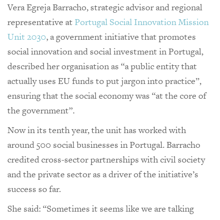
Vera Egreja Barracho, strategic advisor and regional
representative at
Portugal Social Innovation Mission
Unit 2030
, a government initiative that promotes
social innovation and social investment in Portugal,
described her organisation as “a public entity that
actually uses EU funds to put jargon into practice”,
ensuring that the social economy was “at the core of
the government”.
Now in its tenth year, the unit has worked with
around 500 social businesses in Portugal. Barracho
credited cross-sector partnerships with civil society
and the private sector as a driver of the initiative’s
success so far.
She said: “Sometimes it seems like we are talking