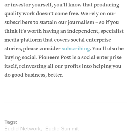
or investor yourself, you'll know that producing
quality work doesn't come free. We rely on our
subscribers to sustain our journalism – so if you
think it's worth having an independent, specialist
media platform that covers social enterprise
stories, please consider
subscribing
. You'll also be
buying social: Pioneers Post is a social enterprise
itself, reinvesting all our profits into helping you
do good business, better.
Tags:
Euclid Network
Euclid Summit