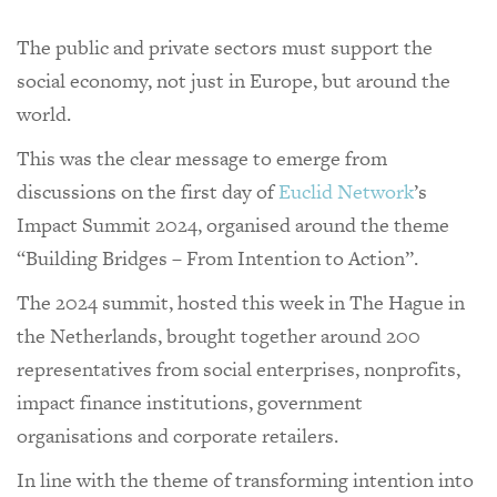
The public and private sectors must support the
social economy, not just in Europe, but around the
world.
This was the clear message to emerge from
discussions on the first day of
Euclid Network
’s
Impact Summit 2024, organised around the theme
“Building Bridges – From Intention to Action”.
The 2024 summit, hosted this week in The Hague in
the Netherlands, brought together around 200
representatives from social enterprises, nonprofits,
impact finance institutions, government
organisations and corporate retailers.
In line with the theme of transforming intention into