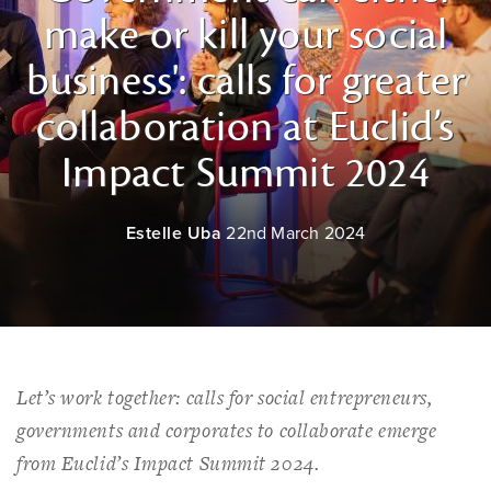
make or kill your social
business': calls for greater
collaboration at Euclid’s
Impact Summit 2024
Estelle Uba
22nd March 2024
Let’s work together: calls for social entrepreneurs,
governments and corporates to collaborate emerge
from Euclid’s Impact Summit 2024.