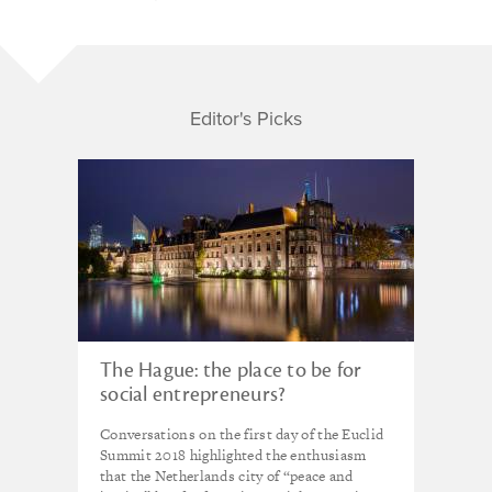
Editor's Picks
The Hague: the place to be for
social entrepreneurs?
Conversations on the first day of the Euclid
Summit 2018 highlighted the enthusiasm
that the Netherlands city of “peace and