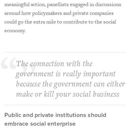
meaningful action, panellists engaged in discussions
around how policymakers and private companies
could go the extra mile to contribute to the social
economy.
The connection with the
government is really important
because the government can either
make or kill your social business
Public and private institutions should
embrace social enterprise