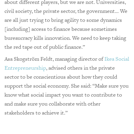
about different players, but we are not. Universities,
civil society, the private sector, the government… We
are all just trying to bring agility to some dynamics
[including] access to finance because sometimes
bureaucracy kills innovation. We need to keep taking
the red tape out of public finance.”
Asa Skogström Feldt, managing director of
Ikea Social
Entrepreneurship
, advised others in the private
sector to be conscientious about how they could
support the social economy. She said: “Make sure you
know what social impact you want to contribute to
and make sure you collaborate with other
stakeholders to achieve it.”