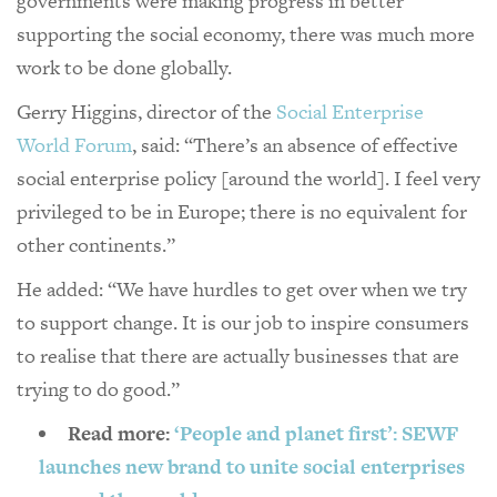
governments were making progress in better
supporting the social economy, there was much more
work to be done globally.
Gerry Higgins, director of the
Social Enterprise
World Forum
, said: “There’s an absence of effective
social enterprise policy [around the world]. I feel very
privileged to be in Europe; there is no equivalent for
other continents.”
He added: “We have hurdles to get over when we try
to support change. It is our job to inspire consumers
to realise that there are actually businesses that are
trying to do good.”
Read more:
‘People and planet first’: SEWF
launches new brand to unite social enterprises