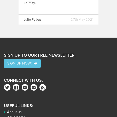
26 May.
Julie Pybus
27th May 2021
SIGN UP TO OUR FREE NEWSLETTER:
SIGN UP NOW!
CONNECT WITH US:
USEFUL LINKS:
About us