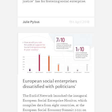
justice” has for fostering social enterprise.
Julie Pybus
11th April 2018
European social enterprises
dissatisfied with politicians’
support, reveals new research
The Euclid Network launched the inaugural
European Social Enterprise Monitor, which
compiles data from eight countries, at the
European Social Economy Summit 2021 on