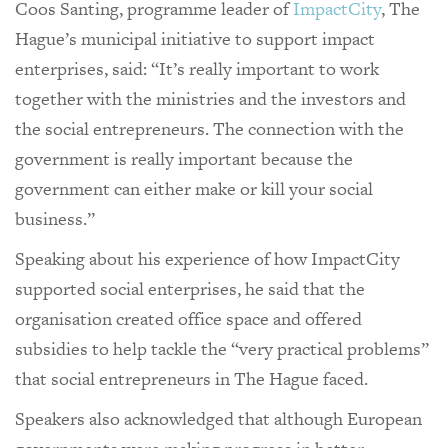
Coos Santing, programme leader of
ImpactCity
, The
Hague’s municipal initiative to support impact
enterprises, said: “It’s really important to work
together with the ministries and the investors and
the social entrepreneurs. The connection with the
government is really important because the
government can either make or kill your social
business.”
Speaking about his experience of how ImpactCity
supported social enterprises, he said that the
organisation created office space and offered
subsidies to help tackle the “very practical problems”
that social entrepreneurs in The Hague faced.
Speakers also acknowledged that although European