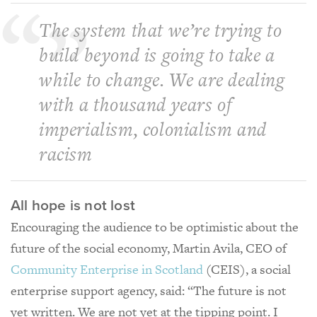
The system that we’re trying to
build beyond is going to take a
while to change. We are dealing
with a thousand years of
imperialism, colonialism and
racism
All hope is not lost
Encouraging the audience to be optimistic about the
future of the social economy, Martin Avila, CEO of
Community Enterprise in Scotland
(CEIS), a social
enterprise support agency, said: “The future is not
yet written. We are not yet at the tipping point. I