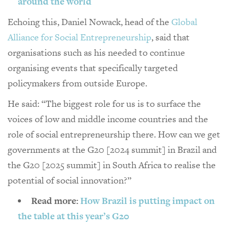
around the world
Echoing this, Daniel Nowack, head of the
Global
Alliance for Social Entrepreneurship
, said that
organisations such as his needed to continue
organising events that specifically targeted
policymakers from outside Europe.
He said: “The biggest role for us is to surface the
voices of low and middle income countries and the
role of social entrepreneurship there. How can we get
governments at the G20 [2024 summit] in Brazil and
the G20 [2025 summit] in South Africa to realise the
potential of social innovation?”
Read more:
How Brazil is putting impact on
the table at this year’s G20