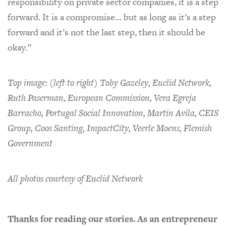
responsibility on private sector companies, it is a step
forward. It is a compromise… but as long as it’s a step
forward and it’s not the last step, then it should be
okay.”
Top image: (left to right) Toby Gazeley, Euclid Network,
Ruth Paserman, European Commission, Vera Egreja
Barracho, Portugal Social Innovation, Martin Avila, CEIS
Group, Coos Santing, ImpactCity, Veerle Moens, Flemish
Government
All photos courtesy of Euclid Network
Thanks for reading our stories. As an entrepreneur