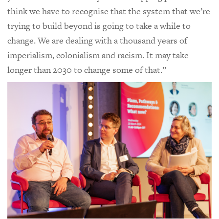
think we have to recognise that the system that we’re
trying to build beyond is going to take a while to
change. We are dealing with a thousand years of
imperialism, colonialism and racism. It may take
longer than 2030 to change some of that.”