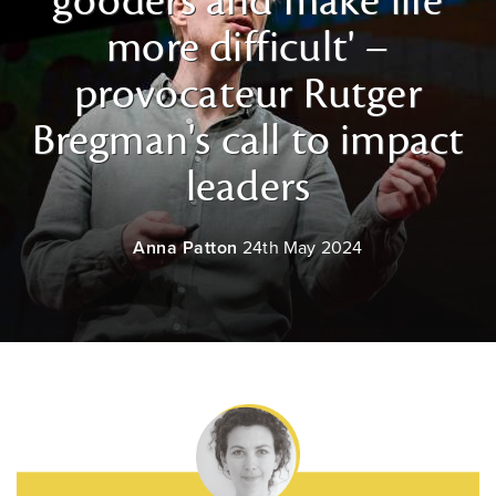
gooders and make life
more difficult' –
provocateur Rutger
Bregman's call to impact
leaders
Anna Patton
24th May 2024