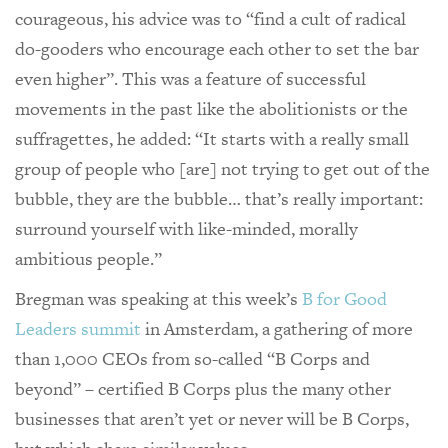
courageous, his advice was to “find a cult of radical
do-gooders who encourage each other to set the bar
even higher”. This was a feature of successful
movements in the past like the abolitionists or the
suffragettes, he added: “It starts with a really small
group of people who [are] not trying to get out of the
bubble, they are the bubble… that’s really important:
surround yourself with like-minded, morally
ambitious people.”
Bregman was speaking at this week’s
B for Good
Leaders summit
in Amsterdam, a gathering of more
than 1,000 CEOs from so-called “B Corps and
beyond” – certified B Corps plus the many other
businesses that aren’t yet or never will be B Corps,