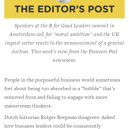
Speakers at the B for Good Leaders summit in
Amsterdam call for "moral ambition" and the UK
impact sector reacts to the announcement of a general
election. This week’s view from the
Pioneers Post
newsroom.
People in the purposeful business world sometimes
fret about being too absorbed in a “bubble” that’s
removed from and failing to engage with more
mainstream thinkers.
Dutch historian Rutger Bregman disagrees. Asked
how business leaders could be consistently