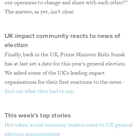
our openness to change and share with each other?”
The answer, as yet, isn’t clear.
UK impact community reacts to news of
election
Finally, back in the UK, Prime Minister Rishi Sunak
has at last set a date for this year’s general election.
We asked some of the UK’s leading impact
organisations for their first reactions to the news -
find out what they had to say
.
This week's top stories
Hot takes: social economy leaders react to UK general
election announcement