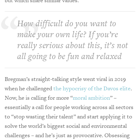
but which share similar values.
How difficult do you want to
make your own life? If you’re
really serious about this, it’s not
all going to be fun and relaxed
Bregman’s straight-talking style went viral in 2019
when he challenged
the hypocrisy of the Davos elite
.
Now, he is calling for more “
moral ambition
” –
essentially a call for people working across all sectors
to “stop wasting their talent” and start applying it to
solve the world’s biggest social and environmental
challenges – and he’s just as provocative. Obsessing