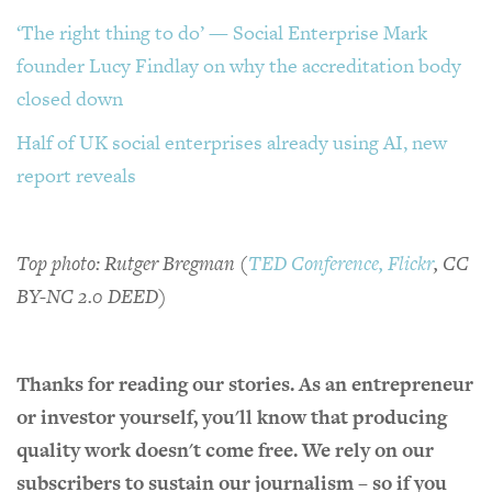
‘The right thing to do’ — Social Enterprise Mark
founder Lucy Findlay on why the accreditation body
closed down
Half of UK social enterprises already using AI, new
report reveals
Top photo: Rutger Bregman (
TED Conference, Flickr
, CC
BY-NC 2.0 DEED)
Thanks for reading our stories. As an entrepreneur
or investor yourself, you'll know that producing
quality work doesn't come free. We rely on our
subscribers to sustain our journalism – so if you