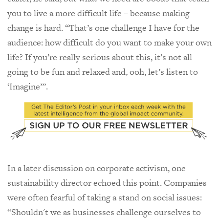
you to live a more difficult life – because making
change is hard. “That’s one challenge I have for the
audience: how difficult do you want to make your own
life? If you’re really serious about this, it’s not all
going to be fun and relaxed and, ooh, let’s listen to
‘Imagine’”.
In a later discussion on corporate activism, one
sustainability director echoed this point. Companies
were often fearful of taking a stand on social issues:
“Shouldn't we as businesses challenge ourselves to