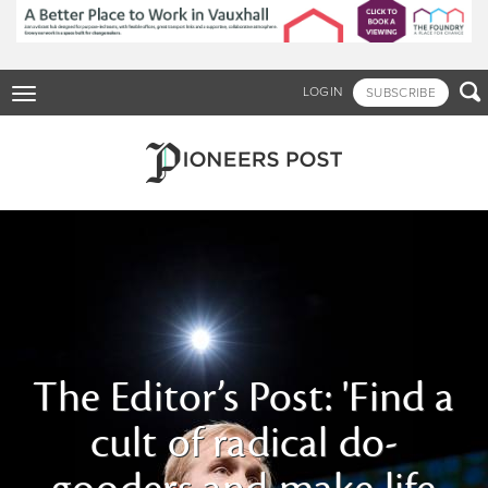
Skip
to
main
content

LOGIN
SUBSCRIBE
Toggle
navigation
The Editor’s Post: 'Find a
cult of radical do-