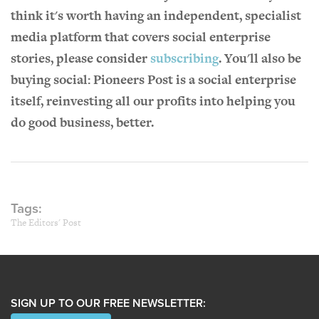
think it's worth having an independent, specialist
media platform that covers social enterprise
stories, please consider
subscribing
. You'll also be
buying social: Pioneers Post is a social enterprise
itself, reinvesting all our profits into helping you
do good business, better.
Tags:
The Editors' Post
SIGN UP TO OUR FREE NEWSLETTER: