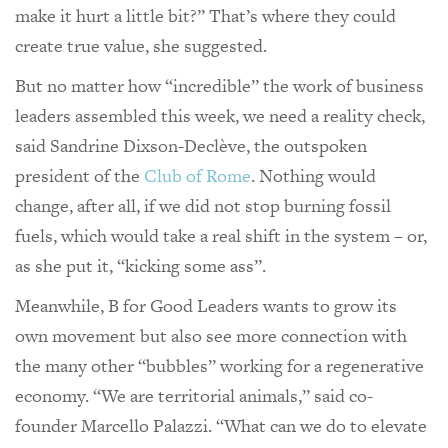
make it hurt a little bit?” That’s where they could
create true value, she suggested.
But no matter how “incredible” the work of business
leaders assembled this week, we need a reality check,
said Sandrine Dixson-Declève, the outspoken
president of the
Club of Rome
. Nothing would
change, after all, if we did not stop burning fossil
fuels, which would take a real shift in the system – or,
as she put it, “kicking some ass”.
Meanwhile, B for Good Leaders wants to grow its
own movement but also see more connection with
the many other “bubbles” working for a regenerative
economy. “We are territorial animals,” said co-
founder Marcello Palazzi. “What can we do to elevate