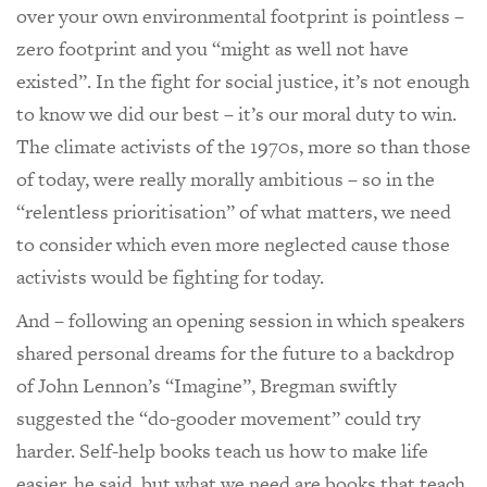
over your own environmental footprint is pointless –
zero footprint and you “might as well not have
existed”. In the fight for social justice, it’s not enough
to know we did our best – it’s our moral duty to win.
The climate activists of the 1970s, more so than those
of today, were really morally ambitious – so in the
“relentless prioritisation” of what matters, we need
to consider which even more neglected cause those
activists would be fighting for today.
And – following an opening session in which speakers
shared personal dreams for the future to a backdrop
of John Lennon’s “Imagine”, Bregman swiftly
suggested the “do-gooder movement” could try
harder. Self-help books teach us how to make life
easier, he said, but what we need are books that teach