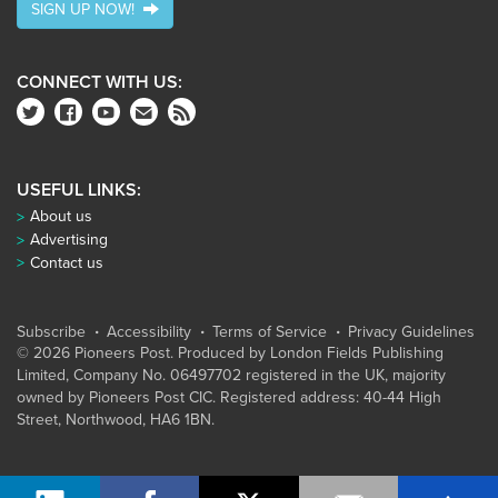
SIGN UP NOW!
CONNECT WITH US:
USEFUL LINKS:
About us
Advertising
Contact us
Subscribe
Accessibility
Terms of Service
Privacy Guidelines
© 2026 Pioneers Post. Produced by
London Fields Publishing
Limited
, Company No. 06497702 registered in the UK, majority
owned by Pioneers Post CIC. Registered address: 40-44 High
Street, Northwood, HA6 1BN.