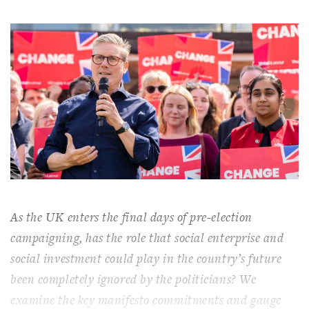
As the UK enters the final days of pre-election
campaigning, has the role that social enterprise and
social investment could play in the country’s future
been completely ignored by the politicians? We
examine the key manifesto commitments and gauge