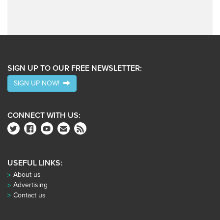
SIGN UP TO OUR FREE NEWSLETTER:
SIGN UP NOW!
CONNECT WITH US:
USEFUL LINKS:
About us
Advertising
Contact us