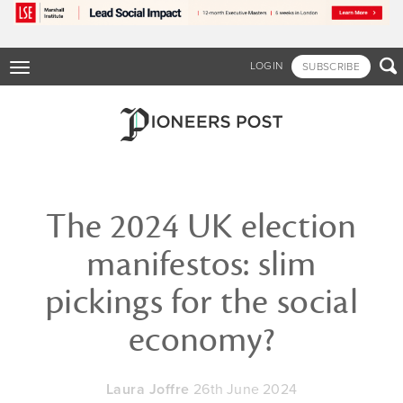
Skip
to
main
content

LOGIN
SUBSCRIBE
Toggle
navigation
The 2024 UK election
manifestos: slim
pickings for the social
economy?
Laura Joffre
26th June 2024