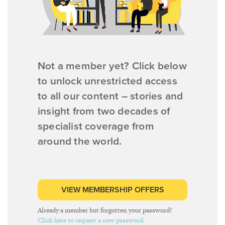
Not a member yet? Click below
to unlock unrestricted access
to all our content – stories and
insight from two decades of
specialist coverage from
around the world.
VIEW MEMBERSHIP OFFERS
Already a member but forgotten your password?
Click here to request a new password.