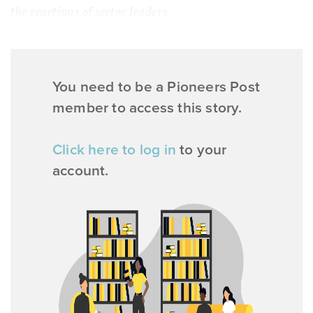
the reactions of sector leaders.
You need to be a Pioneers Post
member to access this story.
Click here to log in
to your
account.