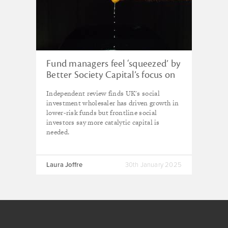
Fund managers feel ‘squeezed’ by
Better Society Capital’s focus on
returns – quadrennial review
Independent review finds UK's social
investment wholesaler has driven growth in
lower-risk funds but frontline social
investors say more catalytic capital is
needed.
Laura Joffre
30th January 2025