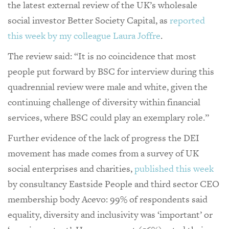
the latest external review of the UK’s wholesale
social investor Better Society Capital, as
reported
this week by my colleague Laura Joffre
.
The review said: “It is no coincidence that most
people put forward by BSC for interview during this
quadrennial review were male and white, given the
continuing challenge of diversity within financial
services, where BSC could play an exemplary role.”
Further evidence of the lack of progress the DEI
movement has made comes from a survey of UK
social enterprises and charities,
published this week
by consultancy Eastside People and third sector CEO
membership body Acevo: 99% of respondents said
equality, diversity and inclusivity was ‘important’ or