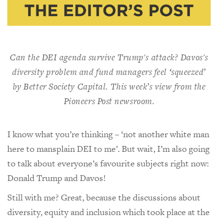
Can the DEI agenda survive Trump's attack? Davos's
diversity problem and fund managers feel ‘squeezed’
by Better Society Capital. This week’s view from the
Pioneers Post
newsroom.
I know what you’re thinking – ‘not another white man
here to mansplain DEI to me’. But wait, I’m also going
to talk about everyone’s favourite subjects right now:
Donald Trump and Davos!
Still with me? Great, because the discussions about
diversity, equity and inclusion which took place at the