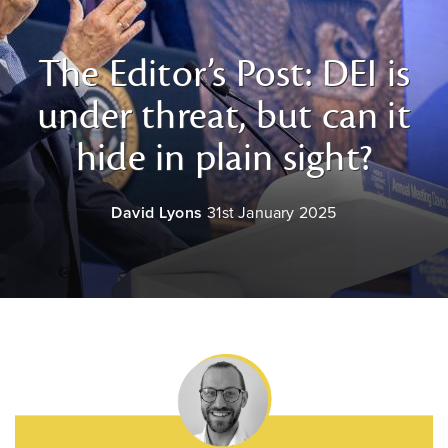
The Editor’s Post: DEI is
under threat, but can it
hide in plain sight?
David Lyons
31st January 2025