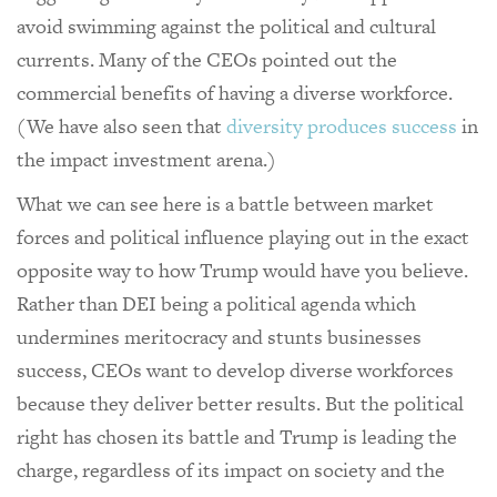
avoid swimming against the political and cultural
currents. Many of the CEOs pointed out the
commercial benefits of having a diverse workforce.
(We have also seen that
diversity produces success
in
the impact investment arena.)
What we can see here is a battle between market
forces and political influence playing out in the exact
opposite way to how Trump would have you believe.
Rather than DEI being a political agenda which
undermines meritocracy and stunts businesses
success, CEOs want to develop diverse workforces
because they deliver better results. But the political
right has chosen its battle and Trump is leading the
charge, regardless of its impact on society and the