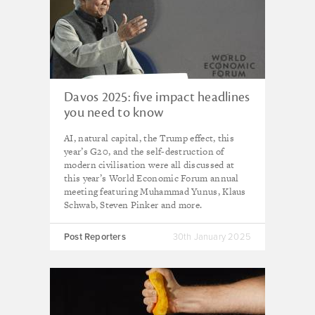
Davos 2025: five impact headlines
you need to know
AI, natural capital, the Trump effect, this
year’s G20, and the self-destruction of
modern civilisation were all discussed at
this year’s World Economic Forum annual
meeting featuring Muhammad Yunus, Klaus
Schwab, Steven Pinker and more.
Post Reporters
30th January 2025