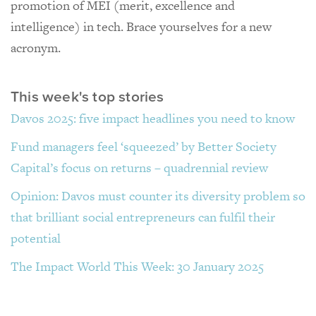
promotion of MEI (merit, excellence and
intelligence) in tech. Brace yourselves for a new
acronym.
This week's top stories
Davos 2025: five impact headlines you need to know
Fund managers feel ‘squeezed’ by Better Society
Capital’s focus on returns – quadrennial review
Opinion: Davos must counter its diversity problem so
that brilliant social entrepreneurs can fulfil their
potential
The Impact World This Week: 30 January 2025