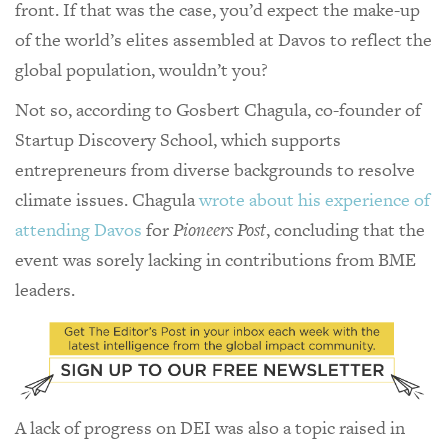
front. If that was the case, you’d expect the make-up
of the world’s elites assembled at Davos to reflect the
global population, wouldn’t you?
Not so, according to Gosbert Chagula, co-founder of
Startup Discovery School, which supports
entrepreneurs from diverse backgrounds to resolve
climate issues. Chagula
wrote about his experience of
attending Davos
for
Pioneers Post
, concluding that the
event was sorely lacking in contributions from BME
leaders.
A lack of progress on DEI was also a topic raised in