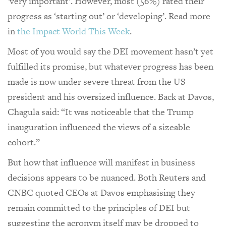
‘very important’. However, most (56%) rated their
progress as ‘starting out’ or ‘developing’. Read more
in
the Impact World This Week
.
Most of you would say the DEI movement hasn’t yet
fulfilled its promise, but whatever progress has been
made is now under severe threat from the US
president and his oversized influence. Back at Davos,
Chagula said: “It was noticeable that the Trump
inauguration influenced the views of a sizeable
cohort.”
But how that influence will manifest in business
decisions appears to be nuanced. Both Reuters and
CNBC quoted CEOs at Davos emphasising they
remain committed to the principles of DEI but
suggesting the acronym itself may be dropped to