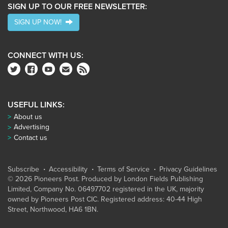
SIGN UP TO OUR FREE NEWSLETTER:
SIGN UP NOW!
CONNECT WITH US:
USEFUL LINKS:
About us
Advertising
Contact us
Subscribe
Accessibility
Terms of Service
Privacy Guidelines
© 2026 Pioneers Post. Produced by
London Fields Publishing
Limited
, Company No. 06497702 registered in the UK, majority
owned by Pioneers Post CIC. Registered address: 40-44 High
Street, Northwood, HA6 1BN.