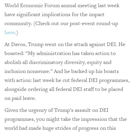
World Economic Forum annual meeting last week
have significant implications for the impact
community. (Check out our post-event round-up
here
.)
At Davos, Trump went on the attack against DEI. He
boasted: “My administration has taken action to
abolish all discriminatory diversity, equity and
inclusion nonsense.” And he backed up his boasts
with action: last week he cut federal DEI programmes,
alongside ordering all federal DEI staff to be placed
on paid leave.
Given the urgency of Trump’s assault on DEI
programmes, you might take the impression that the
world had made huge strides of progress on this