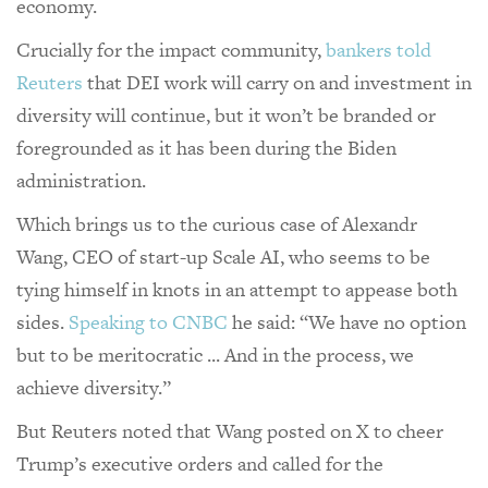
economy.
Crucially for the impact community,
bankers told
Reuters
that DEI work will carry on and investment in
diversity will continue, but it won’t be branded or
foregrounded as it has been during the Biden
administration.
Which brings us to the curious case of Alexandr
Wang, CEO of start-up Scale AI, who seems to be
tying himself in knots in an attempt to appease both
sides.
Speaking to CNBC
he said: “We have no option
but to be meritocratic ... And in the process, we
achieve diversity.”
But Reuters noted that Wang posted on X to cheer
Trump’s executive orders and called for the