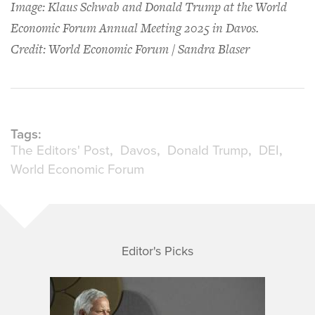
Image: Klaus Schwab and Donald Trump at the World
Economic Forum Annual Meeting 2025 in Davos.
Credit: World Economic Forum / Sandra Blaser
Tags:
The Editors' Post
Davos
Donald Trump
DEI
World Economic Forum
Editor's Picks