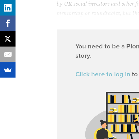
by UK social investors and other f
mentorship or roundtables, but th
You need to be a Pio
story.
Click here to log in
to