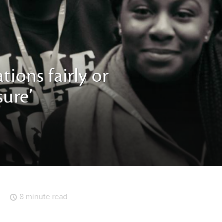
tions fairly or
sure’
8 minute read