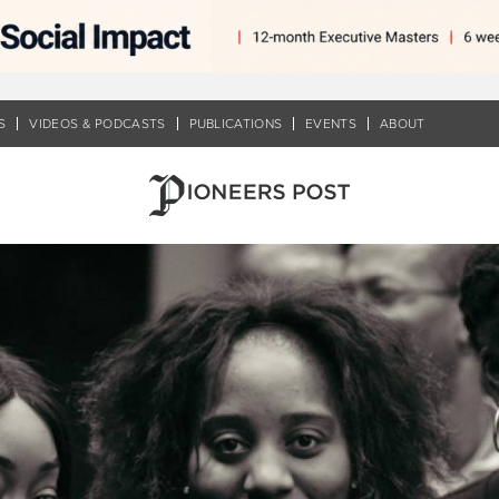
S
VIDEOS & PODCASTS
PUBLICATIONS
EVENTS
ABOUT