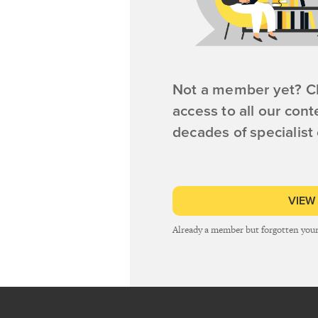
Not a member yet? Cl
access to all our cont
decades of specialist
VIEW
Already a member but forgotten you