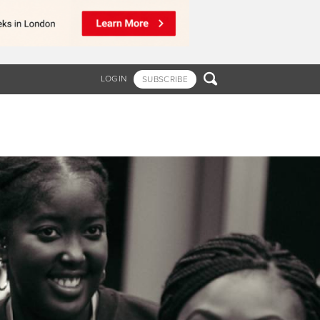

LOGIN
SUBSCRIBE