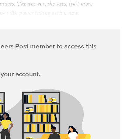
unders. The answer, she says, isn’t more
ose with power taking action now.
neers Post member to access this
 your account.