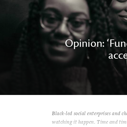
Opinion: ‘Fund
acce
Black-led social enterprises and cha
watching it happen. Time and time