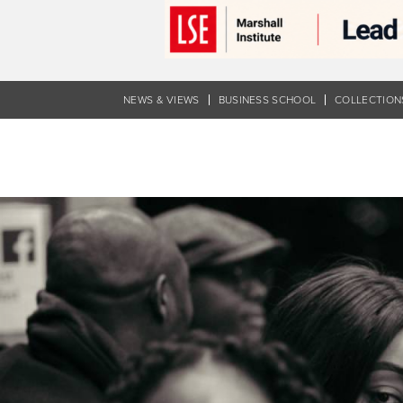
Skip
to
main
content
NEWS & VIEWS
BUSINESS SCHOOL
COLLECTION