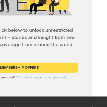
ick below to unlock unrestricted
ent – stories and insight from two
 coverage from around the world.
 MEMBERSHIP OFFERS
r password?
Click here to request a new password.