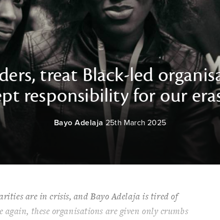
ers, treat Black-led organisa
pt responsibility for our era
Bayo Adelaja
25th March 2025
rities are in crisis, and Bayo Adelaja is tired of
 again, these organisations are given only crumbs