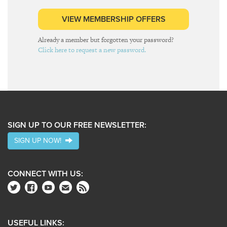
VIEW MEMBERSHIP OFFERS
Already a member but forgotten your password?
Click here to request a new password.
SIGN UP TO OUR FREE NEWSLETTER:
SIGN UP NOW!
CONNECT WITH US:
USEFUL LINKS: