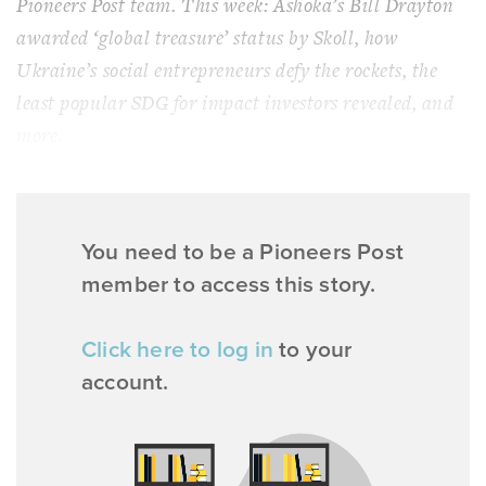
Pioneers Post team. This week: Ashoka’s Bill Drayton
awarded ‘global treasure’ status by Skoll, how
Ukraine’s social entrepreneurs defy the rockets, the
least popular SDG for impact investors revealed, and
more.
You need to be a Pioneers Post
member to access this story.
Click here to log in
to your
account.