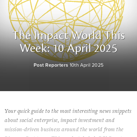
The Impact World This
Week: 10 April 2025
Post Reporters
10th April 2025
Your quick guide to the most interesting news snippets
about social enterprise, impact investment and
mission-driven business around the world from the