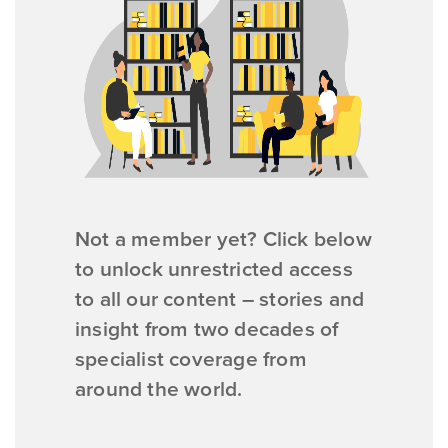
Not a member yet? Click below
to unlock unrestricted access
to all our content – stories and
insight from two decades of
specialist coverage from
around the world.