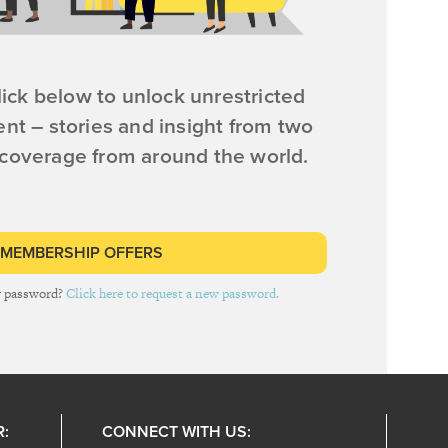
ick below to unlock unrestricted
ent – stories and insight from two
 coverage from around the world.
 MEMBERSHIP OFFERS
r password?
Click here to request a new password.
R:
CONNECT WITH US: