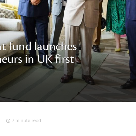
t fund launches
eurs in UK first
7 minute read