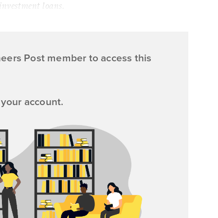
 investment loans.
neers Post member to access this
 your account.