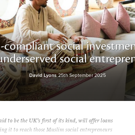
-compliant social investmen
nderserved social entrepren
David Lyons
25th September 2025
 to be the UK’s first of its kind, will offer loans
ng it to reach those Muslim social entrepreneurs