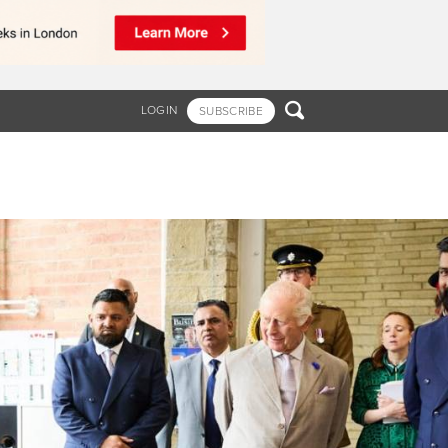

LOGIN
SUBSCRIBE