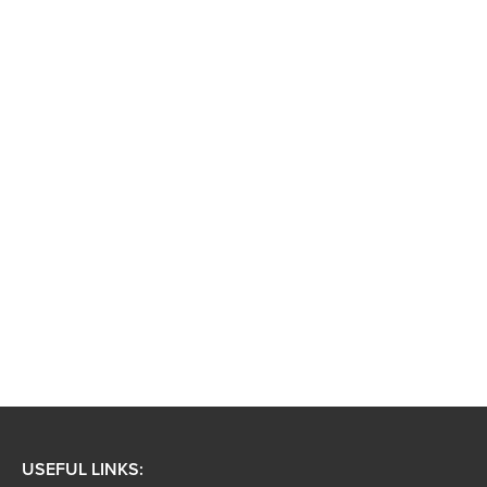
USEFUL LINKS: