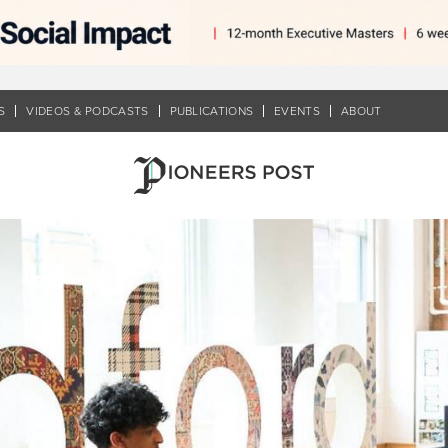
S
VIDEOS & PODCASTS
PUBLICATIONS
EVENTS
ABOUT