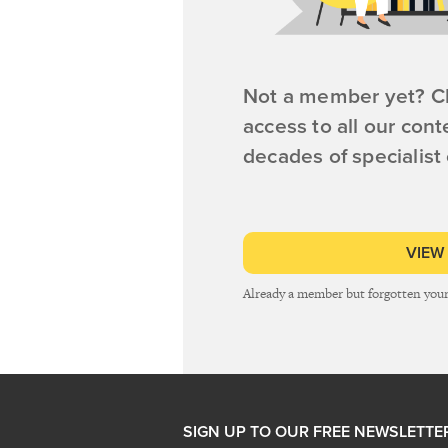
Not a member yet? Cl
access to all our cont
decades of specialist
VIEW
Already a member but forgotten you
SIGN UP TO OUR FREE NEWSLETTE