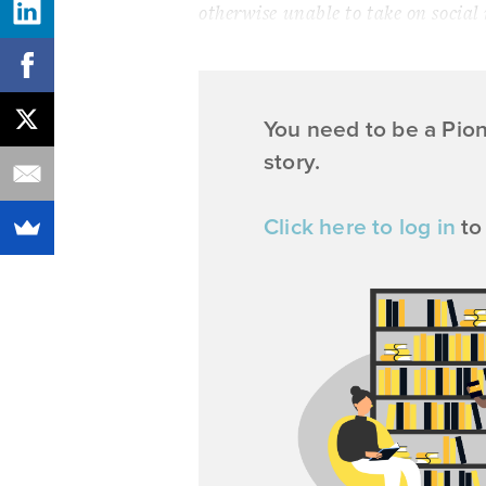
otherwise unable to take on social
You need to be a Pio
story.
Click here to log in
to