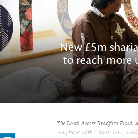
New £5m sharia
to reach more u
The Local Access Bradford Fund, said
compliant with Islamic law, enabli