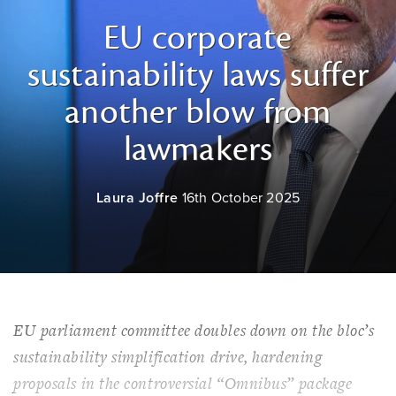
EU corporate
sustainability laws suffer
another blow from
lawmakers
Laura Joffre
16th October 2025
EU parliament committee doubles down on the bloc’s
sustainability simplification drive, hardening
proposals in the controversial “Omnibus” package