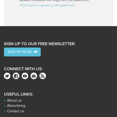
Click here to request a new password.
SIGN UP TO OUR FREE NEWSLETTER:
SIGN UP NOW!
CONNECT WITH US:
USEFUL LINKS:
About us
Advertising
Contact us