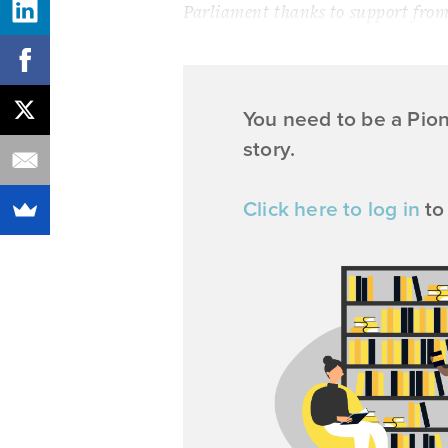
Parliament thanks to support from 
You need to be a Pio
story.
Click here to log in
to