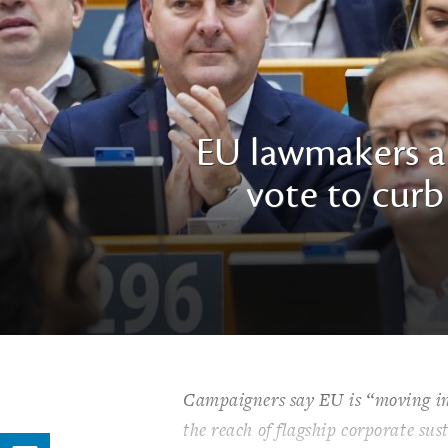
EU lawmakers ac
vote to curb 
Campaigners say EU is “moving in r
the reach of flagship corporate sus