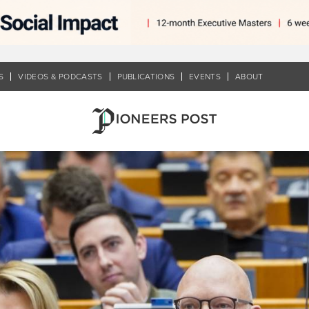
S
VIDEOS & PODCASTS
PUBLICATIONS
EVENTS
ABOUT