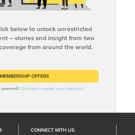
ick below to unlock unrestricted
ent – stories and insight from two
 coverage from around the world.
 MEMBERSHIP OFFERS
r password?
Click here to request a new password.
R:
CONNECT WITH US: