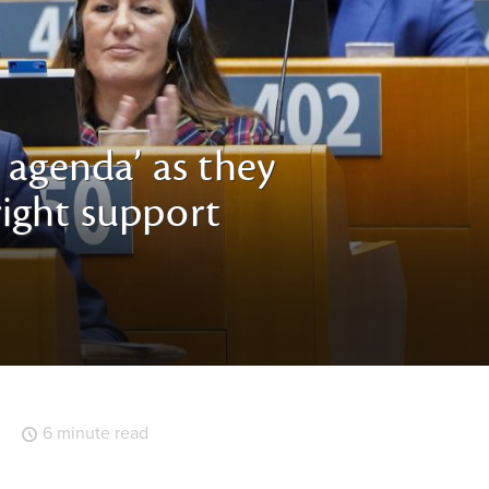
 agenda’ as they
-right support
6 minute read