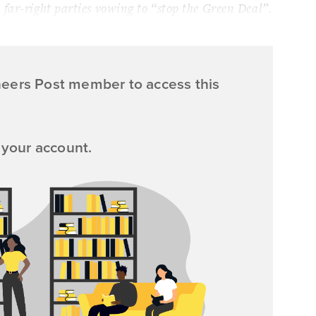
far-right parties vowing to “stop the Green Deal”.
neers Post member to access this
 your account.