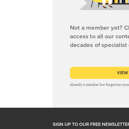
Not a member yet? Cl
access to all our cont
decades of specialist
VIEW
Already a member but forgotten you
SIGN UP TO OUR FREE NEWSLETTE