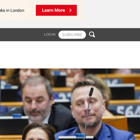

LOGIN
SUBSCRIBE