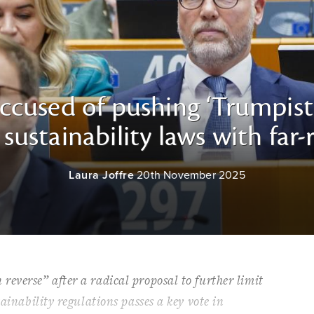
cused of pushing ‘Trumpist
sustainability laws with far
Laura Joffre
20th November 2025
everse” after a radical proposal to further limit
tainability regulations passes a key vote in