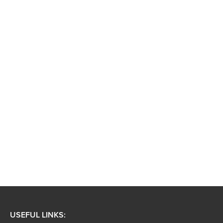
USEFUL LINKS: