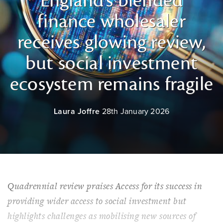
England’s blended
finance wholesaler
receives glowing review,
but social investment
ecosystem remains fragile
Laura Joffre
28th January 2026
Quadrennial review praises Access for its success in
providing wider access to social investment but
highlights challenges as mobilising new sources of