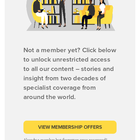
Not a member yet? Click below
to unlock unrestricted access
to all our content – stories and
insight from two decades of
specialist coverage from
around the world.
VIEW MEMBERSHIP OFFERS
Already a member but forgotten your password?