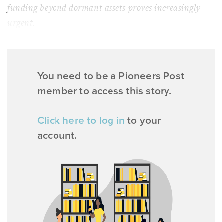
funding beyond dormant assets proves increasingly
urgent.
You need to be a Pioneers Post
member to access this story.
Click here to log in
to your
account.