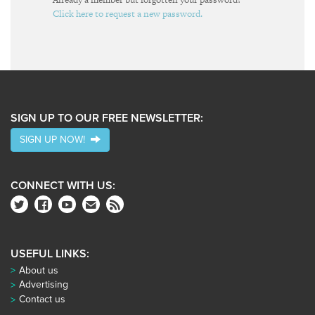
Click here to request a new password.
SIGN UP TO OUR FREE NEWSLETTER:
SIGN UP NOW!
CONNECT WITH US:
USEFUL LINKS:
About us
Advertising
Contact us