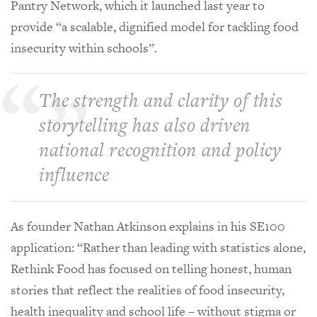
Pantry Network, which it launched last year to
provide “a scalable, dignified model for tackling food
insecurity within schools”.
The strength and clarity of this
storytelling has also driven
national recognition and policy
influence
As founder Nathan Atkinson explains in his SE100
application: “Rather than leading with statistics alone,
Rethink Food has focused on telling honest, human
stories that reflect the realities of food insecurity,
health inequality and school life – without stigma or