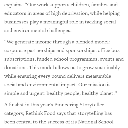
explains. “Our work supports children, families and
educators in areas of high deprivation, while helping
businesses play a meaningful role in tackling social
and environmental challenges.
“We generate income through a blended model:
corporate partnerships and sponsorships, office box
subscriptions, funded school programmes, events and
donations. This model allows us to grow sustainably
while ensuring every pound delivers measurable
social and environmental impact. Our mission is
simple and urgent: healthy people, healthy planet.”
A finalist in this year's Pioneering Storyteller
category, Rethink Food says that storytelling has
been central to the success of its National School