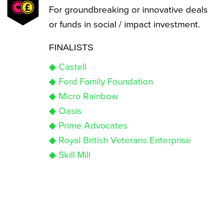
For groundbreaking or innovative deals
or funds in social / impact investment.
FINALISTS
◆ Castell
◆ Ford Family Foundation
◆ Micro Rainbow
◆ Oasis
◆ Prime Advocates
◆ Royal British Veterans Enterprise
◆ Skill Mill