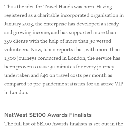
Thus the idea for Travel Hands was born. Having
registered as a charitable incorporated organisation in
January 2023, the enterprise has developed a steady
and growing income, and has supported more than
350 clients with the help of more than 90 vetted
volunteers. Now, Ishan reports that, with more than
1,500 journeys conducted in London, the service has
been proven to save 30 minutes for every journey
undertaken and £40 on travel costs per month as
compared to pre-pandemic statistics for an active VIP
in London.
NatWest SE100 Awards Finalists
The full list of SE100 Awards finalists is set out in the