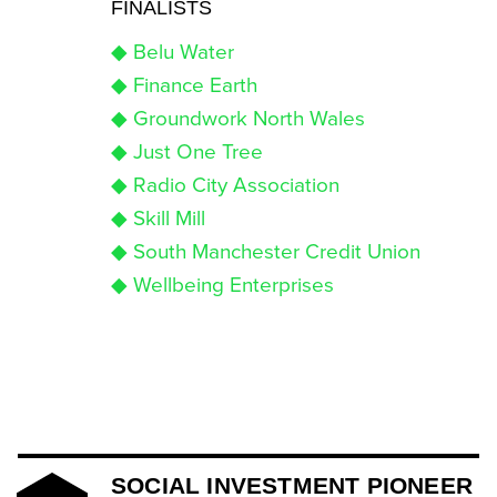
FINALISTS
◆ Belu Water
◆ Finance Earth
◆ Groundwork North Wales
◆ Just One Tree
◆ Radio City Association
◆ Skill Mill
◆ South Manchester Credit Union
◆ Wellbeing Enterprises
SOCIAL INVESTMENT PIONEER