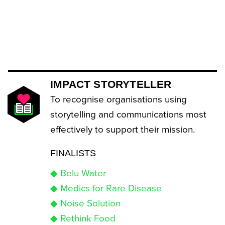
IMPACT STORYTELLER
To recognise organisations using
storytelling and communications most
effectively to support their mission.
FINALISTS
◆ Belu Water
◆ Medics for Rare Disease
◆ Noise Solution
◆ Rethink Food