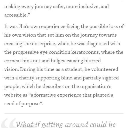
making every journey safer, more inclusive, and
accessible.”
It was Jha's own experience facing the possible loss of
his own vision that set him on the journey towards
creating the enterprise, when he was diagnosed with
the progressive eye condition keratoconus, where the
cornea thins out and bulges causing blurred
vision. During his time as a student, he volunteered
with a charity supporting blind and partially sighted
people, which he describes on the organisation's
website as “a formative experience that planted a
seed of purpose”.
What if getting around could be