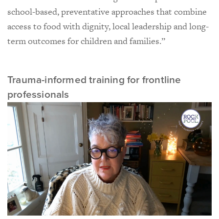
school-based, preventative approaches that combine
access to food with dignity, local leadership and long-
term outcomes for children and families.”
Trauma-informed training for frontline
professionals