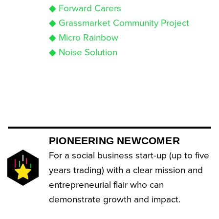
◆ Forward Carers
◆ Grassmarket Community Project
◆ Micro Rainbow
◆ Noise Solution
PIONEERING NEWCOMER
For a social business start-up (up to five
years trading) with a clear mission and
entrepreneurial flair who can
demonstrate growth and impact.