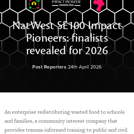
NatWest SE100 Impact
Pioneers: finalists
revealed for 2026
Post Reporters
24th April 2026
An enterprise redistributing wasted food to schools
and families, a community interest company that
provides trauma-informed training to public and civil