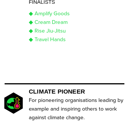
FINALISTS
◆ Amplify Goods
◆ Cream Dream
◆ Rise Jiu-Jitsu
◆ Travel Hands
CLIMATE PIONEER
For pioneering organisations leading by
example and inspiring others to work
against climate change.