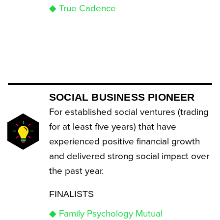
◆ True Cadence
SOCIAL BUSINESS PIONEER
For established social ventures (trading
for at least five years) that have
experienced positive financial growth
and delivered strong social impact over
the past year.
FINALISTS
◆ Family Psychology Mutual