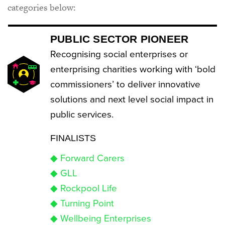
categories below:
PUBLIC SECTOR PIONEER
Recognising social enterprises or
enterprising charities working with ‘bold
commissioners’ to deliver innovative
solutions and next level social impact in
public services.
FINALISTS
◆ Forward Carers
◆ GLL
◆ Rockpool Life
◆ Turning Point
◆ Wellbeing Enterprises