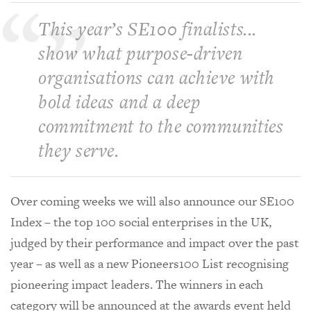
This year’s SE100 finalists...
show what purpose-driven
organisations can achieve with
bold ideas and a deep
commitment to the communities
they serve.
Over coming weeks we will also announce our SE100
Index – the top 100 social enterprises in the UK,
judged by their performance and impact over the past
year – as well as a new Pioneers100 List recognising
pioneering impact leaders. The winners in each
category will be announced at the awards event held