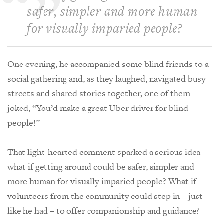
safer, simpler and more human
for visually imparied people?
One evening, he accompanied some blind friends to a
social gathering and, as they laughed, navigated busy
streets and shared stories together, one of them
joked, “You’d make a great Uber driver for blind
people!”
That light-hearted comment sparked a serious idea –
what if getting around could be safer, simpler and
more human for visually imparied people? What if
volunteers from the community could step in – just
like he had – to offer companionship and guidance?