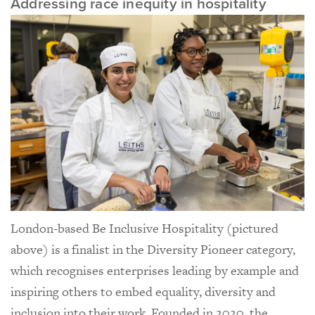
Addressing race inequity in hospitality
London-based Be Inclusive Hospitality (pictured
above) is a finalist in the Diversity Pioneer category,
which recognises enterprises leading by example and
inspiring others to embed equality, diversity and
inclusion into their work. Founded in 2020, the