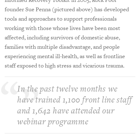
founder Sue Penna (pictured above) has developed
tools and approaches to support professionals
working with those whose lives have been most
affected, including survivors of domestic abuse,
families with multiple disadvantage, and people
experiencing mental ill-health, as well as frontline
staff exposed to high stress and vicarious trauma.
In the past twelve months we
have trained 1,100 front line staff
and 1,642 have attended our
webinar programme