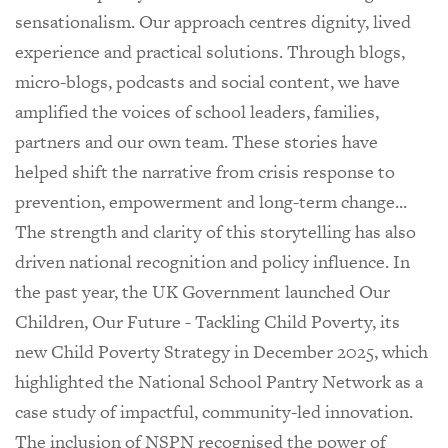
sensationalism. Our approach centres dignity, lived
experience and practical solutions. Through blogs,
micro-blogs, podcasts and social content, we have
amplified the voices of school leaders, families,
partners and our own team. These stories have
helped shift the narrative from crisis response to
prevention, empowerment and long-term change...
The strength and clarity of this storytelling has also
driven national recognition and policy influence. In
the past year, the UK Government launched Our
Children, Our Future - Tackling Child Poverty, its
new Child Poverty Strategy in December 2025, which
highlighted the National School Pantry Network as a
case study of impactful, community-led innovation.
The inclusion of NSPN recognised the power of