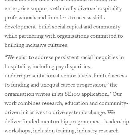
enterprise supports ethnically diverse hospitality
professionals and founders to access skills
development, build social capital and community
while partnering with organisations committed to
building inclusive cultures.
“We exist to address persistent racial inequities in
hospitality, including pay disparities,
underrepresentation at senior levels, limited access
to funding and unequal career progression,” the
organisation writes in its SE100 application. “Our
work combines research, education and community-
driven initiatives to drive systemic change. We
deliver funded mentorship programmes... leadership
workshops, inclusion training, industry research