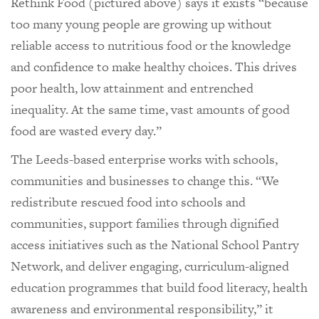
Rethink Food (pictured above) says it exists “because
too many young people are growing up without
reliable access to nutritious food or the knowledge
and confidence to make healthy choices. This drives
poor health, low attainment and entrenched
inequality. At the same time, vast amounts of good
food are wasted every day.”
The Leeds-based enterprise works with schools,
communities and businesses to change this. “We
redistribute rescued food into schools and
communities, support families through dignified
access initiatives such as the National School Pantry
Network, and deliver engaging, curriculum-aligned
education programmes that build food literacy, health
awareness and environmental responsibility,” it