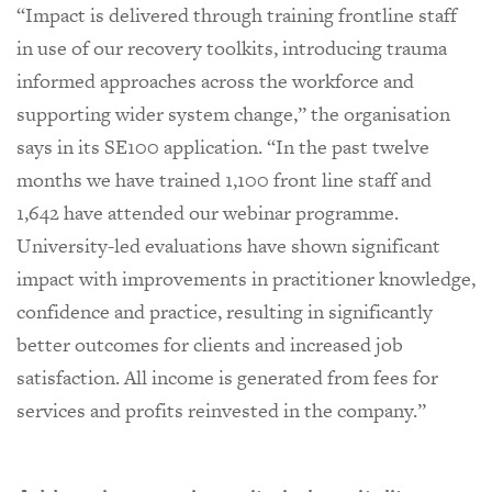
“Impact is delivered through training frontline staff
in use of our recovery toolkits, introducing trauma
informed approaches across the workforce and
supporting wider system change,” the organisation
says in its SE100 application. “In the past twelve
months we have trained 1,100 front line staff and
1,642 have attended our webinar programme.
University-led evaluations have shown significant
impact with improvements in practitioner knowledge,
confidence and practice, resulting in significantly
better outcomes for clients and increased job
satisfaction. All income is generated from fees for
services and profits reinvested in the company.”