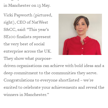
in Manchester on 13 May.
Vicki Papworth (pictured,
right), CEO of NatWest
S&CC, said: “
This year’s
SE100 finalists represent
the very best of social
enterprise across the UK.
They show what purpose-
driven organisations can achieve with bold ideas and a
deep commitment to the communities they serve.
Congratulations to everyone shortlisted – we're
excited to celebrate your achievements and reveal the
winners in Manchester.”