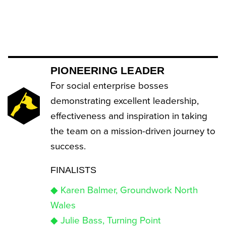
PIONEERING LEADER
For social enterprise bosses
demonstrating excellent leadership,
effectiveness and inspiration in taking
the team on a mission-driven journey to
success.
FINALISTS
◆ Karen Balmer, Groundwork North
Wales
◆ Julie Bass, Turning Point