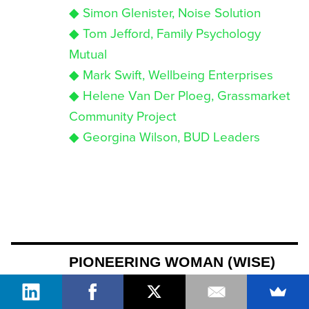
◆ Simon Glenister, Noise Solution
◆ Tom Jefford, Family Psychology
Mutual
◆ Mark Swift, Wellbeing Enterprises
◆ Helene Van Der Ploeg, Grassmarket
Community Project
◆ Georgina Wilson, BUD Leaders
PIONEERING WOMAN (WISE)
For leading women in social business
and impact investing who are not only