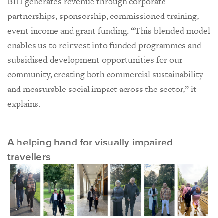
BIH generates revenue through corporate
partnerships, sponsorship, commissioned training,
event income and grant funding. “This blended model
enables us to reinvest into funded programmes and
subsidised development opportunities for our
community, creating both commercial sustainability
and measurable social impact across the sector,” it
explains.
A helping hand for visually impaired
travellers