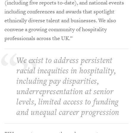
(including five reports to-date), and national events
including conferences and awards that spotlight
ethnically diverse talent and businesses. We also
convene a growing community of hospitality
professionals across the UK.”
We exist to address persistent
racial inequities in hospitality,
including pay disparities,
underrepresentation at senior
levels, limited access to funding
and unequal career progression