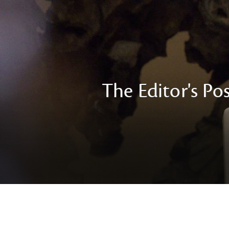
The Editor's Pos