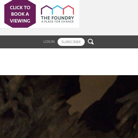

LOGIN
SUBSCRIBE