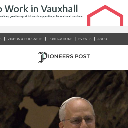
S
VIDEOS & PODCASTS
PUBLICATIONS
EVENTS
ABOUT