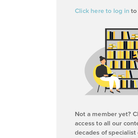
Click here to log in
to
Not a member yet? Cl
access to all our cont
decades of specialist