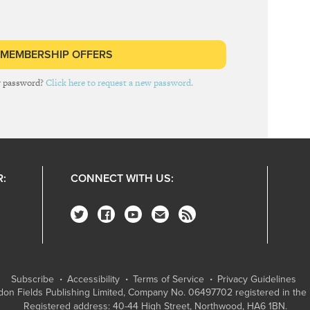
 MEMBERSHIP OFFERS
r password?
Click here to request a new password.
R:
CONNECT WITH US:
Subscribe
Accessibility
Terms of Service
Privacy Guidelines
on Fields Publishing Limited
, Company No. 06497702 registered in the 
Registered address: 40-44 High Street, Northwood, HA6 1BN.