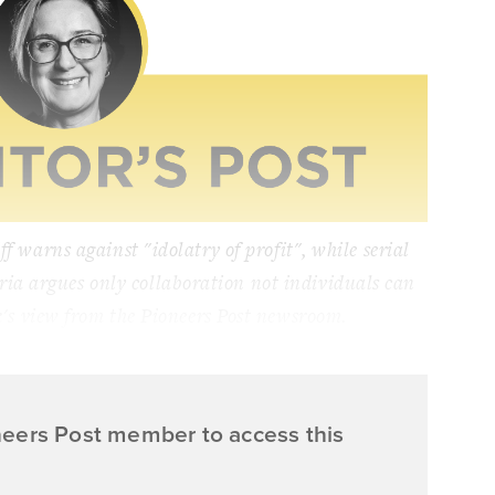
ff warns against "idolatry of profit", while serial
ria argues only collaboration not individuals can
k's view from the Pioneers Post newsroom.
neers Post member to access this