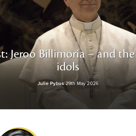
t: Jeroo Billimoria – and th
idols
Julie Pybus
29th May 2026