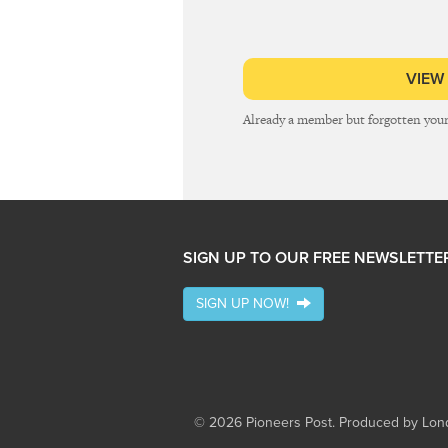
VIEW
Already a member but forgotten you
SIGN UP TO OUR FREE NEWSLETTE
SIGN UP NOW!
© 2026 Pioneers Post. Produced by
Lond