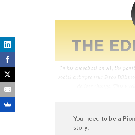
In his encyclical on AI, the ponti
social entrepreneur Jeroo Billimo
deliver change. This wee
You need to be a Pio
story.