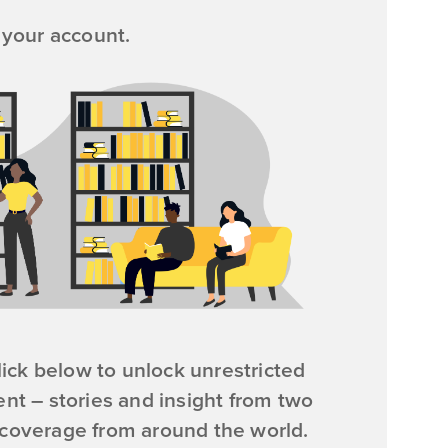
 your account.
ick below to unlock unrestricted
ent – stories and insight from two
 coverage from around the world.