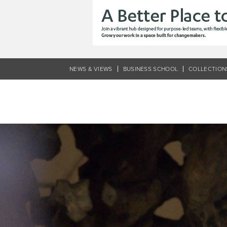
Skip
to
main
content
NEWS & VIEWS
BUSINESS SCHOOL
COLLECTION