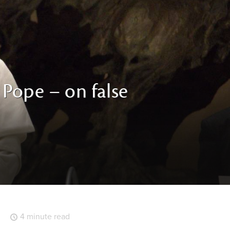
e Pope – on false
4 minute read