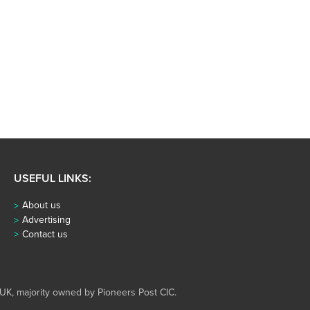
USEFUL LINKS:
About us
Advertising
Contact us
UK, majority owned by Pioneers Post CIC.