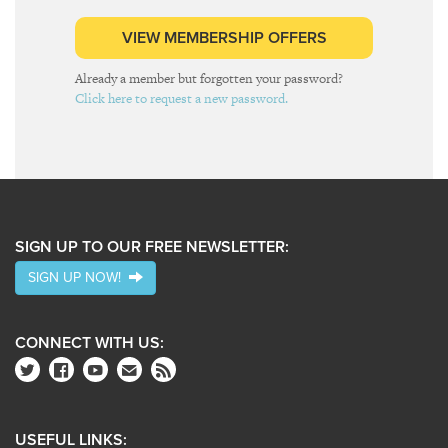
VIEW MEMBERSHIP OFFERS
Already a member but forgotten your password?
Click here to request a new password.
SIGN UP TO OUR FREE NEWSLETTER:
SIGN UP NOW!
CONNECT WITH US:
USEFUL LINKS: