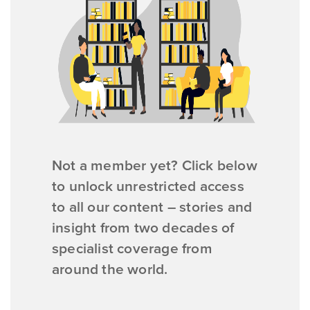
Not a member yet? Click below
to unlock unrestricted access
to all our content – stories and
insight from two decades of
specialist coverage from
around the world.