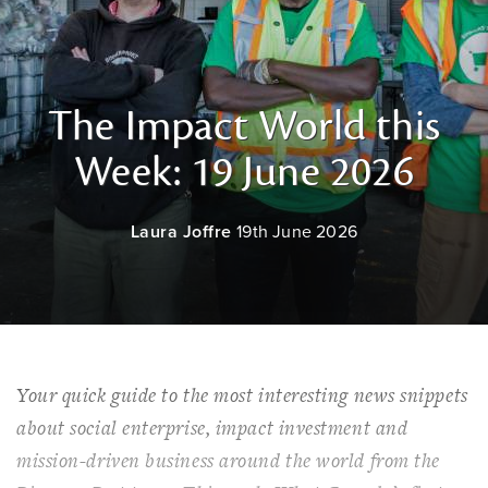
The Impact World this
Week: 19 June 2026
Laura Joffre
19th June 2026
Your quick guide to the most interesting news snippets
about social enterprise, impact investment and
mission-driven business around the world from the