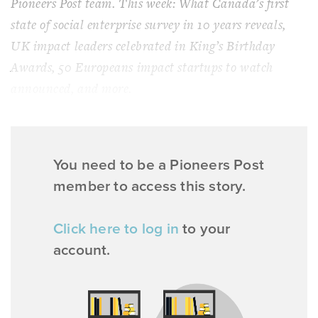
Pioneers Post team. This week: What Canada’s first
state of social enterprise survey in 10 years reveals,
UK impact leaders celebrated in King’s Birthday
Awards, 50 Europeans impact startups to watch
announced, and more.
You need to be a Pioneers Post
member to access this story.
Click here to log in
to your
account.