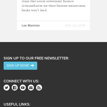
claim that social investment finance
intermediaries are there because mainstream
banks won’t lend.
Lee Mannion
26th July 2016
SIGN UP TO OUR FREE NEWSLETTER:
SIGN UP NOW!
CONNECT WITH US:
USEFUL LINKS: