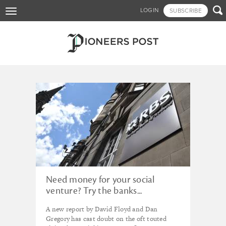
Skip

LOGIN
SUBSCRIBE
Toggle
to
navigation
main
content
Tagged - Dan Floyd
Need money for your social
venture? Try the banks...
A new report by David Floyd and Dan
Gregory has cast doubt on the oft touted