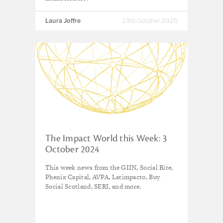
Laura Joffre
23rd October 2025
The Impact World this Week: 3
October 2024
This week news from the GIIN, Social Bite,
Phenix Capital, AVPA, Latimpacto, Buy
Social Scotland, SERI, and more.