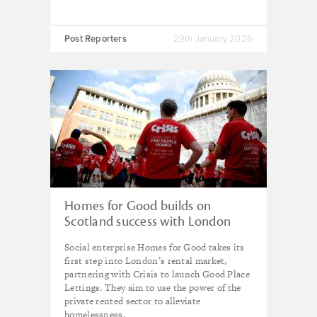
Post Reporters
29th January 2026
Homes for Good builds on
Scotland success with London
launch of social enterprise
Social enterprise Homes for Good takes its
lettings agency
first step into London’s rental market,
partnering with Crisis to launch Good Place
Lettings. They aim to use the power of the
private rented sector to alleviate
homelessness.