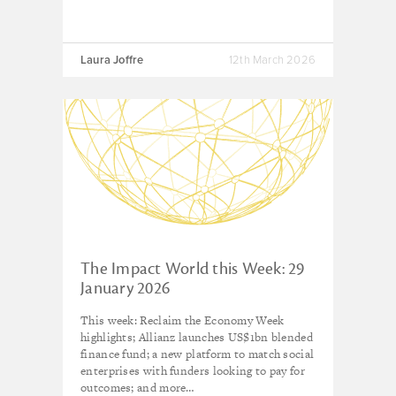
Laura Joffre
12th March 2026
The Impact World this Week: 29
January 2026
This week: Reclaim the Economy Week
highlights; Allianz launches US$1bn blended
finance fund; a new platform to match social
enterprises with funders looking to pay for
outcomes; and more…