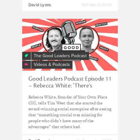
David Lyons
13th March 2024
The Good Leaders Podcast
Videos & Podcasts
Good Leaders Podcast Episode 11
– Rebecca White: ‘There’s
something about having nothing
Rebecca White, founder of Your Own Place
to lose that makes you take risks’
CIC, tells Tim West that she started the
award-winning social enterprise after seeing
that “something crucial was missing for
people who didn’t have many of the
advantages” that others had.