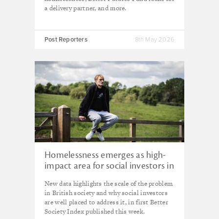
a delivery partner, and more.
Post Reporters
8th May 2026
Homelessness emerges as high-
impact area for social investors in
new research from Better Society
New data highlights the scale of the problem
Capital
in British society and why social investors
are well placed to address it, in first Better
Society Index published this week.