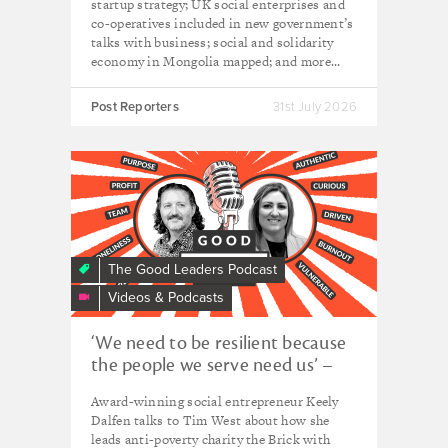
startup strategy; UK social enterprises and
co-operatives included in new government’s
talks with business; social and solidarity
economy in Mongolia mapped; and more...
Post Reporters
31st July 2026
The Good Leaders Podcast
Videos & Podcasts
‘We need to be resilient because
the people we serve need us’ –
Keely Dalfen, CEO of The Brick
Award-winning social entrepreneur Keely
Dalfen talks to Tim West about how she
leads anti-poverty charity the Brick with