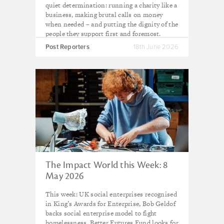
quiet determination: running a charity like a
business, making brutal calls on money
when needed – and putting the dignity of the
people they support first and foremost.
Post Reporters
18th June 2026
The Impact World this Week: 8
May 2026
This week: UK social enterprises recognised
in King’s Awards for Enterprise, Bob Geldof
backs social enterprise model to fight
homelessness, Better Futures Fund looks for