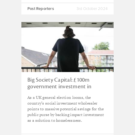
Post Reporters
3rd October 2024
Big Society Capital: £100m
government investment in
impact funds would save £1.1bn
As a UK general election looms, the
in homelessness costs, says new
country’s social investment wholesaler
research
points to massive potential savings for the
public purse by backing impact investment
as a solution to homelessness.