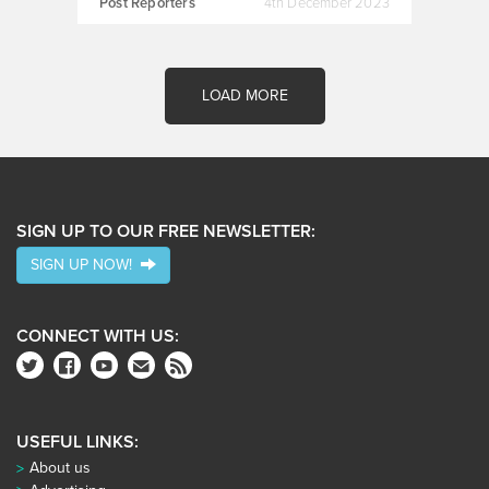
Post Reporters
4th December 2023
LOAD MORE
SIGN UP TO OUR FREE NEWSLETTER:
SIGN UP NOW!
CONNECT WITH US:
USEFUL LINKS:
About us