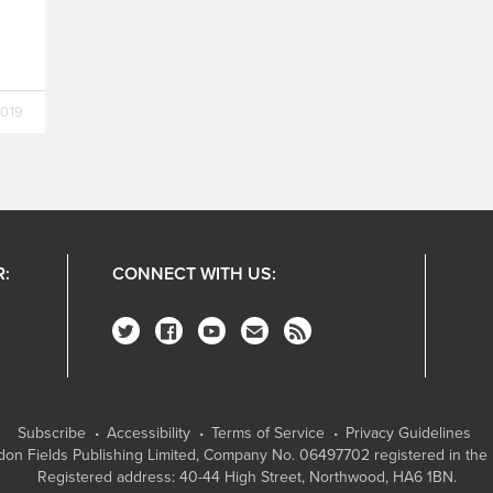
2019
R:
CONNECT WITH US:
Subscribe
Accessibility
Terms of Service
Privacy Guidelines
on Fields Publishing Limited
, Company No. 06497702 registered in the 
Registered address: 40-44 High Street, Northwood, HA6 1BN.