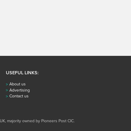
USEFUL LINKS:
About us
Advertising
Contact us
UK, majority owned by Pioneers Post CIC.