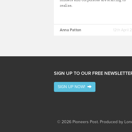
realise.
Anna Patton
12th April 
SIGN UP TO OUR FREE NEWSLETTE
SIGN UP NOW!
© 2026 Pioneers Post. Produced by
Lond