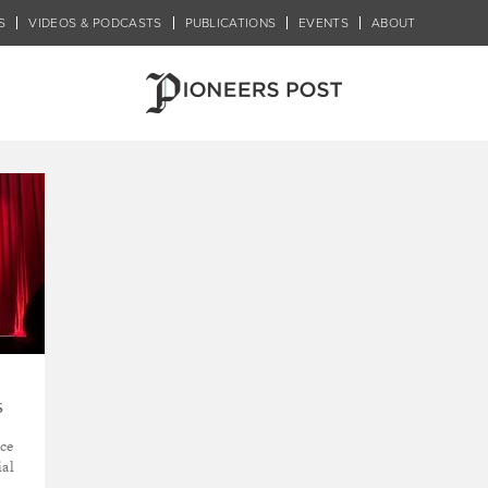
S
VIDEOS & PODCASTS
PUBLICATIONS
EVENTS
ABOUT
y
s
ice
ial