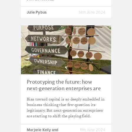
Julie Pybus
14th June 2024
Prototyping the future: how
next-generation enterprises are
unlocking solutions to the
Bias toward capital is so deeply embedded in
polycrisis
business thinking that few question its
legitimacy. But next-generation enterprises
are starting to shift the playing field.
Marjorie Kelly and
11th June 2024