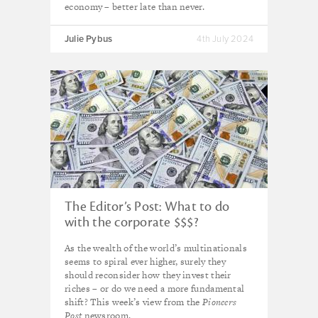
economy – better late than never.
Julie Pybus
4th July 2024
The Editor’s Post: What to do
with the corporate $$$?
As the wealth of the world’s multinationals
seems to spiral ever higher, surely they
should reconsider how they invest their
riches – or do we need a more fundamental
shift? This week’s view from the
Pioneers
Post
newsroom.