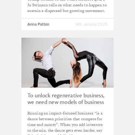
Jo Swinson tells us what needs to happen to
sustain a dispersed but growing movement.
Anna Patton
14th January 2025
To unlock regenerative business,
we need new models of business
ownership – here's how
Running an impact-focused business “is a
dance between priorities that compete for
time and money”. When you add investors
to the mix, the dance gets even harder, say