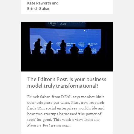
Kate Raworth and
Erinch Sahan
The Editor’s Post: Is your business
model truly transformational?
Erinch Sahan from DEAL says we shouldn't
over-celebrate our wins. Plus, new research
finds 10m social enterprises worldwide and
how two startups harnessed ‘the power of
tech’ for good. This week’s view from the
Pioneers Post
newsroom.