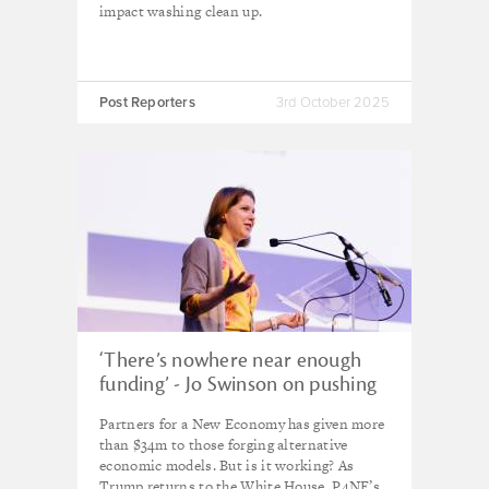
impact washing clean up.
Post Reporters
3rd October 2025
‘There’s nowhere near enough
funding’ - Jo Swinson on pushing
the frontiers of new economic
Partners for a New Economy has given more
thinking as Trump era returns
than $34m to those forging alternative
economic models. But is it working? As
Trump returns to the White House, P4NE’s