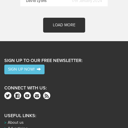
David Lyons
17th January 2024
LOAD MORE
SIGN UP TO OUR FREE NEWSLETTER:
SIGN UP NOW!
CONNECT WITH US:
USEFUL LINKS:
About us