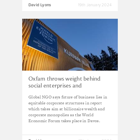
David Lyons
19th January 2024
Oxfam throws weight behind
social enterprises and
cooperatives as global inequality
Global NGO says future of business lies in
grows still further
equitable corporate structures in report
which takes aim at billionaire wealth and
corporate monopolies as the World
Economic Forum takes place in Davos.