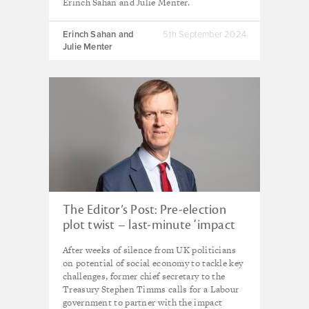
Erinch Sahan and Julie Menter.
Erinch Sahan and
5th September 2024
Julie Menter
The Editor’s Post: Pre-election
plot twist – last-minute ‘impact
unit’ gambit from senior UK
After weeks of silence from UK politicians
Labour figure
on potential of social economy to tackle key
challenges, former chief secretary to the
Treasury Stephen Timms calls for a Labour
government to partner with the impact