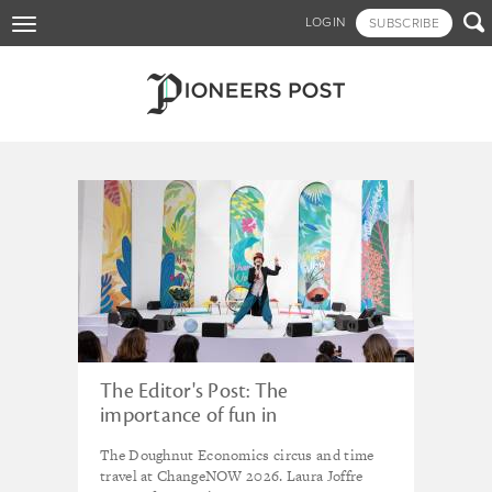
Skip

LOGIN
SUBSCRIBE
Toggle
to
navigation
main
content
Tagged - doughnut
economics
The Editor's Post: The
importance of fun in
changemaking
The Doughnut Economics circus and time
travel at ChangeNOW 2026. Laura Joffre