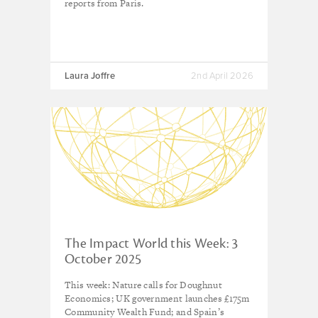
reports from Paris.
Laura Joffre
2nd April 2026
The Impact World this Week: 3
October 2025
This week: Nature calls for Doughnut
Economics; UK government launches £175m
Community Wealth Fund; and Spain’s