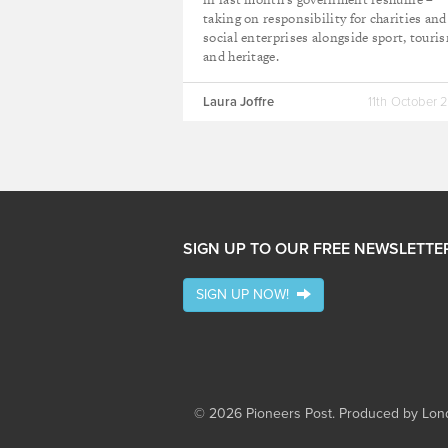
taking on responsibility for charities and
social enterprises alongside sport, touri
and heritage.
Laura Joffre
11th October 
SIGN UP TO OUR FREE NEWSLETTE
SIGN UP NOW!
© 2026 Pioneers Post. Produced by
Lond