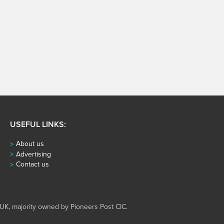
USEFUL LINKS:
About us
Advertising
Contact us
UK, majority owned by Pioneers Post CIC.