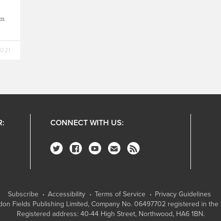
sm
2021
R:
CONNECT WITH US:
Subscribe
Accessibility
Terms of Service
Privacy Guidelines
on Fields Publishing Limited
, Company No. 06497702 registered in the 
Registered address: 40-44 High Street, Northwood, HA6 1BN.