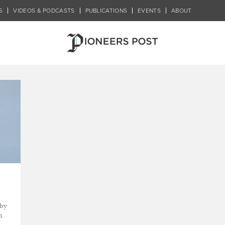
S
VIDEOS & PODCASTS
PUBLICATIONS
EVENTS
ABOUT
r
t
 by
n