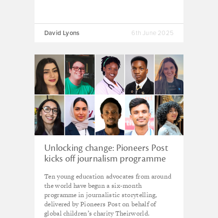
David Lyons
6th June 2025
Unlocking change: Pioneers Post
kicks off journalism programme
for 10 young trainees
Ten young education advocates from around
the world have begun a six-month
programme in journalistic storytelling,
delivered by Pioneers Post on behalf of
global children’s charity Theirworld.