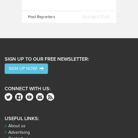
Post Reporters
15th April 2025
SIGN UP TO OUR FREE NEWSLETTER:
SIGN UP NOW!
CONNECT WITH US:
USEFUL LINKS:
About us
Advertising