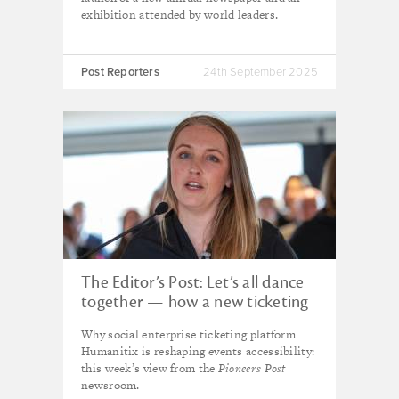
exhibition attended by world leaders.
Post Reporters
24th September 2025
The Editor’s Post: Let’s all dance
together — how a new ticketing
platform is reshaping events
Why social enterprise ticketing platform
accessibility
Humanitix is reshaping events accessibility:
this week’s view from the
Pioneers Post
newsroom.