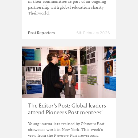
in their communities as part of an ongoing
partnership with global education charity
Theirworld.
Post Reporters
6th February 2026
The Editor’s Post: Global leaders
attend Pioneers Post mentees’
exhibition during UN General
Young journalists trained by
Pioneers Post
Assembly
showcase work in New York. This week’s
view from the
Pioneers Post
newsroom.