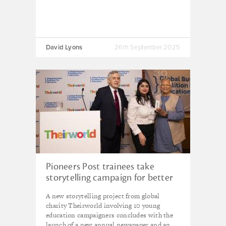
David Lyons
26th September 2025
Pioneers Post trainees take
storytelling campaign for better
education to New York’s UNGA
A new storytelling project from global
week
charity Theirworld involving 10 young
education campaigners concludes with the
launch of a new annual newspaper and an