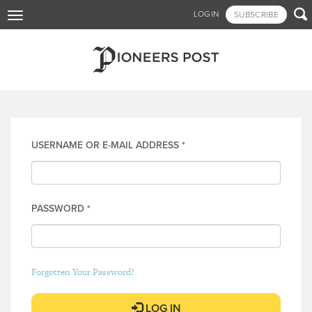
Skip

LOGIN
SUBSCRIBE
Toggle
to
navigation
main
content
Log in
USERNAME OR E-MAIL ADDRESS
*
PASSWORD
*
Forgotten Your Password?
LOG IN