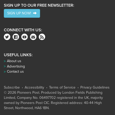
SIGN UP TO OUR FREE NEWSLETTER:
SIGN UP NOW!
CONNECT WITH US:
USEFUL LINKS:
About us
Advertising
Contact us
Subscribe
Accessibility
Terms of Service
Privacy Guidelines
© 2026 Pioneers Post. Produced by
London Fields Publishing
Limited
, Company No. 06497702 registered in the UK, majority
owned by Pioneers Post CIC. Registered address: 40-44 High
Street, Northwood, HA6 1BN.