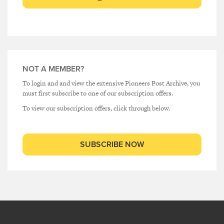
NOT A MEMBER?
To login and and view the extensive Pioneers Post Archive, you
must first subscribe to one of our subscription offers.
To view our subscription offers, click through below.
SUBSCRIBE NOW