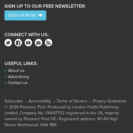
SIGN UP TO OUR FREE NEWSLETTER:
SIGN UP NOW!
CONNECT WITH US:
USEFUL LINKS:
About us
Advertising
Contact us
Subscribe
Accessibility
Terms of Service
Privacy Guidelines
© 2026 Pioneers Post. Produced by
London Fields Publishing
Limited
, Company No. 06497702 registered in the UK, majority
owned by Pioneers Post CIC. Registered address: 40-44 High
Street, Northwood, HA6 1BN.