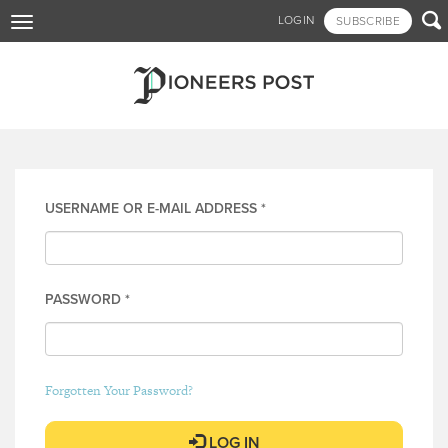
Skip

LOGIN
SUBSCRIBE
Toggle
to
navigation
main
content
Log in
USERNAME OR E-MAIL ADDRESS
*
PASSWORD
*
Forgotten Your Password?
LOG IN