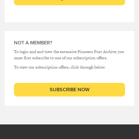
NOT A MEMBER?
To login and and view the extensive Pioneers Post Archive, you
must first subscribe to one of our subscription offers.
To view our subscription offers, click through below.
SUBSCRIBE NOW