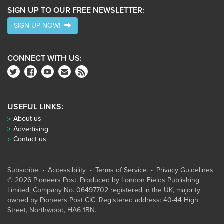
SIGN UP TO OUR FREE NEWSLETTER:
SIGN UP NOW!
CONNECT WITH US:
USEFUL LINKS:
About us
Advertising
Contact us
Subscribe
Accessibility
Terms of Service
Privacy Guidelines
© 2026 Pioneers Post. Produced by
London Fields Publishing
Limited
, Company No. 06497702 registered in the UK, majority
owned by Pioneers Post CIC. Registered address: 40-44 High
Street, Northwood, HA6 1BN.