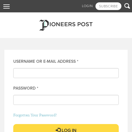
Skip

LOGIN
SUBSCRIBE
Toggle
to
navigation
main
content
Log in
USERNAME OR E-MAIL ADDRESS
*
PASSWORD
*
Forgotten Your Password?
LOG IN