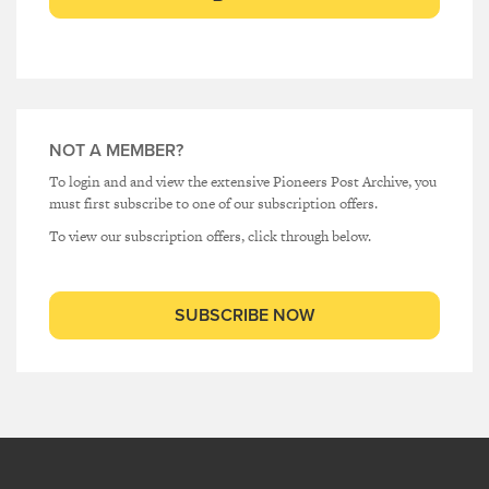
NOT A MEMBER?
To login and and view the extensive Pioneers Post Archive, you
must first subscribe to one of our subscription offers.
To view our subscription offers, click through below.
SUBSCRIBE NOW