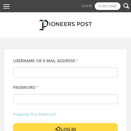
Skip

LOGIN
SUBSCRIBE
Toggle
to
navigation
main
content
Log in
USERNAME OR E-MAIL ADDRESS
*
PASSWORD
*
Forgotten Your Password?
LOG IN