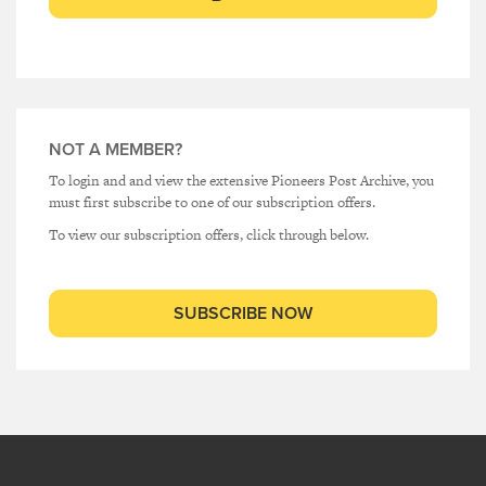
NOT A MEMBER?
To login and and view the extensive Pioneers Post Archive, you
must first subscribe to one of our subscription offers.
To view our subscription offers, click through below.
SUBSCRIBE NOW