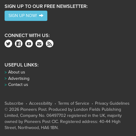
SIGN UP TO OUR FREE NEWSLETTER:
SIGN UP NOW!
CONNECT WITH US:
USEFUL LINKS:
About us
Advertising
Contact us
Subscribe
Accessibility
Terms of Service
Privacy Guidelines
© 2026 Pioneers Post. Produced by
London Fields Publishing
Limited
, Company No. 06497702 registered in the UK, majority
owned by Pioneers Post CIC. Registered address: 40-44 High
Street, Northwood, HA6 1BN.