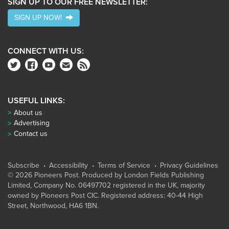
SIGN UP TO OUR FREE NEWSLETTER:
SIGN UP NOW!
CONNECT WITH US:
USEFUL LINKS:
About us
Advertising
Contact us
Subscribe
Accessibility
Terms of Service
Privacy Guidelines
© 2026 Pioneers Post. Produced by
London Fields Publishing
Limited
, Company No. 06497702 registered in the UK, majority
owned by Pioneers Post CIC. Registered address: 40-44 High
Street, Northwood, HA6 1BN.