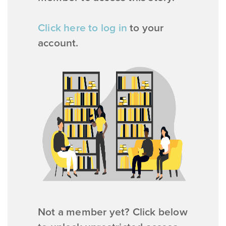
Click here to log in
to your
account.
Not a member yet? Click below