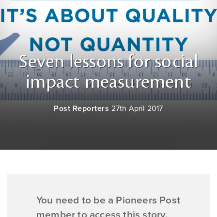
Seven lessons for social
impact measurement
Post Reporters
27th April 2017
You need to be a Pioneers Post
member to access this story.