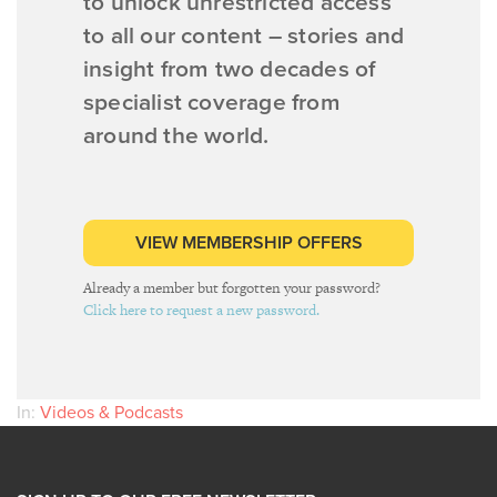
to unlock unrestricted access
to all our content – stories and
insight from two decades of
specialist coverage from
around the world.
VIEW MEMBERSHIP OFFERS
Already a member but forgotten your password?
Click here to request a new password.
In:
Videos & Podcasts