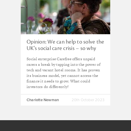
Opinion: We can help to solve the
UK's social care crisis – so why
can't we access more social
Social enterprise Carefree offers unpaid
investment?
carers a break by tapping into the power of
tech and vacant hotel rooms. It has proven
its business model, yet cannot access the
finance it needs to grow. What could
investors do differently?
Charlotte Newman
20th October 2023