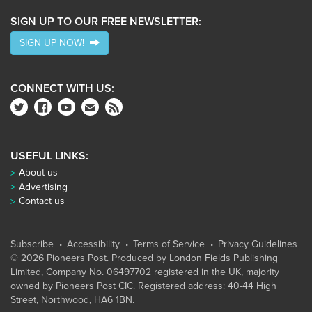
SIGN UP TO OUR FREE NEWSLETTER:
SIGN UP NOW!
CONNECT WITH US:
USEFUL LINKS:
About us
Advertising
Contact us
Subscribe
Accessibility
Terms of Service
Privacy Guidelines
© 2026 Pioneers Post. Produced by
London Fields Publishing
Limited
, Company No. 06497702 registered in the UK, majority
owned by Pioneers Post CIC. Registered address: 40-44 High
Street, Northwood, HA6 1BN.