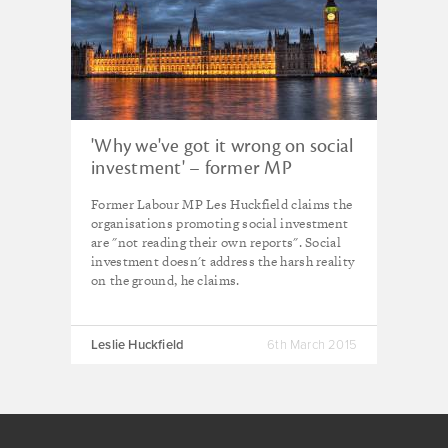
'Why we've got it wrong on social
investment' – former MP
Former Labour MP Les Huckfield claims the
organisations promoting social investment
are "not reading their own reports". Social
investment doesn't address the harsh reality
on the ground, he claims.
Leslie Huckfield
6th March 2015