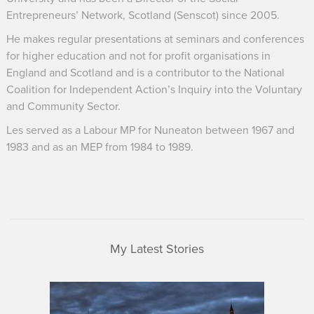
Entrepreneurs’ Network, Scotland (Senscot) since 2005.
He makes regular presentations at seminars and conferences
for higher education and not for profit organisations in
England and Scotland and is a contributor to the National
Coalition for Independent Action’s Inquiry into the Voluntary
and Community Sector.
Les served as a Labour MP for Nuneaton between 1967 and
1983 and as an MEP from 1984 to 1989.
My Latest Stories