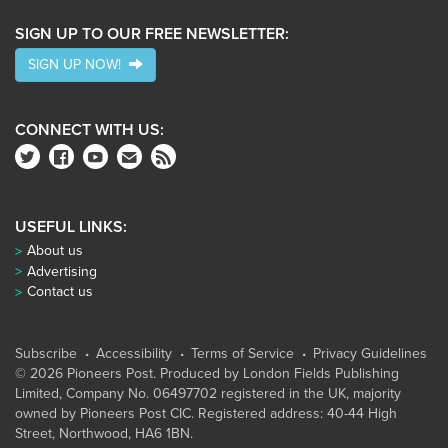
SIGN UP TO OUR FREE NEWSLETTER:
SIGN UP NOW!
CONNECT WITH US:
USEFUL LINKS:
About us
Advertising
Contact us
Subscribe
Accessibility
Terms of Service
Privacy Guidelines
© 2026 Pioneers Post. Produced by
London Fields Publishing
Limited
, Company No. 06497702 registered in the UK, majority
owned by Pioneers Post CIC. Registered address: 40-44 High
Street, Northwood, HA6 1BN.