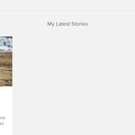
My Latest Stories
hich
sit