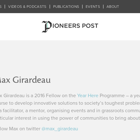
S
VIDEOS & PODCASTS
PUBLICATIONS
EVENTS
ABOUT
ax Girardeau
 Girardeau is a 2016 Fellow on the
Year Here
Programme – a yea
rse to develop innovative solutions to society’s toughest probl
a facilitator, a mentor, organising events and in grassroots comm
ticular interest in using the power of communities to bring abou
low Max on twitter
@max_girardeau