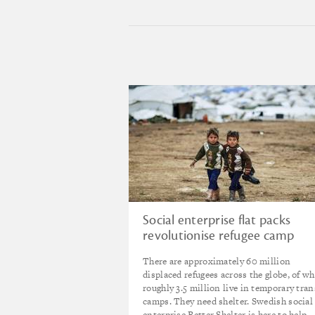
Social enterprise flat packs
revolutionise refugee camp
shelter
There are approximately 60 million
displaced refugees across the globe, of w
roughly 3.5 million live in temporary tran
camps. They need shelter. Swedish social
enterprise Better Shelter is here to help.