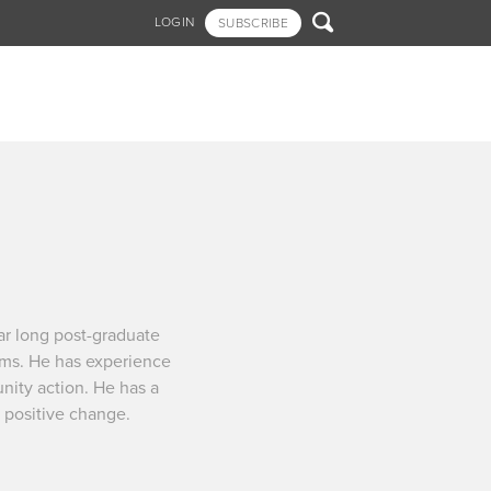

LOGIN
SUBSCRIBE
r long post-graduate
ems. He has experience
unity action. He has a
t positive change.