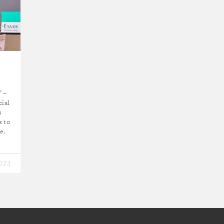
” –
cial
s
s to
e.
2023