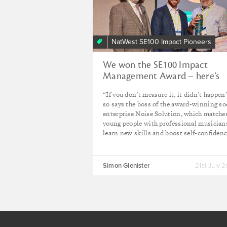
NatWest SE100 Impact Pioneers
We won the SE100 Impact
Management Award – here’s
why it matters to us
“If you don’t measure it, it didn’t happen
so says the boss of the award-winning so
enterprise Noise Solution, which matche
young people with professional musician
learn new skills and boost self-confidenc
Simon Glenister
21st July 