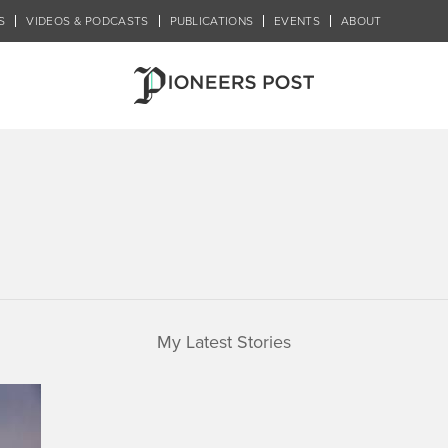
S
VIDEOS & PODCASTS
PUBLICATIONS
EVENTS
ABOUT
My Latest Stories