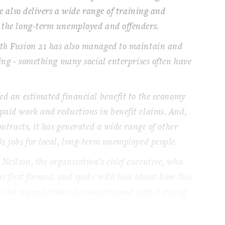
se also delivers a wide range of training and
t the long-term unemployed and offenders.
wth Fusion 21 has also managed to maintain and
ving - something many social enterprises often have
ted an estimated financial benefit to the economy
paid work and reductions in benefit claims. And,
contracts, it has generated a wide range of other
61 jobs for local, long-term unemployed people.
Neilson, the organisation’s chief executive, who
was first formed, and spoke with him about how this
 the organisations has maintained such a strong