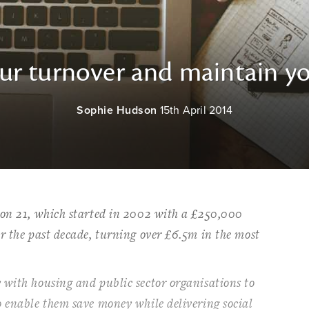
r turnover and maintain yo
Sophie Hudson
15th April 2014
ion 21, which started in 2002 with a £250,000
r the past decade, turning over £6.5m in the most
 with housing and public sector organisations to
o enable them save money while delivering social