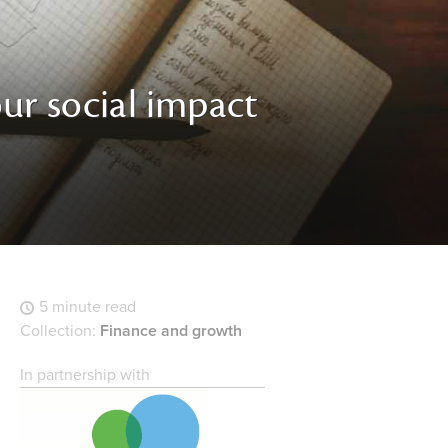
ur social impact
5 minute read
Collection:
Finance and growth
In partnership with