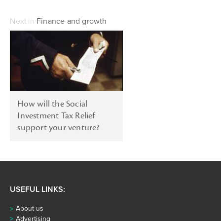
Next in
Finance and growth
How will the Social
Investment Tax Relief
support your venture?
USEFUL LINKS:
About us
Advertising