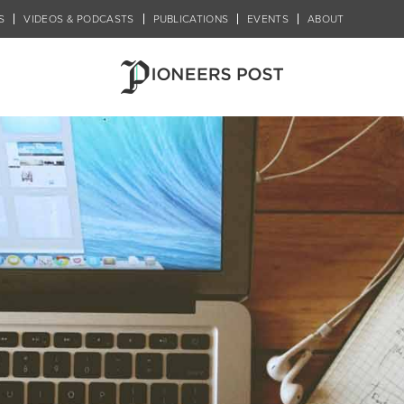
S
VIDEOS & PODCASTS
PUBLICATIONS
EVENTS
ABOUT