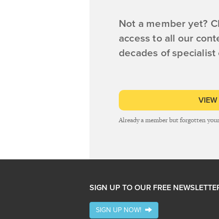
Not a member yet? Cl
access to all our cont
decades of specialist
VIEW
Already a member but forgotten you
SIGN UP TO OUR FREE NEWSLETTE
SIGN UP NOW!