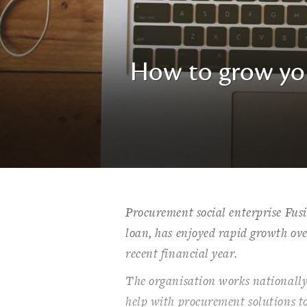
How to grow you
Procurement social enterprise Fus
loan, has enjoyed rapid growth ove
recent financial year.
The organisation works nationally
help with procurement solutions t