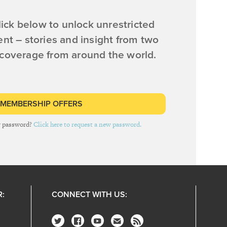
ick below to unlock unrestricted
ent – stories and insight from two
 coverage from around the world.
 MEMBERSHIP OFFERS
r password?
Click here to request a new password.
R:
CONNECT WITH US: