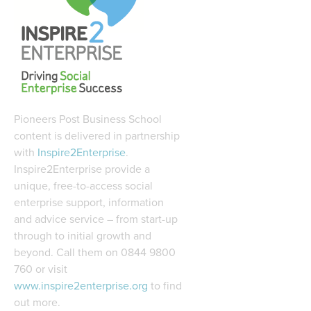
Pioneers Post Business School
content is delivered in partnership
with
Inspire2Enterprise
.
Inspire2Enterprise provide a
unique, free-to-access social
enterprise support, information
and advice service – from start-up
through to initial growth and
beyond. Call them on 0844 9800
760 or visit
www.inspire2enterprise.org
to find
out more.