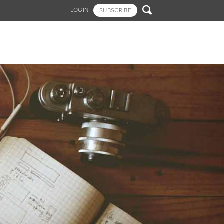

LOGIN
SUBSCRIBE