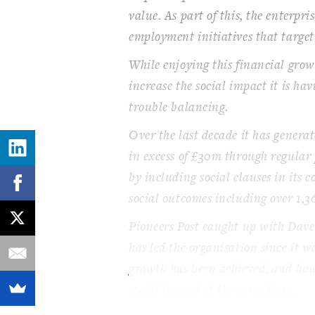
value. As part of this, the enterpri
employment initiatives that targe
While enjoying this financial gro
increase the social impact it is ha
trouble balancing.
Over the last decade it has genera
in excess of £30m through regular 
by including social clauses in its 
social outcomes including over 1,3
Pioneers Post caught up with Dave 
has led the organisation since it 
growth has been achieved, and how
social impact at the same time.