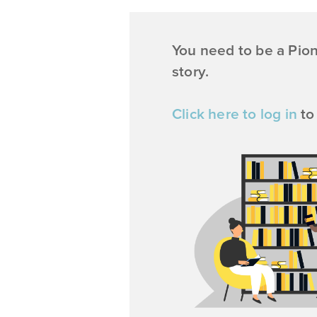
You need to be a Pio
story.
Click here to log in
to