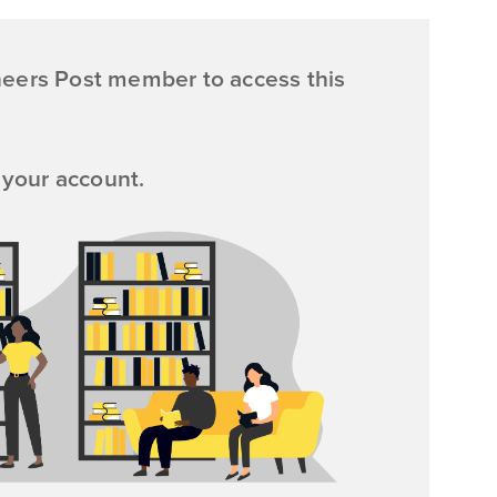
neers Post member to access this
 your account.