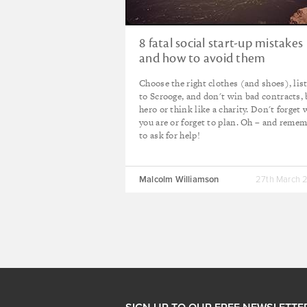
8 fatal social start-up mistakes
and how to avoid them
Choose the right clothes (and shoes), lis
to Scrooge, and don't win bad contracts, 
hero or think like a charity. Don't forget
you are or forget to plan. Oh – and reme
to ask for help!
Malcolm Williamson
27th March 