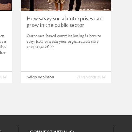
How savvy social enterprises can
grow in the public sector
ten
Outcomes-based commissioning is here to
be a
stay. How can can your organisation take
 who
advantage of it?
mber
2014
Seigo Robinson
20th March 2014