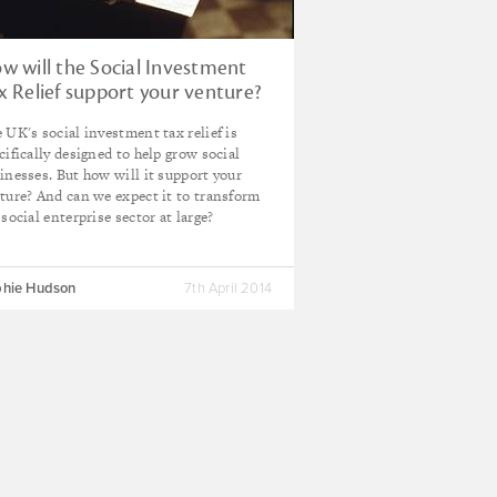
w will the Social Investment
x Relief support your venture?
 UK's social investment tax relief is
cifically designed to help grow social
inesses. But how will it support your
ture? And can we expect it to transform
 social enterprise sector at large?
hie Hudson
7th April 2014