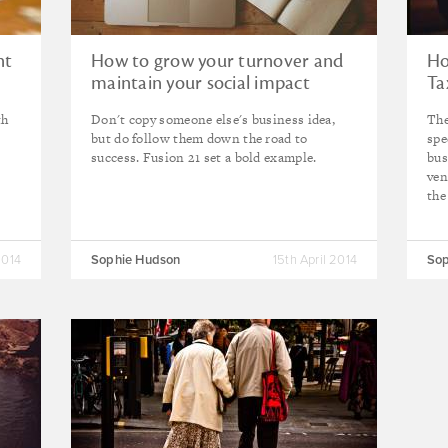
nt
How to grow your turnover and
Ho
maintain your social impact
Ta
th
Don't copy someone else's business idea,
The
but do follow them down the road to
spe
success. Fusion 21 set a bold example.
bus
ven
the
2014
Sophie Hudson
15th April 2014
Sop