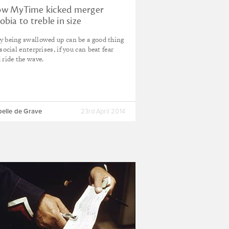
w MyTime kicked merger
obia to treble in size
 being swallowed up can be a good thing
 social enterprises, if you can beat fear
 ride the wave.
belle de Grave
23rd April 2014