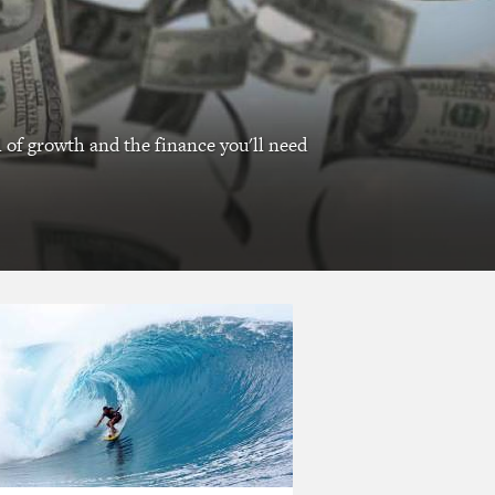
l of growth and the finance you'll need