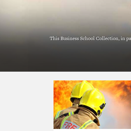
This Business School Collection, in pa