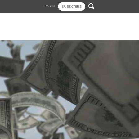

LOGIN
SUBSCRIBE