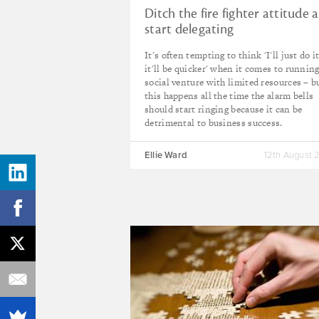
Ditch the fire fighter attitude 
start delegating
It's often tempting to think 'I'll just do it
it'll be quicker' when it comes to running
social venture with limited resources – bu
this happens all the time the alarm bells
should start ringing because it can be
detrimental to business success.
Ellie Ward
12th August 