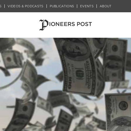
S
VIDEOS & PODCASTS
PUBLICATIONS
EVENTS
ABOUT