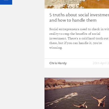
5 truths about social investme
and how to handle them
Social entrepreneurs need to check in wi
reality to reap the benefits of social
investment. There's a cold hard truth out
there, but if you can handle it, you're
winning.
Chris Hardy
20th April 