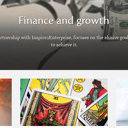
Finance and growth
rtnership with Inspire2Enterprise, focuses on the elusive goa
to achieve it.