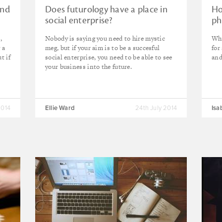
and
Does futurology have a place in
Ho
social enterprise?
ph
,
Nobody is saying you need to hire mystic
Why
 a
meg, but if your aim is to be a succesful
for
t if
social enterprise, you need to be able to see
and
your business into the future.
2014
Ellie Ward
24th July 2014
Isa