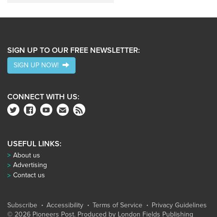
SIGN UP TO OUR FREE NEWSLETTER:
SIGN UP NOW!
CONNECT WITH US:
USEFUL LINKS:
About us
Advertising
Contact us
Subscribe
Accessibility
Terms of Service
Privacy Guidelines
© 2026 Pioneers Post. Produced by
London Fields Publishing