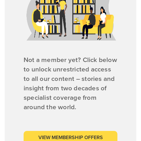
Not a member yet? Click below
to unlock unrestricted access
to all our content – stories and
insight from two decades of
specialist coverage from
around the world.
VIEW MEMBERSHIP OFFERS