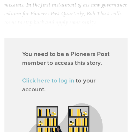
missions. In the first instalment of his new governance
column for Pioneers Post Quarterly, Bob Thust calls
on us to step back and apply some sanity.
You need to be a Pioneers Post
member to access this story.
Click here to log in
to your
account.