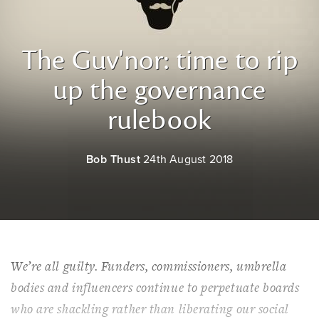
The Guv'nor: time to rip
up the governance
rulebook
Bob Thust
24th August 2018
We’re all guilty. Funders, commissioners, umbrella
bodies and influencers continue to perpetuate boards
who are shackling rather than liberating our social