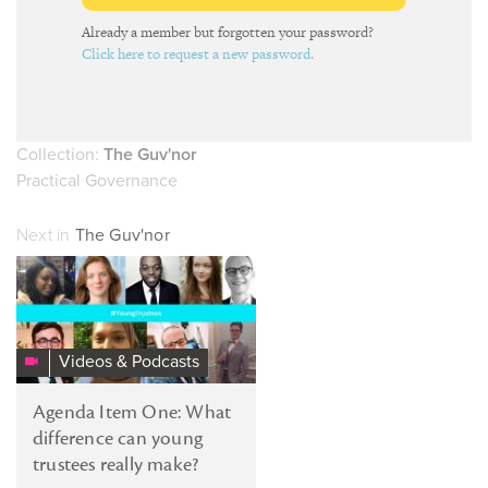
Already a member but forgotten your password?
Click here to request a new password.
Collection:
The Guv'nor
Practical Governance
Next in
The Guv'nor
Videos & Podcasts
Agenda Item One: What
difference can young
trustees really make?