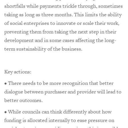
shortfalls while payments trickle through, sometimes
taking as long as three months. This limits the ability
of social enterprises to innovate or scale their work,
preventing them from taking the next step in their
development and in some cases affecting the long-
term sustainability of the business.
Key actions:
• There needs to be more recognition that better
dialogue between purchaser and provider will lead to
better outcomes.
• While councils can think differently about how
funding is allocated internally to ease pressure on