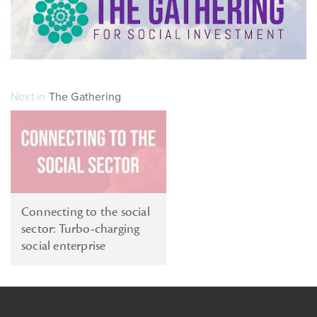
Next in
The Gathering
Connecting to the social
sector: Turbo-charging
social enterprise