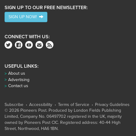
SIGN UP TO OUR FREE NEWSLETTER:
SIGN UP NOW!
CONNECT WITH US:
USEFUL LINKS:
About us
Advertising
Contact us
Subscribe
Accessibility
Terms of Service
Privacy Guidelines
© 2026 Pioneers Post. Produced by
London Fields Publishing
Limited
, Company No. 06497702 registered in the UK, majority
owned by Pioneers Post CIC. Registered address: 40-44 High
Street, Northwood, HA6 1BN.