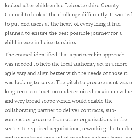
looked-after children led Leicestershire County
Council to look at the challenge differently. It wanted
to put end users at the heart of everything it had
planned to ensure the best possible journey for a
child in care in Leicestershire.
The council identified that a partnership approach
was needed to help the local authority act in a more
agile way and align better with the needs of those it
was looking to serve. The pitch to procurement was a
long-term contract, an undetermined maximum value
and very broad scope which would enable the
collaborating partner to deliver contracts, sub-
contract or procure from other organisations in the
sector. It required negotiations, reworking the tender
and a significant amount of problem solving from the