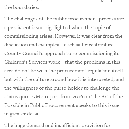
the boundaries.
The challenges of the public procurement process are
a persistent issue highlighted when the topic of
commissioning arises. However, it was clear from the
discussion and examples – such as Leicestershire
County Council’s approach to re-commissioning its
Children’s Services work – that the problems in this
area do not lie with the procurement regulation itself
but with the culture around how it is interpreted, and
the willingness of the purse-holder to challenge the
status quo. E3M’s report from 2016 on The Art of the
Possible in Public Procurement speaks to this issue
in greater detail.
The huge demand and insufficient provision for