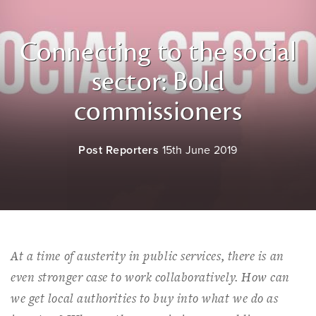
Connecting to the social
sector: Bold
commissioners
Post Reporters
15th June 2019
At a time of austerity in public services, there is an
even stronger case to work collaboratively. How can
we get local authorities to buy into what we do as