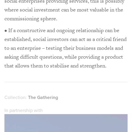
social enterprises providing services, this is possibly
where social investment can be most valuable in the
commissioning sphere.
• If a constructive and ongoing relationship can be
established, social investors can act as a critical friend
to an enterprise – testing their business models and
asking difficult questions, while providing a product
that allows them to stabilise and strengthen.
Collection:
The Gathering
In partnership with