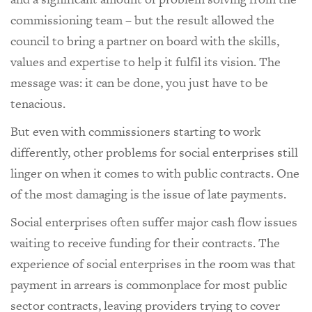
commissioning team – but the result allowed the
council to bring a partner on board with the skills,
values and expertise to help it fulfil its vision. The
message was: it can be done, you just have to be
tenacious.
But even with commissioners starting to work
differently, other problems for social enterprises still
linger on when it comes to with public contracts. One
of the most damaging is the issue of late payments.
Social enterprises often suffer major cash flow issues
waiting to receive funding for their contracts. The
experience of social enterprises in the room was that
payment in arrears is commonplace for most public
sector contracts, leaving providers trying to cover