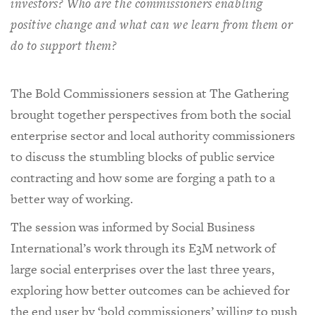
investors? Who are the commissioners enabling
positive change and what can we learn from them or
do to support them?
The Bold Commissioners session at The Gathering
brought together perspectives from both the social
enterprise sector and local authority commissioners
to discuss the stumbling blocks of public service
contracting and how some are forging a path to a
better way of working.
The session was informed by Social Business
International’s work through its E3M network of
large social enterprises over the last three years,
exploring how better outcomes can be achieved for
the end user by ‘bold commissioners’ willing to push