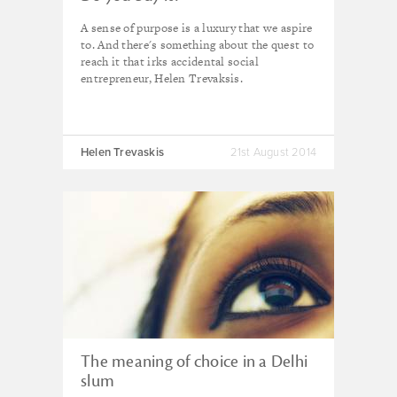
A sense of purpose is a luxury that we aspire
to. And there's something about the quest to
reach it that irks accidental social
entrepreneur, Helen Trevaksis.
Helen Trevaskis
21st August 2014
The meaning of choice in a Delhi
slum