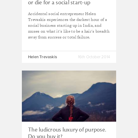
or die for a social start-up
Accidental social entrepreneur Helen
Trevaskis experiences the darkest hour of a
social business starting up in India, and
muses on what it's like to be a hair's breadth
away from success or total failure.
Helen Trevaskis
16th October 2014
The ludicrous luxury of purpose.
Do you buy it?