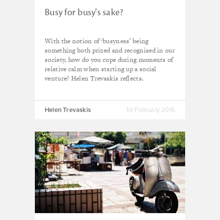
Busy for busy's sake?
With the notion of ‘busyness’ being
something both prized and recognised in our
society, how do you cope during moments of
relative calm when starting up a social
venture? Helen Trevaskis reflects.
Helen Trevaskis
1st February 2016