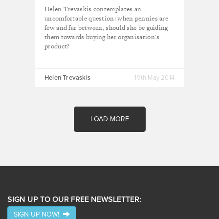
Helen Trevaskis contemplates an
uncomfortable question: when pennies are
few and far between, should she be guiding
them towards buying her organisation's
product?
Helen Trevaskis
19th May 2014
LOAD MORE
SIGN UP TO OUR FREE NEWSLETTER:
SIGN UP NOW!