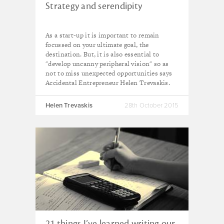
Strategy and serendipity
As a start-up it is important to remain
focussed on your ultimate goal, the
destination. But, it is also essential to
"develop uncanny peripheral vision" so as
not to miss unexpected opportunities says
Accidental Entrepreneur Helen Trevaskis.
Helen Trevaskis
28th October 2015
21 things I’ve learned writing our