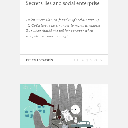
Secrets, lies and social enterprise
Helen Trevaskis, co-founder of social start-up
3C Collective is no stranger to moral dilemmas.
But what should she tell her investor when
competition comes calling?
Helen Trevaskis
30th August 2016