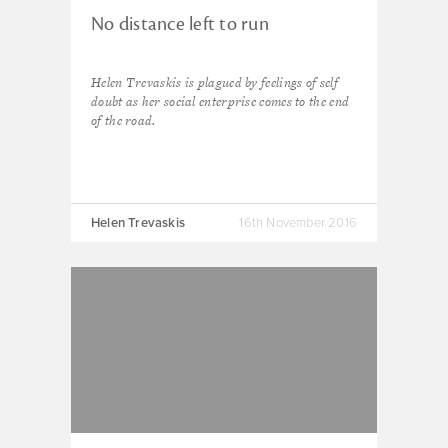
No distance left to run
Helen Trevaskis is plagued by feelings of self
doubt as her social enterprise comes to the end
of the road.
Helen Trevaskis
16th November 2016