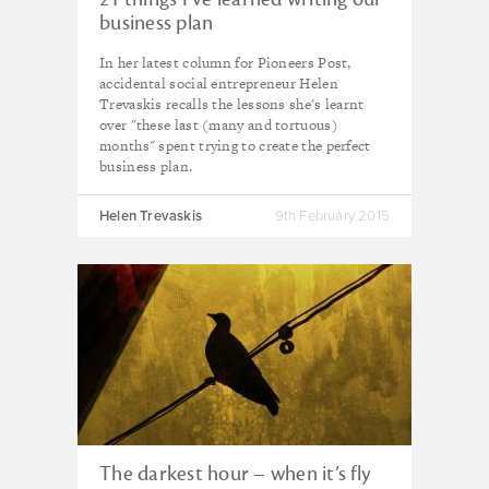
business plan
In her latest column for Pioneers Post,
accidental social entrepreneur Helen
Trevaskis recalls the lessons she's learnt
over "these last (many and tortuous)
months" spent trying to create the perfect
business plan.
Helen Trevaskis
9th February 2015
The darkest hour – when it’s fly