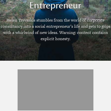
Entrepreneur
Helen Trevaskis stumbles from the world of corporate
consultancy into a social entrepreneur’s life and gets to grips
with a whirlwind of new ideas. Warning: content contains
explicit honesty.