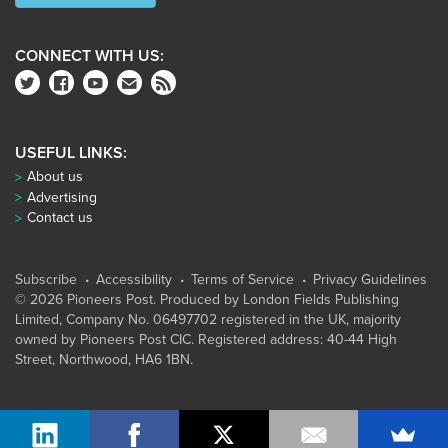
CONNECT WITH US:
USEFUL LINKS:
About us
Advertising
Contact us
Subscribe
Accessibility
Terms of Service
Privacy Guidelines
© 2026 Pioneers Post. Produced by
London Fields Publishing
Limited
, Company No. 06497702 registered in the UK, majority
owned by Pioneers Post CIC. Registered address: 40-44 High
Street, Northwood, HA6 1BN.