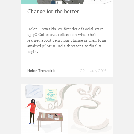
Change for the better
Helen Trevaskis, co-founder of social start-
up 3C Collective, reflects on what she’s
learned about behaviour change as their long
awaited pilot in India threatens to finally
begin.
Helen Trevaskis
22nd July 2016