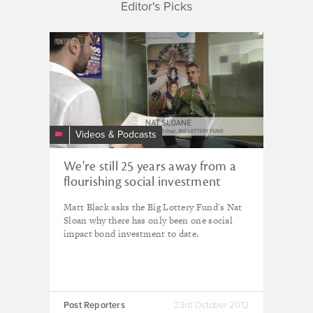
Editor's Picks
PPTV:
we're
still
25
years
away
Videos & Podcasts
from
a
We're still 25 years away from a
flourishing
flourishing social investment
social
marketplace.
investment
Matt Black asks the Big Lottery Fund's Nat
marketplace.
Sloan why there has only been one social
impact bond investment to date.
Post Reporters
23rd October 2012