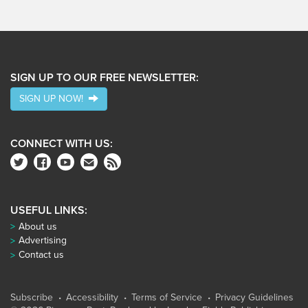
SIGN UP TO OUR FREE NEWSLETTER:
SIGN UP NOW!
CONNECT WITH US:
USEFUL LINKS:
About us
Advertising
Contact us
Subscribe
Accessibility
Terms of Service
Privacy Guidelines