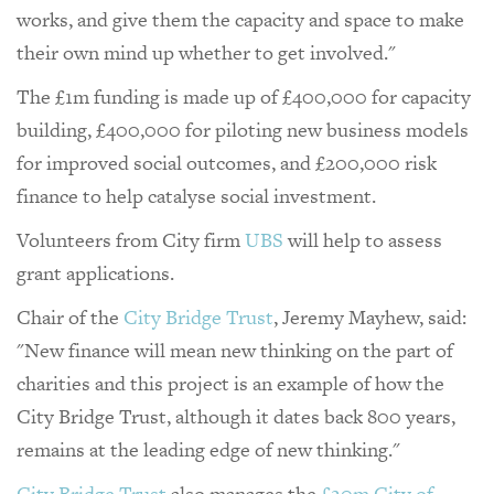
works, and give them the capacity and space to make
their own mind up whether to get involved."
The £1m funding is made up of £400,000 for capacity
building, £400,000 for piloting new business models
for improved social outcomes, and £200,000 risk
finance to help catalyse social investment.
Volunteers from City firm
UBS
will help to assess
grant applications.
Chair of the
City Bridge Trust
, Jeremy Mayhew, said:
"New finance will mean new thinking on the part of
charities and this project is an example of how the
City Bridge Trust, although it dates back 800 years,
remains at the leading edge of new thinking."
City Bridge Trust
also manages the
£20m City of