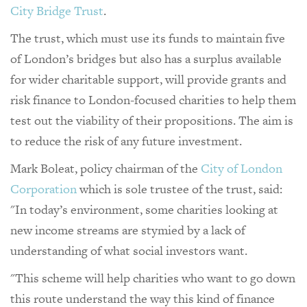
City Bridge Trust
.
The trust, which must use its funds to maintain five
of London’s bridges but also has a surplus available
for wider charitable support, will provide grants and
risk finance to London-focused charities to help them
test out the viability of their propositions. The aim is
to reduce the risk of any future investment.
Mark Boleat, policy chairman of the
City of London
Corporation
which is sole trustee of the trust, said:
"In today’s environment, some charities looking at
new income streams are stymied by a lack of
understanding of what social investors want.
"This scheme will help charities who want to go down
this route understand the way this kind of finance