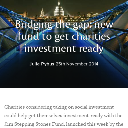
Bridging the gap: new
fund to get charities
investment ready
Julie Pybus
25th November 2014
Charities considering taking on social investment
could help get themselves investment-ready with the
£1m Stepping Stones Fund, launched this week by the