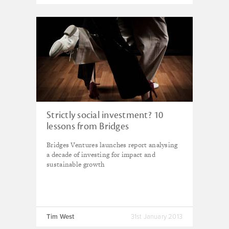
Strictly social investment? 10
lessons from Bridges
Bridges Ventures launches report analysing
a decade of investing for impact and
sustainable growth
Tim West
31st January 2013