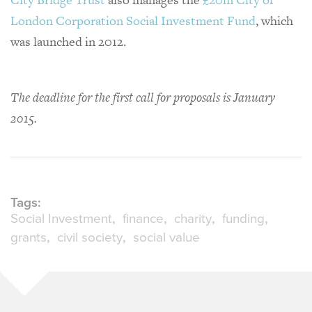
London Corporation Social Investment Fund
, which
was launched in 2012.
The deadline for the first call for proposals is January
2015.
Tags:
Social Investment
finance
charity
funding
grants
civil society
social value