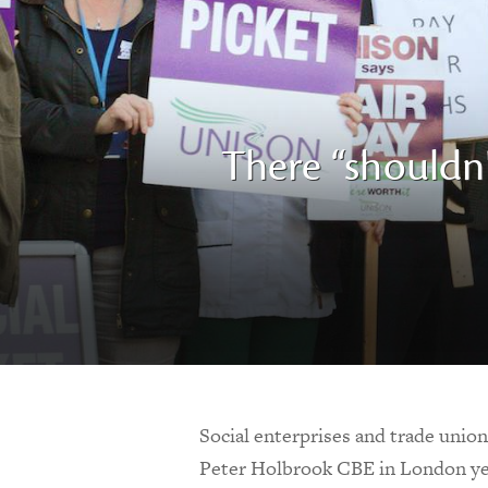
There “shouldn
Social enterprises and trade unio
Peter Holbrook CBE in London ye