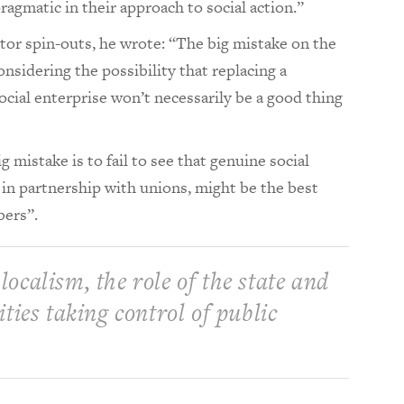
agmatic in their approach to social action.”
ector spin-outs, he wrote: “The big mistake on the
considering the possibility that replacing a
social enterprise won’t necessarily be a good thing
g mistake is to fail to see that genuine social
 in partnership with unions, might be the best
bers”.
 localism, the role of the state and
ies taking control of public