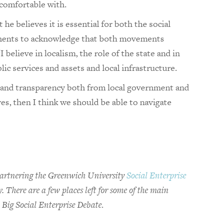
 comfortable with.
he believes it is essential for both the social
ments to acknowledge that both movements
 believe in localism, the role of the state and in
ic services and assets and local infrastructure.
ty and transparency both from local government and
es, then I think we should be able to navigate
a partnering the Greenwich University
Social Enterprise
 There are a few places left for some of the main
 Big Social Enterprise Debate.