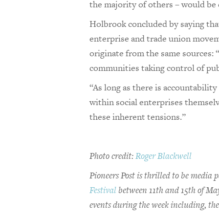
the majority of others – would be
Holbrook concluded by saying that 
enterprise and trade union move
originate from the same sources: “I
communities taking control of publ
“As long as there is accountabili
within social enterprises themselv
these inherent tensions.”
Photo credit:
Roger Blackwell
Pioneers Post is thrilled to be medi
Festival
between 11th and 15th of May.
events during the week including, the