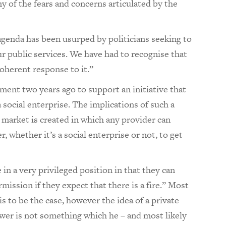
 of the fears and concerns articulated by the
agenda has been usurped by politicians seeking to
ur public services. We have had to recognise that
coherent response to it.”
ment two years ago to support an initiative that
a social enterprise. The implications of such a
market is created in which any provider can
 whether it’s a social enterprise or not, to get
 in a very privileged position in that they can
ission if they expect that there is a fire.” Most
s to be the case, however the idea of a private
wer is not something which he – and most likely