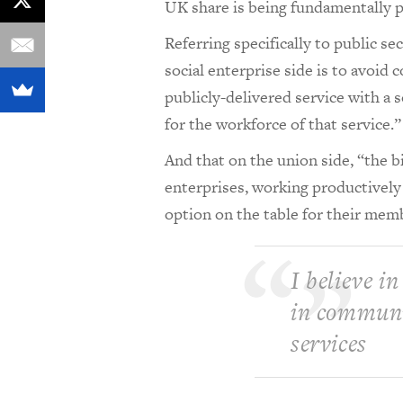
UK share is being fundamentally pr
Referring specifically to public s
social enterprise side is to avoid 
publicly-delivered service with a 
for the workforce of that service.”
And that on the union side, “the bi
enterprises, working productively
option on the table for their mem
I believe in
in communit
services