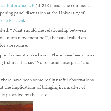
cial Enterprise UK
(SEUK) made the comments
pening panel discussion at the University of
rise Festival
.
ked, “What should the relationship between
rade union movement be?”, the panel called on
for a response.
mplex issues at stake here… There have been times
 t-shirts that say ‘No to social enterprise’ and
 there have been some really useful observations
 the implications of bringing in a market of
lly provided by the state.”