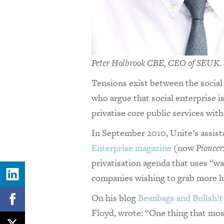
Peter Holbrook CBE, CEO of SEUK. P
Tensions exist between the social
who argue that social enterprise i
privatise core public services wit
In September 2010, Unite’s assist
Enterprise magazine
(now
Pioneer
privatisation agenda that uses “w
companies wishing to grab more l
On his blog
Beanbags and Bullsh!t
Floyd, wrote: “One thing that mos