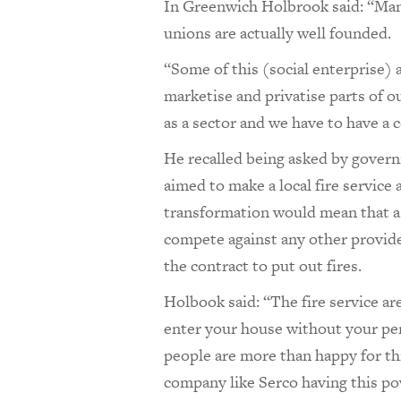
In Greenwich Holbrook said: “Many
unions are actually well founded.
“Some of this (social enterprise) 
marketise and privatise parts of o
as a sector and we have to have a 
He recalled being asked by govern
aimed to make a local fire service 
transformation would mean that a 
compete against any other provider,
the contract to put out fires.
Holbook said: “The fire service are
enter your house without your perm
people are more than happy for thi
company like Serco having this po