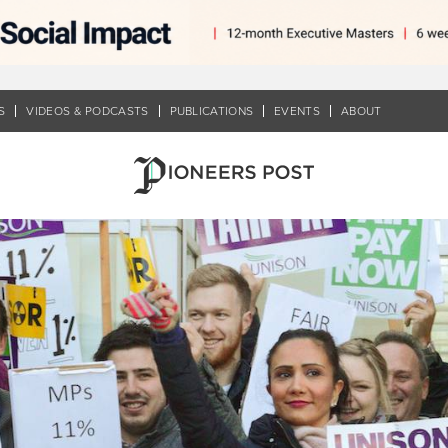
S
VIDEOS & PODCASTS
PUBLICATIONS
EVENTS
ABOUT