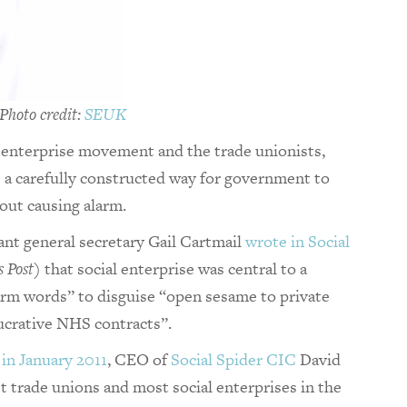
hoto credit:
SEUK
 enterprise movement and the trade unionists,
s a carefully constructed way for government to
hout causing alarm.
ant general secretary Gail Cartmail
wrote in Social
s Post
) that social enterprise was central to a
arm words” to disguise “open sesame to private
ucrative NHS contracts”.
 in January 2011
, CEO of
Social Spider CIC
David
t trade unions and most social enterprises in the