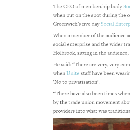
The CEO of membership body
So
when put on the spot during the o
Greenwich’s five day
Social Enterp
When a member of the audience as
social enterprise and the wider t
Holbrook, sitting in the audience, 
He said: “There are very, very co
when
Unite
staff have been wearing
‘No to privatisation’.
“There have also been times when
by the trade union movement about
providers into what was traditiona