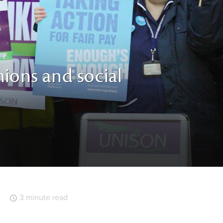
ions and social
3 minute read