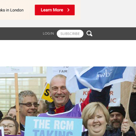

LOGIN
SUBSCRIBE