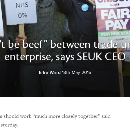
't be beef” between trade un
enterprise, says SEUK CEO
Ellie Ward
13th May 2015
ns should work “much more closely together” said
sterday.