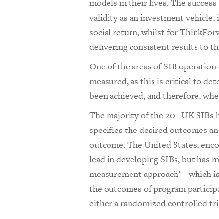
models in their lives. The succes
validity as an investment vehicle, 
social return, whilst for ThinkFo
delivering consistent results to t
One of the areas of SIB operation
measured, as this is critical to 
been achieved, and therefore, whe
The majority of the 20+ UK SIBs ha
specifies the desired outcomes and
outcome. The United States, encou
lead in developing SIBs, but has
measurement approach’ – which i
the outcomes of program particip
either a randomized controlled tri