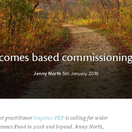
tcomes based commissionin
Jenny North
5th January 2016
nt practitioner
Impetus-PEF
is calling for wider
tcomes Fund in 2016 and beyond. Jenny North,