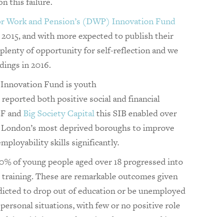
 this failure.
r Work and Pension’s (DWP) Innovation Fund
2015, and with more expected to publish their
e plenty of opportunity for self-reflection and we
dings in 2016.
Innovation Fund is youth
s reported both positive social and financial
EF and
Big Society Capital
this SIB enabled over
n London’s most deprived boroughs to improve
ployability skills significantly.
% of young people aged over 18 progressed into
 training. These are remarkable outcomes given
dicted to drop out of education or be unemployed
ersonal situations, with few or no positive role