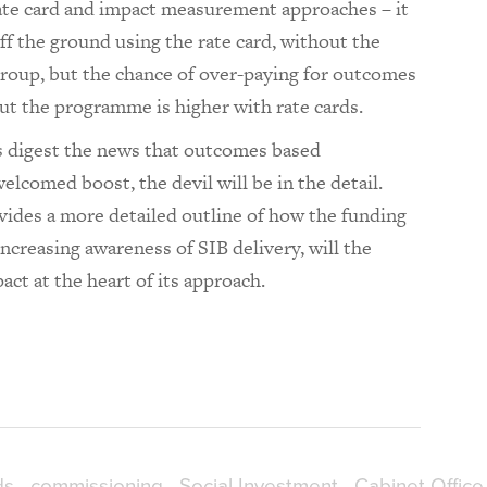
rate card and impact measurement approaches – it
off the ground using the rate card, without the
 group, but the chance of over-paying for outcomes
t the programme is higher with rate cards.
s digest the news that outcomes based
lcomed boost, the devil will be in the detail.
ides a more detailed outline of how the funding
increasing awareness of SIB delivery, will the
act at the heart of its approach.
ds
commissioning
Social Investment
Cabinet Office