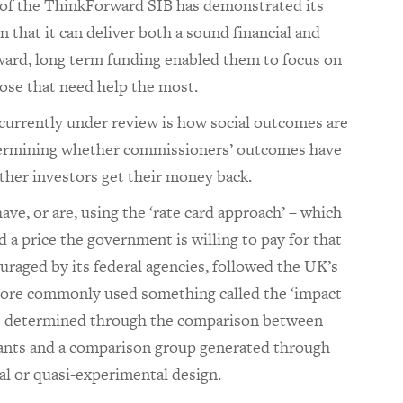
s of the ThinkForward SIB has demonstrated its
in that it can deliver both a sound financial and
rward, long term funding enabled them to focus on
hose that need help the most.
 currently under review is how social outcomes are
determining whether commissioners’ outcomes have
ther investors get their money back.
ve, or are, using the ‘rate card approach’ – which
 a price the government is willing to pay for that
raged by its federal agencies, followed the UK’s
 more commonly used something called the ‘impact
s determined through the comparison between
ants and a comparison group generated through
al or quasi-experimental design.