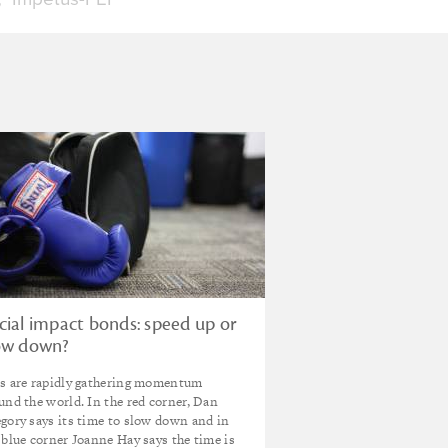
cial impact bonds: speed up or
ow down?
s are rapidly gathering momentum
und the world. In the red corner, Dan
gory says its time to slow down and in
 blue corner Joanne Hay says the time is