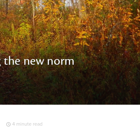
g the new norm
4 minute read