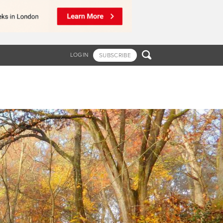

LOGIN
SUBSCRIBE