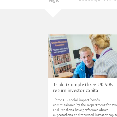
Triple triumph: three UK SIBs
return investor capital
Three UK social impact bonds
commissioned by the Department for Wo
and Pensions have performed above
expectations and returned investor capit