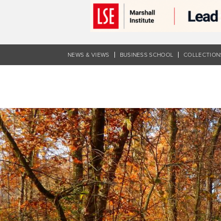
Skip
to
main
content
NEWS & VIEWS
BUSINESS SCHOOL
COLLECTION