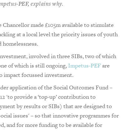
 Impetus-PEF, explains why.
e Chancellor made £105m available to stimulate
kling at a local level the priority issues of youth
d homelessness.
l investment, involved in three SIBs, two of which
ne of which is still ongoing,
Impetus-PEF
are
o impact focussed investment.
der application of the Social Outcomes Fund –
 'to provide a ‘top-up’ contribution to
ent by results or SIBs) that are designed to
ocial issues' – so that innovative programmes for
led, and for more funding to be available for