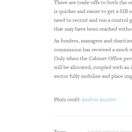
There are trade-offs to both the 
is quicker and easier to get a SIB 
need to recruit and run a control
that may have been reached withou
As funders, managers and charitie
commission has received a much we
Only when the Cabinet Office prov
will be allocated, coupled with an 
sector fully mobilise and place imp
Photo credit:
Andrew Analore
social impact bon
Tags: