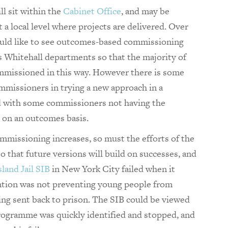
ll sit within the
Cabinet Office
, and may be
 a local level where projects are delivered. Over
uld like to see outcomes-based commissioning
s Whitehall departments so that the majority of
ommissioned in this way. However there is some
ommissioners in trying a new approach in a
ed with some commissioners not having the
 on an outcomes basis.
missioning increases, so must the efforts of the
o that future versions will build on successes, and
sland Jail SIB
in New York City failed when it
ntion was not preventing young people from
ng sent back to prison. The SIB could be viewed
 programme was quickly identified and stopped, and