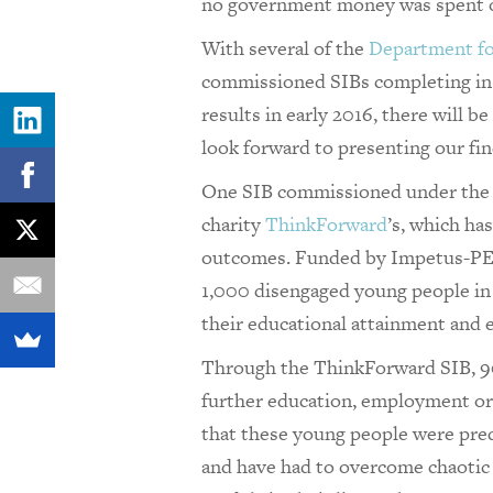
no government money was spent on
With several of the
Department fo
commissioned SIBs completing in 
results in early 2016, there will b
look forward to presenting our fin
One SIB commissioned under the 
charity
ThinkForward
’s, which ha
outcomes. Funded by Impetus-P
1,000 disengaged young people i
their educational attainment and em
Through the ThinkForward SIB, 90
further education, employment or
that these young people were pre
and have had to overcome chaotic p