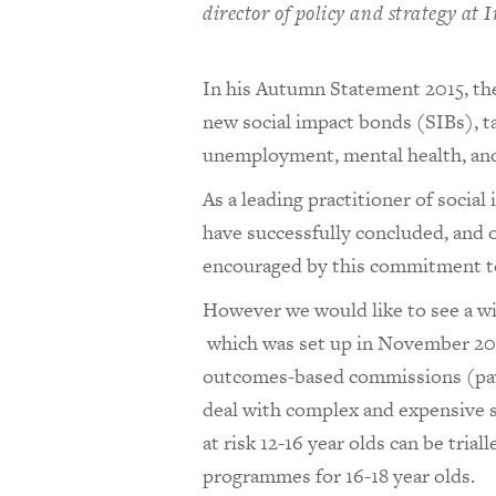
director of policy and strategy at
In his Autumn Statement 2015, th
new social impact bonds (SIBs), tac
unemployment, mental health, an
As a leading practitioner of socia
have successfully concluded, and o
encouraged by this commitment t
However we would like to see a wi
which was set up in November 2012
outcomes-based commissions (paym
deal with complex and expensive s
at risk 12-16 year olds can be trial
programmes for 16-18 year olds.