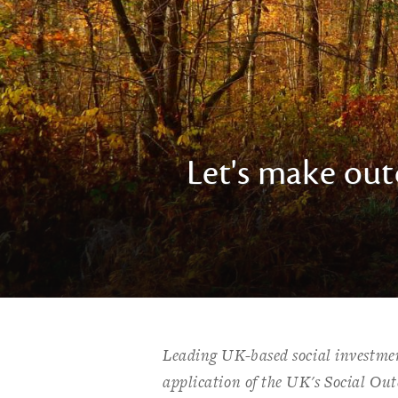
Let's make ou
Leading UK-based social investme
application of the UK's Social Ou