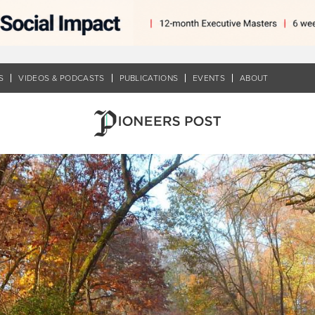
S
VIDEOS & PODCASTS
PUBLICATIONS
EVENTS
ABOUT