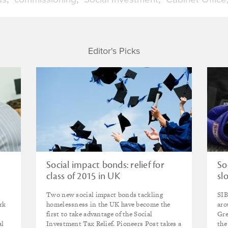
Editor's Picks
Social impact bonds: relief for
So
class of 2015 in UK
sl
Two new social impact bonds tackling
SIB
rk
homelessness in the UK have become the
aro
first to take advantage of the Social
Gre
al
Investment Tax Relief. Pioneers Post takes a
the