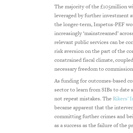
The majority of the £105million wi
leveraged by further investment at
the longer-term, Impetus-PEF wo
increasingly ‘mainstreamed’ acros
relevant public services can be c
risk aversion on the part of the c
constrained fiscal climate, coupl
necessary freedom to commission
As funding for outcomes-based com
sector to learn from SIBs to date s
not repeat mistakes. The
Rikers’ I
became apparent that the interve
committing further crimes and bei
as a success as the failure of the