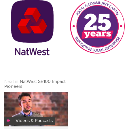
Next in
NatWest SE100 Impact
Pioneers
2015
NatWest
SE100
Impact
Videos & Podcasts
Champion: