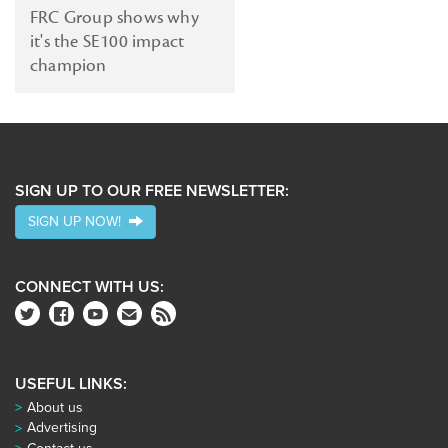
FRC Group shows why
FRC
it's the SE100 impact
Group
champion
SIGN UP TO OUR FREE NEWSLETTER:
SIGN UP NOW!
CONNECT WITH US:
USEFUL LINKS:
About us
Advertising