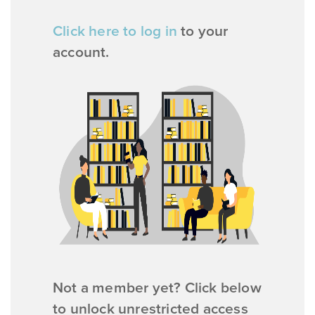
Click here to log in
to your
account.
Not a member yet? Click below
to unlock unrestricted access