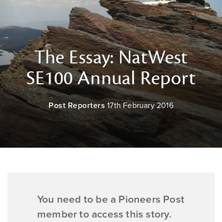
The Essay: NatWest
SE100 Annual Report
Post Reporters
17th February 2016
You need to be a Pioneers Post
member to access this story.