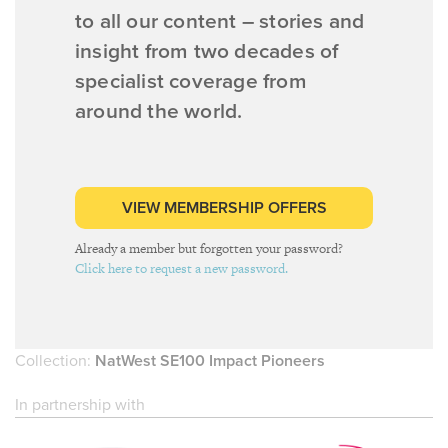
to all our content – stories and
insight from two decades of
specialist coverage from
around the world.
VIEW MEMBERSHIP OFFERS
Already a member but forgotten your password?
Click here to request a new password.
Collection:
NatWest SE100 Impact Pioneers
In partnership with