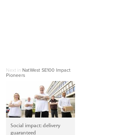
Next in
NatWest SE100 Impact
Pioneers
Social impact: delivery
guaranteed