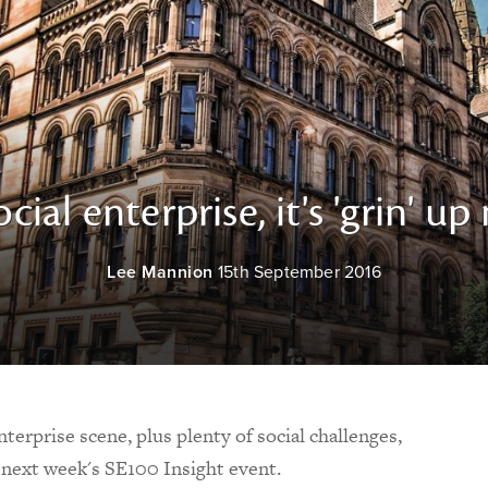
ocial enterprise, it's 'grin' up
Lee Mannion
15th September 2016
terprise scene, plus plenty of social challenges,
r next week's SE100 Insight event.