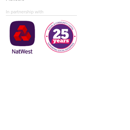
In partnership with