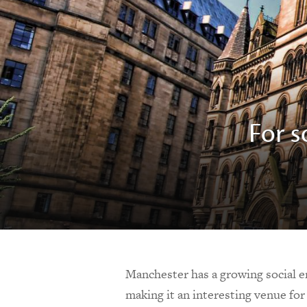
For s
Manchester has a growing social en
making it an interesting venue fo