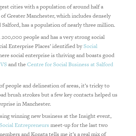
est cities with a population of around half a
y of Greater Manchester, which includes densely
Salford, has a population of nearly three million.
an 200,000 people and has a very strong social
ocial Enterprise Places’ identified by
Social
re social enterprise is thriving and boasts good
CVS
and the
Centre for Social Business at Salford
 people and delineation of areas, it’s tricky to
road brush strokes but a few key contacts helped us
erprise in Manchester.
sing winning new business at the Insight event,
Social Entrepreneurs
meet-up for the last two
embers and Konsta tells me it’s a real mix of