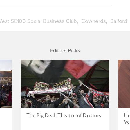
est SE100 Social Business Club
Cowherds
Salford
Editor's Picks
The Big Deal: Theatre of Dreams
Un
Ve