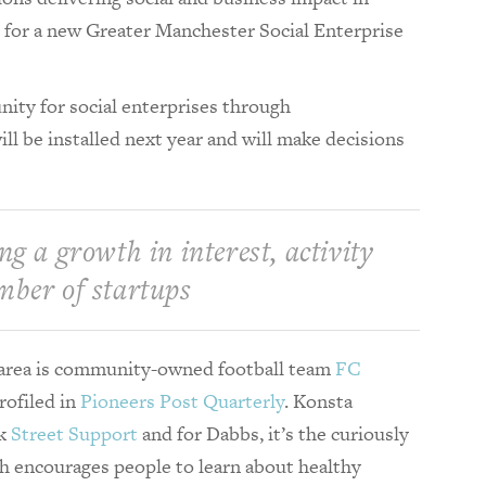
 for a new Greater Manchester Social Enterprise
nity for social enterprises through
l be installed next year and will make decisions
ng a growth in interest, activity
mber of startups
e area is community-owned football team
FC
rofiled in
Pioneers Post Quarterly
. Konsta
rk
Street Support
and for Dabbs, it’s the curiously
h encourages people to learn about healthy