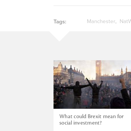
Manchester
NatW
Tags:
What could Brexit mean for
social investment?