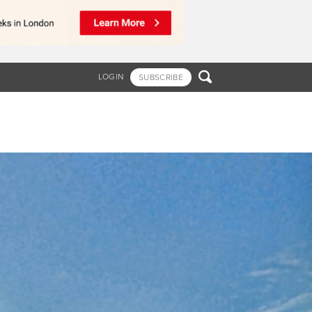

LOGIN
SUBSCRIBE