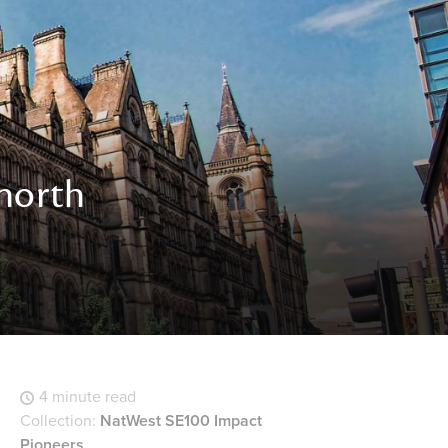
 north
4 minute read
Collection:
NatWest SE100 Impact
Pioneers