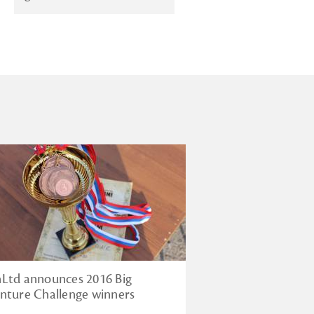
Ltd announces 2016 Big
nture Challenge winners