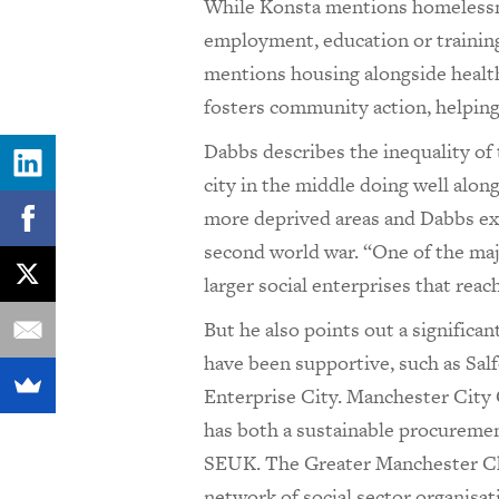
While Konsta mentions homelessn
employment, education or trainin
mentions housing alongside health.
fosters community action, helping
Dabbs describes the inequality of 
city in the middle doing well alon
more deprived areas and Dabbs exp
second world war. “One of the maj
larger social enterprises that rea
But he also points out a significa
have been supportive, such as Salf
Enterprise City. Manchester City C
has both a sustainable procurement
SEUK. The Greater Manchester 
network of social sector organisat