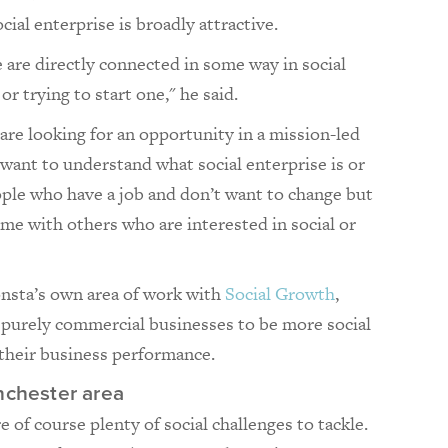
cial enterprise is broadly attractive.
 are directly connected in some way in social
or trying to start one," he said.
are looking for an opportunity in a mission-led
want to understand what social enterprise is or
ople who have a job and don’t want to change but
me with others who are interested in social or
onsta’s own area of work with
Social Growth
,
p purely commercial businesses to be more social
 their business performance.
nchester area
e of course plenty of social challenges to tackle.