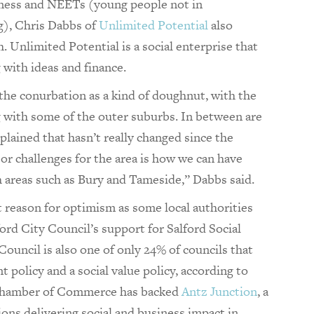
ess and NEETs (young people not in
g), Chris Dabbs of
Unlimited Potential
also
 Unlimited Potential is a social enterprise that
 with ideas and finance.
the conurbation as a kind of doughnut, with the
g with some of the outer suburbs. In between are
lained that hasn’t really changed since the
or challenges for the area is how we can have
ch areas such as Bury and Tameside,” Dabbs said.
nt reason for optimism as some local authorities
ord City Council’s support for Salford Social
ouncil is also one of only 24% of councils that
 policy and a social value policy, according to
Chamber of Commerce has backed
Antz Junction
, a
ions delivering social and business impact in