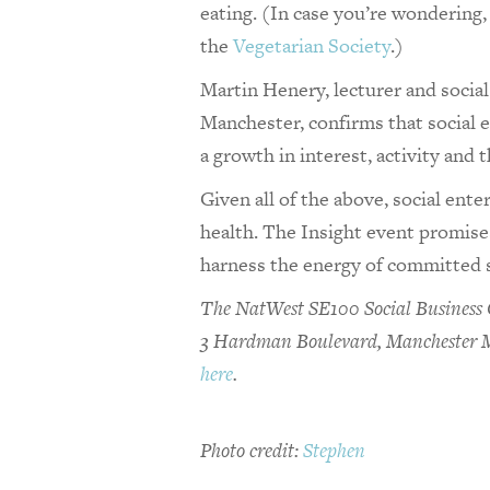
eating. (In case you’re wondering
the
Vegetarian Society
.)
Martin Henery, lecturer and socia
Manchester, confirms that social en
a growth in interest, activity and
Given all of the above, social ente
health. The Insight event promise
harness the energy of committed 
The NatWest SE100 Social Business C
3 Hardman Boulevard, Manchester M3
here
.
Photo credit:
Stephen