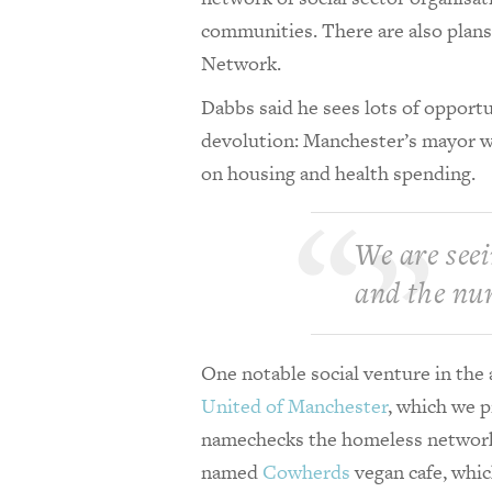
communities. There are also plans
Network.
Dabbs said he sees lots of opportu
devolution: Manchester’s mayor wil
on housing and health spending.
We are seei
and the nu
One notable social venture in th
United of Manchester
, which we p
namechecks the homeless netwo
named
Cowherds
vegan cafe, whic