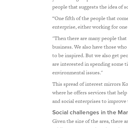
people that suggests the idea of so
“One fifth of the people that come
enterprise, either working for one 
"Then there are many people that 
business. We also have those who 
to be inspired. But we also get pe
are interested in spending some ti
environmental issues."
This spread of interest mirrors K
where he offers services that hel
and social enterprises to improve
Social challenges in the Ma
Given the size of the area, there ar