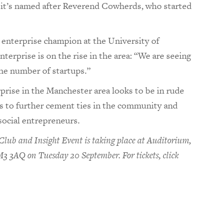
, it’s named after Reverend Cowherds, who started
l enterprise champion at the University of
terprise is on the rise in the area: “We are seeing
 the number of startups.”
rprise in the Manchester area looks to be in rude
s to further cement ties in the community and
social entrepreneurs.
lub and Insight Event is taking place at Auditorium,
 3AQ on Tuesday 20 September. For tickets, click