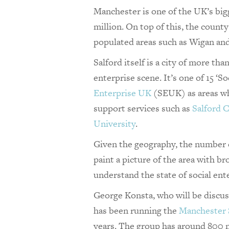
Manchester is one of the UK’s bigg
million. On top of this, the count
populated areas such as Wigan and 
Salford itself is a city of more th
enterprise scene. It’s one of 15 ‘S
Enterprise UK
(SEUK) as areas whe
support services such as
Salford 
University
.
Given the geography, the number of
paint a picture of the area with b
understand the state of social ent
George Konsta, who will be discus
has been running the
Manchester 
years. The group has around 800 m