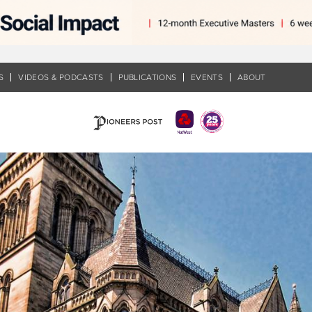
S
VIDEOS & PODCASTS
PUBLICATIONS
EVENTS
ABOUT