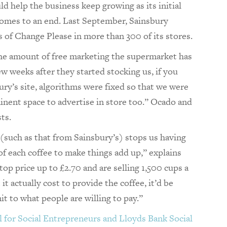
 help the business keep growing as its initial
comes to an end. Last September, Sainsbury
 of Change Please in more than 300 of its stores.
the amount of free marketing the supermarket has
ew weeks after they started stocking us, if you
ury’s site, algorithms were fixed so that we were
minent space to advertise in store too.” Ocado and
sts.
(such as that from Sainsbury’s) stops us having
of each coffee to make things add up,” explains
 top price up to £2.70 and are selling 1,500 cups a
t actually cost to provide the coffee, it’d be
mit to what people are willing to pay.”
 for Social Entrepreneurs and Lloyds Bank Social