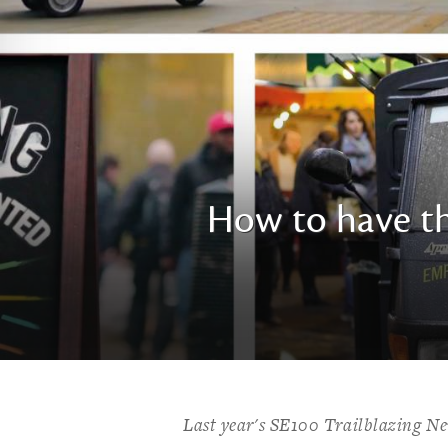
How to have th
Last year's SE100 Trailblazing N