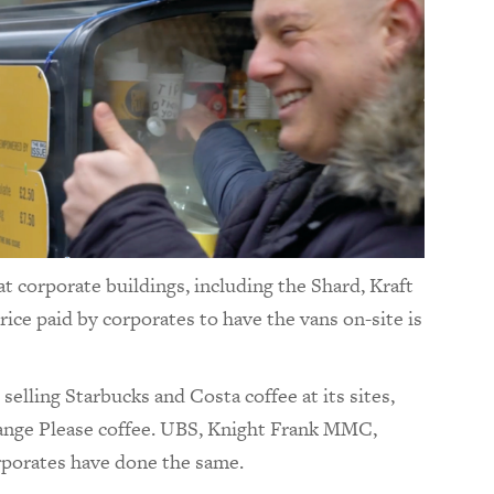
 at corporate buildings, including the Shard, Kraft
ice paid by corporates to have the vans on-site is
lling Starbucks and Costa coffee at its sites,
hange Please coffee. UBS, Knight Frank MMC,
orporates have done the same.