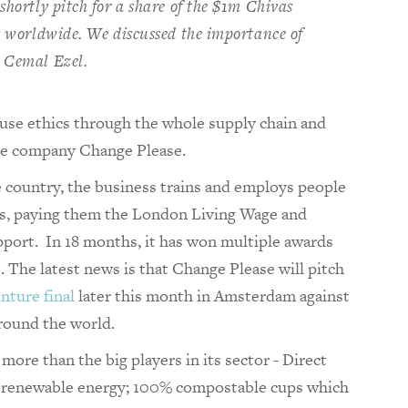
shortly pitch for a share of the $1m Chivas
es worldwide. We discussed the importance of
r Cemal Ezel.
fuse ethics through the whole supply chain and
fee company Change Please.
e country, the business trains and employs people
as, paying them the London Living Wage and
port. In 18 months, it has won multiple awards
s. The latest news is that Change Please will pitch
nture final
later this month in Amsterdam against
around the world.
 more than the big players in its sector - Direct
es renewable energy; 100% compostable cups which