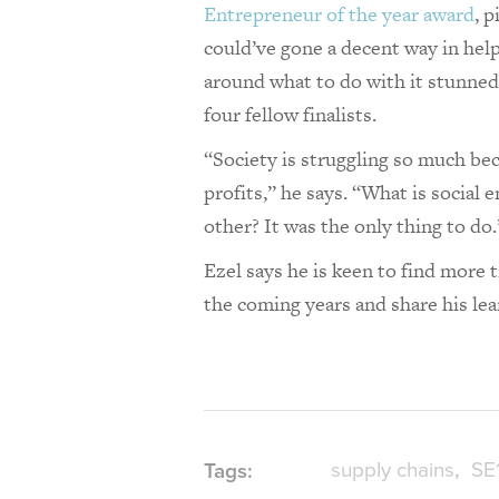
Entrepreneur of the year award
, 
could’ve gone a decent way in help
around what to do with it stunned 
four fellow finalists.
“Society is struggling so much bec
profits,” he says. “What is social 
other? It was the only thing to do
Ezel says he is keen to find more
the coming years and share his le
supply chains
SE
Tags: