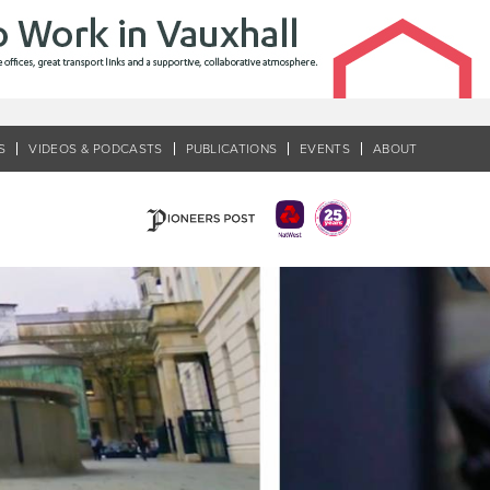
S
VIDEOS & PODCASTS
PUBLICATIONS
EVENTS
ABOUT