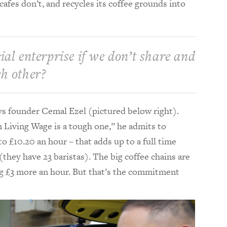
fes don’t, and recycles its coffee grounds into
ial enterprise if we don’t share and
ch other?
ays founder Cemal Ezel (pictured below right).
n Living Wage is a tough one,” he admits to
o £10.20 an hour – that adds up to a full time
they have 23 baristas). The big coffee chains are
ng £3 more an hour. But that’s the commitment