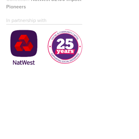
Pioneers
In partnership with