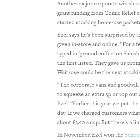
Another major corporate win should
grant funding from Comic Relief 
started stocking home-use packets
Ezel says he’s been surprised by 
given in-store and online. “For a f
typed in ‘ground coffee’ on Sainsb
the first listed. They gave us pro
Waitrose could be the next stocki
“The corporate vans and goodwill 
to squeeze an extra 5p or 10p out 
Ezel. “Earlier this year we put the
day. If we charged customers what i
about £3.50 a cup. But there’s a li
In November, Ezel won the
School