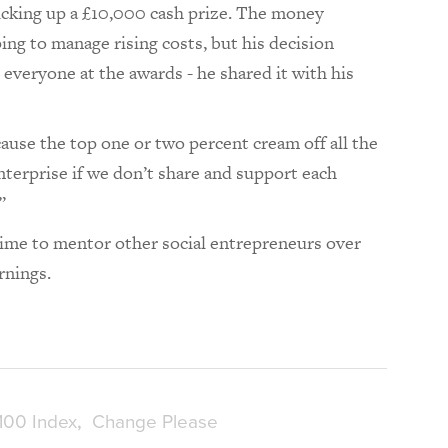
picking up a £10,000 cash prize. The money
ing to manage rising costs, but his decision
everyone at the awards - he shared it with his
ause the top one or two percent cream off all the
enterprise if we don’t share and support each
.”
 time to mentor other social entrepreneurs over
arnings.
100 Index
Change Please