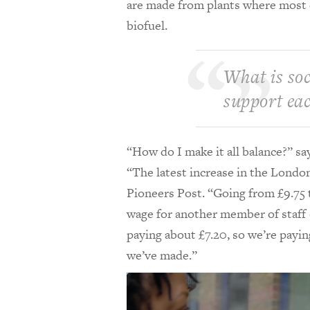
are made from plants where most ca
biofuel.
What is soc
support ea
“How do I make it all balance?” s
“The latest increase in the Londo
Pioneers Post. “Going from £9.75 t
wage for another member of staff (
paying about £7.20, so we’re payi
we’ve made.”