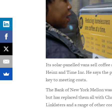
Its solar-panelled vans sell coffee
Heinz and Time Inc. He says the pr
key to meeting costs.
The Bank of New York Mellon was se
but has replaced them all with C
Linklaters and a range of other c