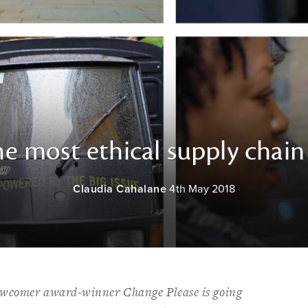
e most ethical supply chain
Claudia Cahalane
4th May 2018
ewcomer award-winner Change Please is going