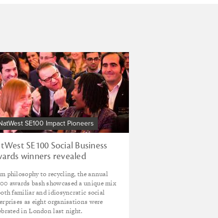
NatWest SE100 Impact Pioneers
tWest SE100 Social Business
ards winners revealed
m philosophy to recycling, the annual
00 awards bash showcased a unique mix
both familiar and idiosyncratic social
erprises as eight organisations were
ebrated in London last night.