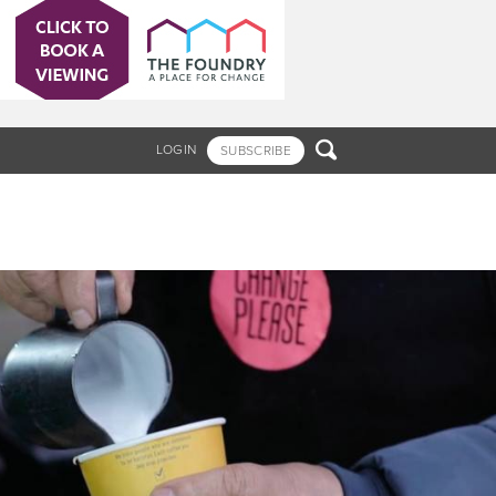

LOGIN
SUBSCRIBE