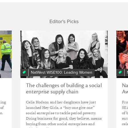
Editor's Picks
NatWest WISE100: Leading Women
The challenges of building a social
Na
enterprise supply chain
Aw
king
Celia Hodson and her daughters have just
Fro
 of
launched Hey Girls, a “buy one give one”
SE1
o.
social enterprise to tackle period poverty.
of 
Doing business for good, they believe, means
ent
buying from other social enterprises and
cel