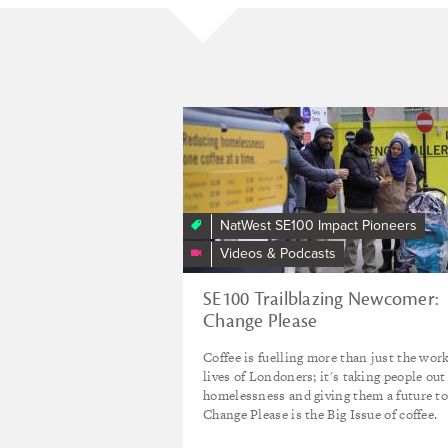
Change
Please
NatWest SE100 Impact Pioneers
Videos & Podcasts
SE100 Trailblazing Newcomer:
Change Please
Coffee is fuelling more than just the wor
lives of Londoners; it's taking people out
homelessness and giving them a future to
Change Please is the Big Issue of coffee.