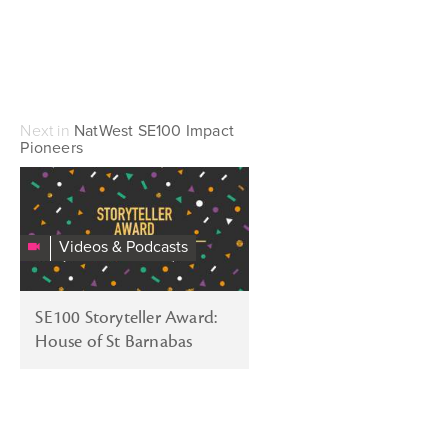
Next in
NatWest SE100 Impact
Pioneers
SE100
Awards
2016:
Videos & Podcasts
Storyteller
Champion.
House
SE100 Storyteller Award:
Of
House of St Barnabas
St
Barnabas