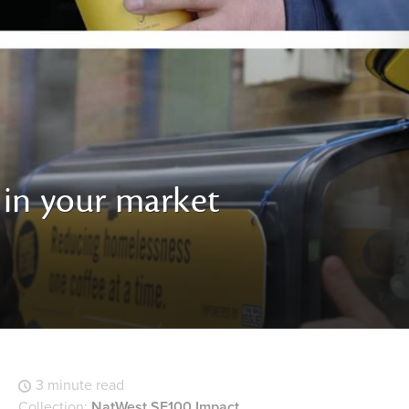
 in your market
3 minute read
Collection:
NatWest SE100 Impact