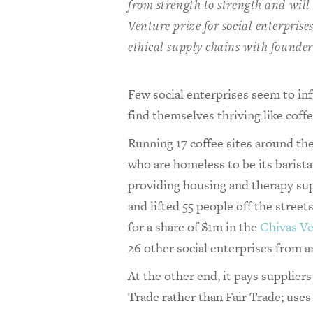
from strength to strength and will 
Venture prize for social enterpris
ethical supply chains with founde
Few social enterprises seem to in
find themselves thriving like cof
Running 17 coffee sites around th
who are homeless to be its barist
providing housing and therapy sup
and lifted 55 people off the street
for a share of $1m in the
Chivas Ve
26 other social enterprises from 
At the other end, it pays suppliers
Trade rather than Fair Trade; us