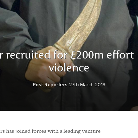
r recruited for £200m effort
violence
Post Reporters
27th March 2019
rs has joined forces with a leading venture