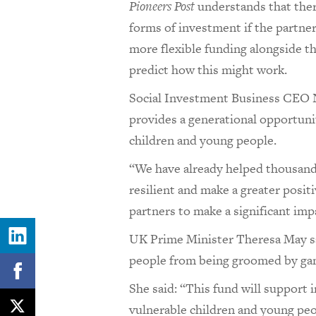
Pioneers Post
understands that there
forms of investment if the partners
more flexible funding alongside th
predict how this might work.
Social Investment Business CEO
provides a generational opportuni
children and young people.
“We have already helped thousands
resilient and make a greater posit
partners to make a significant im
UK Prime Minister Theresa May sai
people from being groomed by gan
She said: “This fund will support
vulnerable children and young peopl