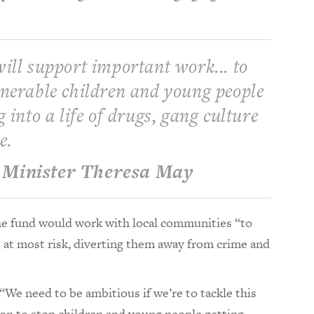
ill support important work... to
lnerable children and young people
g into a life of drugs, gang culture
e.
Minister Theresa May
he fund would work with local communities “to
 at most risk, diverting them away from crime and
We need to be ambitious if we’re to tackle this
ion to stop children and young people getting