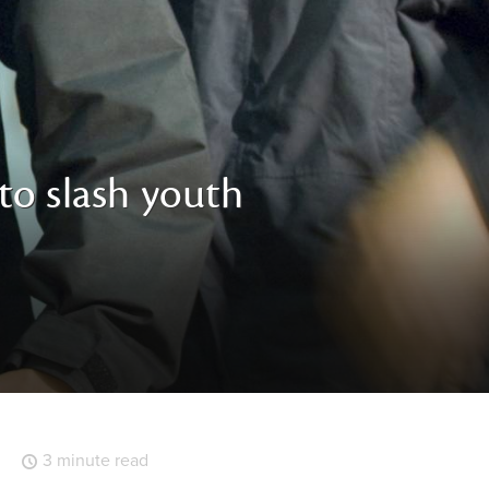
 to slash youth
3 minute read