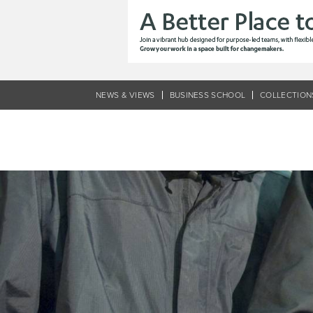
Skip
to
main
content
NEWS & VIEWS
BUSINESS SCHOOL
COLLECTION