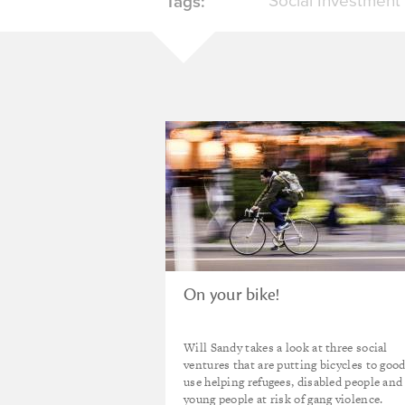
Social Investment
Tags:
On your bike!
Will Sandy takes a look at three social
ventures that are putting bicycles to goo
use helping refugees, disabled people and
young people at risk of gang violence.