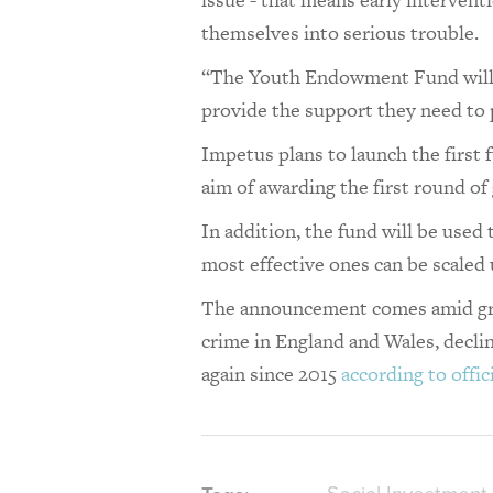
themselves into serious trouble.
“The Youth Endowment Fund will b
provide the support they need to 
Impetus plans to launch the first 
aim of awarding the first round of
In addition, the fund will be used 
most effective ones can be scaled
The announcement comes amid grow
crime in England and Wales, declin
again since 2015
according to offici