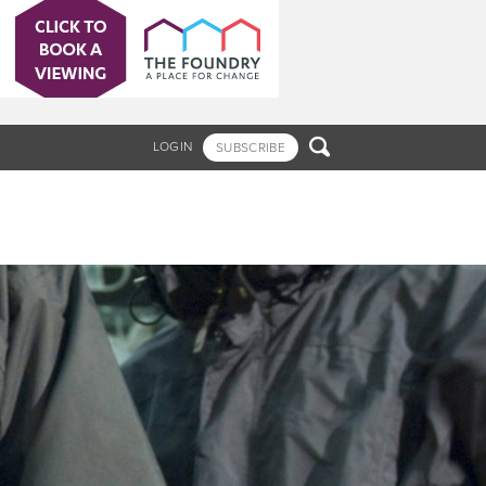

LOGIN
SUBSCRIBE