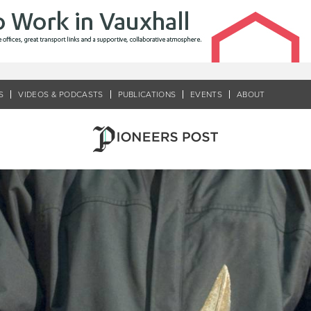
S
VIDEOS & PODCASTS
PUBLICATIONS
EVENTS
ABOUT