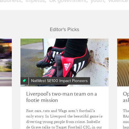
 Business
Impetus
UK government
youth
violence
Editor's Picks
NatWest SE100 Impact Pioneers
Liverpool's two-man team on a
Op
footie mission
as
Fast cars, tats and Wags aren’t football’s
The
d
only story. In Liverpool the beautiful game is
BAA
diverting young people from crime. Isabelle
man
de Grave talks to Target Football CIC, in our
hap