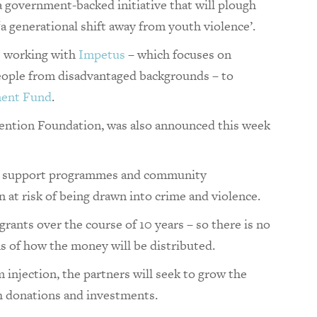
a government-backed initiative that will plough
‘a generational shift away from youth violence’.
s working with
Impetus
– which focuses on
people from disadvantaged backgrounds – to
ent Fund
.
rvention Foundation, was also announced this week
s to support programmes and community
 at risk of being drawn into crime and violence.
grants over the course of 10 years – so there is no
s of how the money will be distributed.
injection, the partners will seek to grow the
h donations and investments.