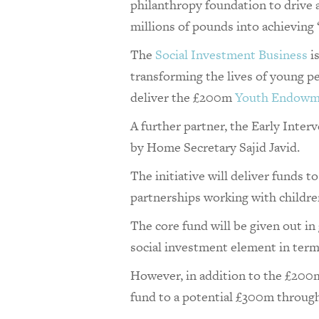
philanthropy foundation to drive 
millions of pounds into achieving 
The
Social Investment Business
i
transforming the lives of young 
deliver the £200m
Youth Endowm
A further partner, the Early Inte
by Home Secretary Sajid Javid.
The initiative will deliver fund
partnerships working with children
The core fund will be given out in 
social investment element in term
However, in addition to the £200m 
fund to a potential £300m throug