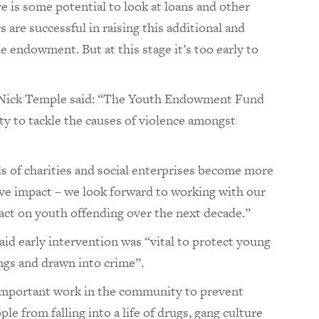
 is some potential to look at loans and other
 are successful in raising this additional and
e endowment. But at this stage it’s too early to
 Nick Temple said: “The Youth Endowment Fund
ty to tackle the causes of violence amongst
 of charities and social enterprises become more
ive impact – we look forward to working with our
pact on youth offending over the next decade.”
d early intervention was “vital to protect young
gs and drawn into crime”.
 important work in the community to prevent
e from falling into a life of drugs, gang culture