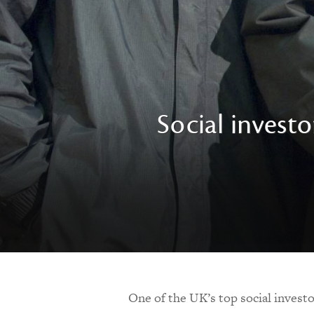
Social investo
One of the UK’s top social investo