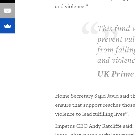
and violence.”
This fund w
prevent vu
from fallin
and violenc
UK Prime 
Home Secretary Sajid Javid said t
ensure that support reaches those
violence to lead fulfilling lives”.
Impetus CEO Andy Ratcliffe said: “
issue - that means early intervent