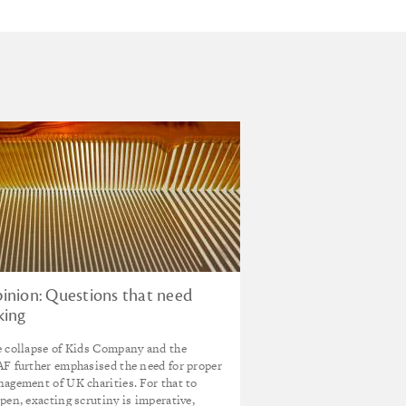
inion: Questions that need
king
 collapse of Kids Company and the
F further emphasised the need for proper
agement of UK charities. For that to
pen, exacting scrutiny is imperative,