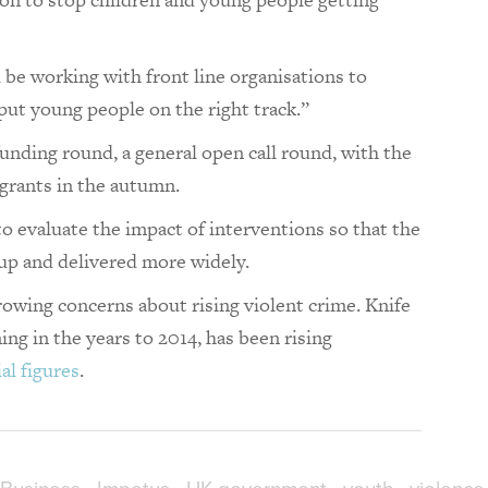
e working with front line organisations to
put young people on the right track.”
funding round, a general open call round, with the
 grants in the autumn.
to evaluate the impact of interventions so that the
 up and delivered more widely.
ing concerns about rising violent crime. Knife
ing in the years to 2014, has been rising
al figures
.