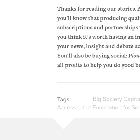
Thanks for reading our stories.
you'll know that producing qual
subscriptions and partnerships t
you think it's worth having an i
your news, insight and debate ac
You'll also be buying social:
Pion
all profits to help you do good b
Big Society Capita
Tags:
Access – the Foundation for Soc