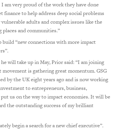
. I am very proud of the work they have done
et finance to help address deep social problems
 vulnerable adults and complex issues like the
g places and communities.”
p build “new connections with more impact
rs”.
e will take up in May, Prior said: “I am joining
ct movement is gathering great momentum. GSG
ed by the UK eight years ago and is now working
 investment to entrepreneurs, business,
ut us on the way to impact economies. It will be
ard the outstanding success of my brilliant
tely begin a search for a new chief executive”.