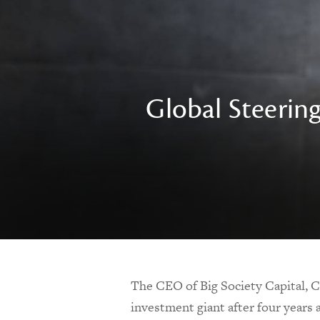
Global Steerin
The CEO of Big Society Capital, Cl
investment giant after four years 