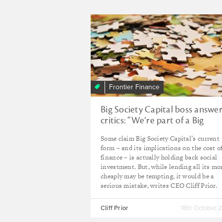
Frontier Finance
Big Society Capital boss answe
critics: “We’re part of a Big
Solution”
Some claim Big Society Capital’s current
form – and its implications on the cost o
finance – is actually holding back social
investment. But, while lending all its m
cheaply may be tempting, it would be a
serious mistake, writes CEO Cliff Prior.
Cliff Prior
18th October 