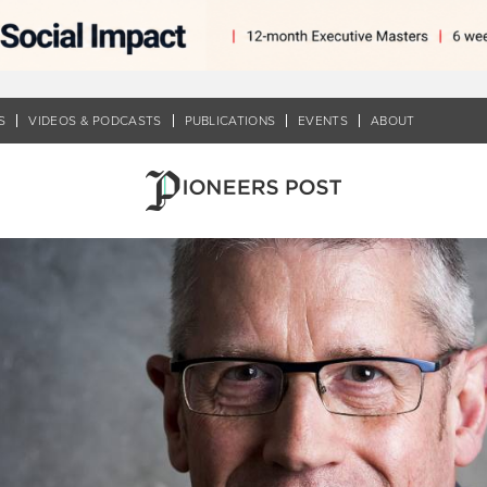
S
VIDEOS & PODCASTS
PUBLICATIONS
EVENTS
ABOUT