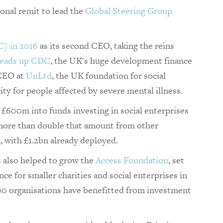
ional remit to lead the
Global Steering Group
C) in 2016
as its second CEO, taking the reins
eads up CDC
, the UK's huge development finance
 CEO at
UnLtd
, the UK foundation for social
ity for people affected by severe mental illness.
£600m into funds investing in social enterprises
 more than double that amount from other
n, with £1.2bn already deployed.
s also helped to grow the
Access Foundation
, set
ce for smaller charities and social enterprises in
200 organisations have benefitted from investment