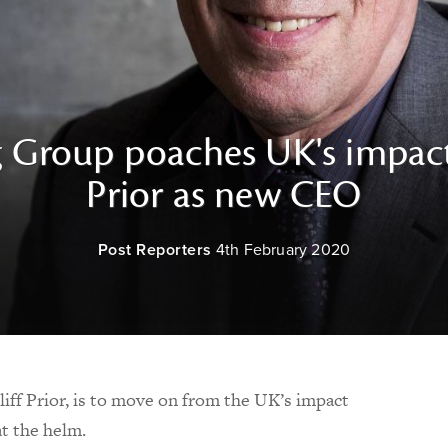
g Group poaches UK's impact
Prior as new CEO
Post Reporters
4th February 2020
iff Prior, is to move on from the UK’s impact
at the helm.