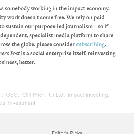
 As somebody working in the impact economy,
ity work doesn't come free. We rely on paid
o sustain our purpose-led journalism – so if
ndependent, specialist media platform to share
ross the globe, please consider
subscribing
.
eers Post
is a social enterprise itself, reinvesting
usiness, better.
l
GSG
Cliff Prior
UnLtd
impact investing
ial Investment
Editor's Picks