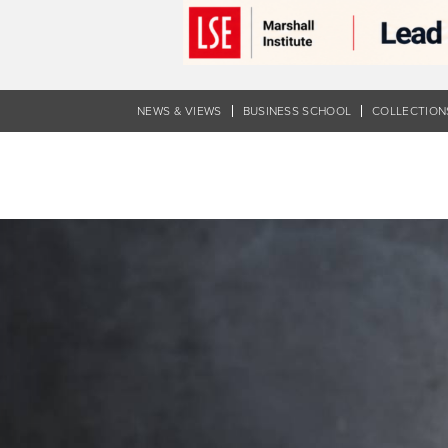
Skip
to
main
content
NEWS & VIEWS
BUSINESS SCHOOL
COLLECTION