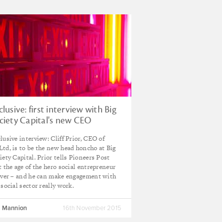
clusive: first interview with Big
ciety Capital's new CEO
lusive interview: Cliff Prior, CEO of
td, is to be the new head honcho at Big
iety Capital. Prior tells Pioneers Post
t the age of the hero social entrepreneur
over – and he can make engagement with
 social sector really work.
 Mannion
16th November 2015