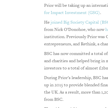
Prior will be taking up an internat
for Impact Investment (GSG)
.
He
joined Big Society Capital (BS
from Nick O’Donohoe, who now
h
institution. Previously Prior was
entrepreneurs, and Rethink, a char
BSC has now committed a total of 
and charities and helped bring in
investors to a total of almost £2b
During Prior’s leadership, BSC ha
up in 2015 to provide blended finan
the UK. As a result, more than 1,
from BSC.