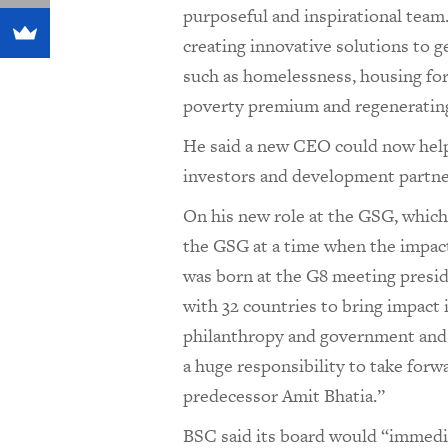
purposeful and inspirational team
creating innovative solutions to g
such as homelessness, housing for
poverty premium and regeneratin
He said a new CEO could now hel
investors and development partne
On his new role at the GSG, which h
the GSG at a time when the impa
was born at the G8 meeting presid
with 32 countries to bring impact
philanthropy and government and p
a huge responsibility to take forw
predecessor Amit Bhatia.”
BSC said its board would “immedia