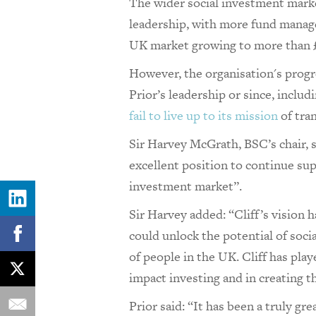
The wider social investment marke
leadership, with more fund manage
UK market growing to more than £
However, the organisation's prog
Prior’s leadership or since, includ
fail to live up to its mission
of tra
Sir Harvey McGrath, BSC’s chair, s
excellent position to continue su
investment market”.
Sir Harvey added: “Cliff’s vision 
could unlock the potential of socia
of people in the UK. Cliff has play
impact investing and in creating 
Prior said: “It has been a truly gr