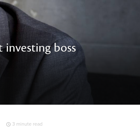
 investing boss
3 minute read