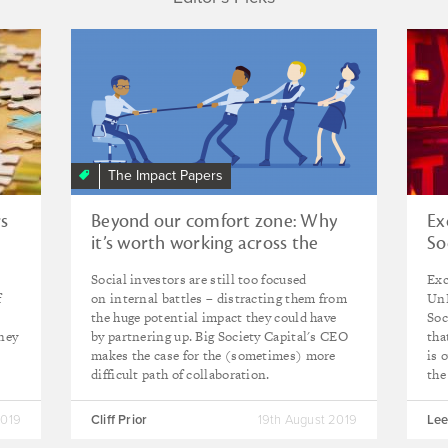
The Impact Papers
rs
Beyond our comfort zone: Why
Ex
it’s worth working across the
So
spectrum of capital
Social investors are still too focused
Exc
f
on internal battles – distracting them from
UnL
the huge potential impact they could have
Soc
oney
by partnering up. Big Society Capital's CEO
tha
makes the case for the (sometimes) more
is 
difficult path of collaboration.
the
2019
Cliff Prior
19th August 2019
Lee