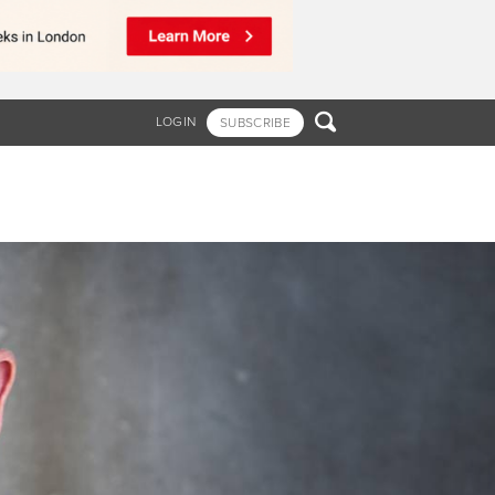

LOGIN
SUBSCRIBE