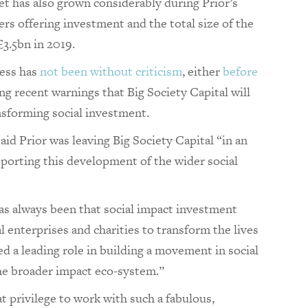
t has also grown considerably during Prior’s
rs offering investment and the total size of the
3.5bn in 2019.
ress has
not been without criticism
, either
before
ing recent warnings that Big Society Capital will
nsforming social investment.
aid Prior was leaving Big Society Capital “in an
pporting this development of the wider social
has always been that social impact investment
l enterprises and charities to transform the lives
ed a leading role in building a movement in social
the broader impact eco-system.”
eat privilege to work with such a fabulous,