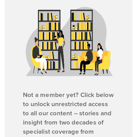
Not a member yet? Click below
to unlock unrestricted access
to all our content – stories and
insight from two decades of
specialist coverage from