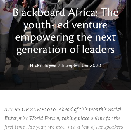
Blackboard Africa: The
youth-led venture
empowering the next
generation of leaders
Nicki Hayes
7th September 2020
STARS OF SEWF2020: Ahead of this month’s Social
Enterprise World Forum, taking place online for the
first time this year, we meet just a few of the speakers