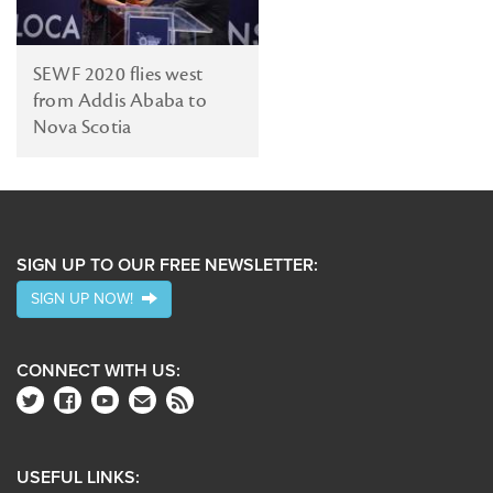
SEWF 2020 flies west
from Addis Ababa to
Nova Scotia
SIGN UP TO OUR FREE NEWSLETTER:
SIGN UP NOW!
CONNECT WITH US:
USEFUL LINKS: