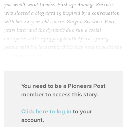
you won’t want to miss. First up: Amonge Sinxoto,
who started a blog aged 15 inspired by a conversation
with her 22-year-old cousin, Zingisa Socikwa. Four
years later and the dynamic duo run a social
enterprise that’s equipping South Africa’s young
people with the leadership skills they need to positively
transform society.
You need to be a Pioneers Post
member to access this story.
Click here to log in
to your
account.