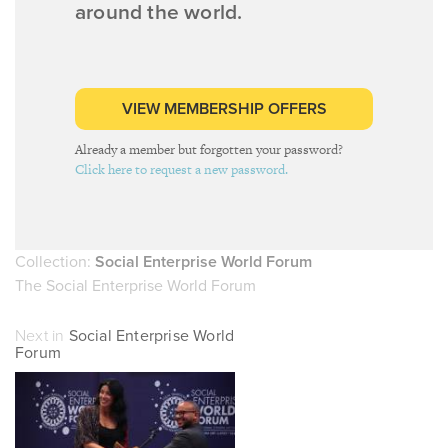
around the world.
VIEW MEMBERSHIP OFFERS
Already a member but forgotten your password?
Click here to request a new password.
Collection:
Social Enterprise World Forum
The Social Enterprise World Forum
Next in
Social Enterprise World
Forum