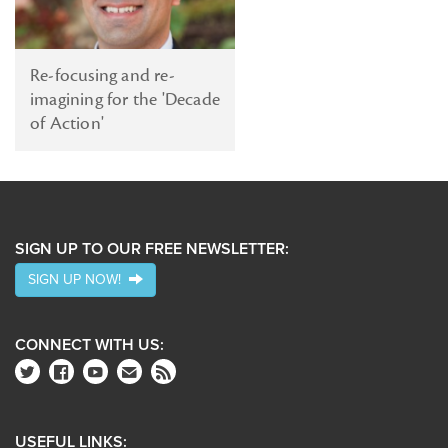
Re-focusing and re-
imagining for the 'Decade
of Action'
SIGN UP TO OUR FREE NEWSLETTER:
SIGN UP NOW!
CONNECT WITH US:
USEFUL LINKS: