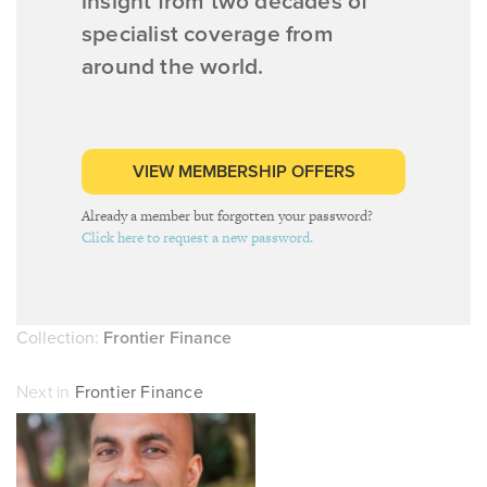
insight from two decades of
specialist coverage from
around the world.
VIEW MEMBERSHIP OFFERS
Already a member but forgotten your password?
Click here to request a new password.
Collection:
Frontier Finance
Next in
Frontier Finance