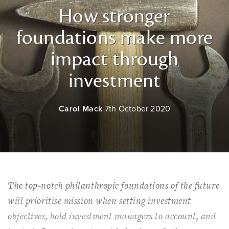
How stronger
foundations make more
impact through
investment
Carol Mack
7th October 2020
The top-notch philanthropic foundations of the future
will prioritise mission when setting investment
objectives, hold investment managers to account, and