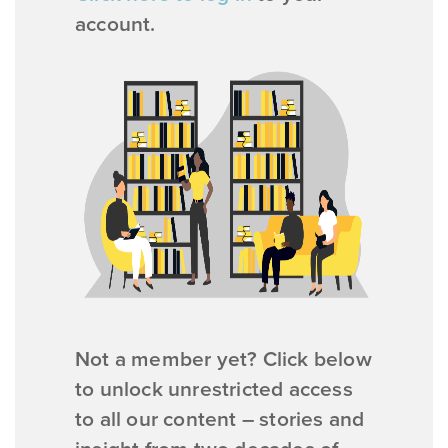
account.
Not a member yet? Click below
to unlock unrestricted access
to all our content – stories and