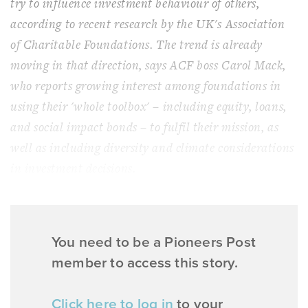
try to influence investment behaviour of others,
according to recent research by the UK's Association
of Charitable Foundations. The trend is already
moving in that direction, says ACF boss Carol Mack,
who reports growing interest among foundations in
using their 'whole toolbox' – including equity, loans,
and social impact bonds – to fulfil their mission, as
well as including diversity and climate considerations
in investment decisions.
You need to be a Pioneers Post
member to access this story.
Click here to log in
to your