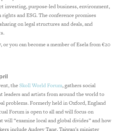
ct investing, purpose-led business, environment,
n rights and ESG. The conference promises
haring on legal structures and deals, and
s.
, or you can become a member of Esela from €20
ril
vent, the
Skoll World Forum
, gathers social
t leaders and artists from around the world to
bal problems. Formerly held in Oxford, England
rtual Forum is open to all and will focus on
at will “examine local and global divides” and how
kers include Audrey Tang, Taiwan’s minister