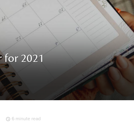
r for 2021
6 minute read