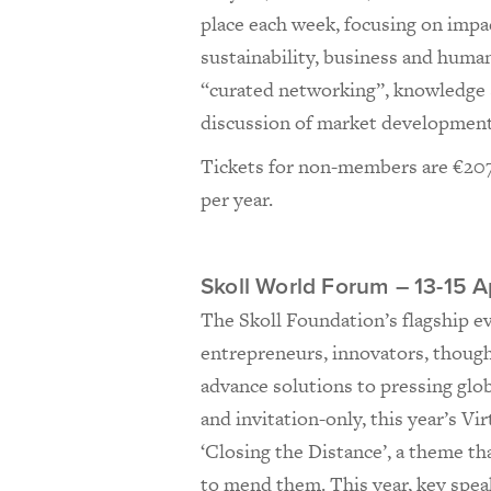
place each week, focusing on impa
sustainability, business and huma
“curated networking”, knowledge s
discussion of market development
Tickets for non-members are €207
per year.
Skoll World Forum – 13-15 Ap
The Skoll Foundation’s flagship e
entrepreneurs, innovators, though
advance solutions to pressing glo
and invitation-only, this year’s Vi
‘Closing the Distance’, a theme th
to mend them. This year, key spea