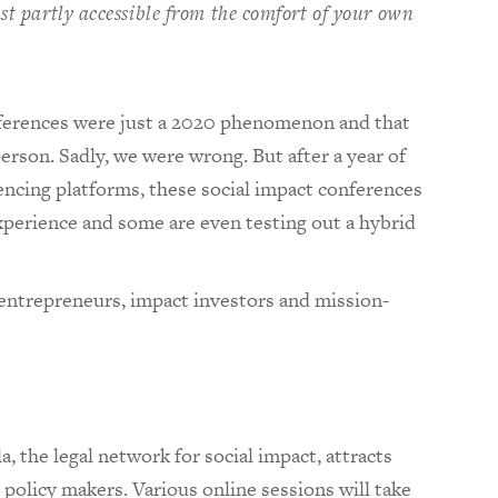
ast partly accessible from the comfort of your own
nferences were just a 2020 phenomenon and that
erson. Sadly, we were wrong. But after a year of
encing platforms, these social impact conferences
xperience and some are even testing out a hybrid
 entrepreneurs, impact investors and mission-
a, the legal network for social impact, attracts
 policy makers. Various online sessions will take