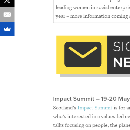
leading women in social enterpris
year – more information coming
Impact Summit – 19-20 May
Scotland’s
Impact Summit
is for 
who’s interested in a values-led 
talks focusing on people, the plan