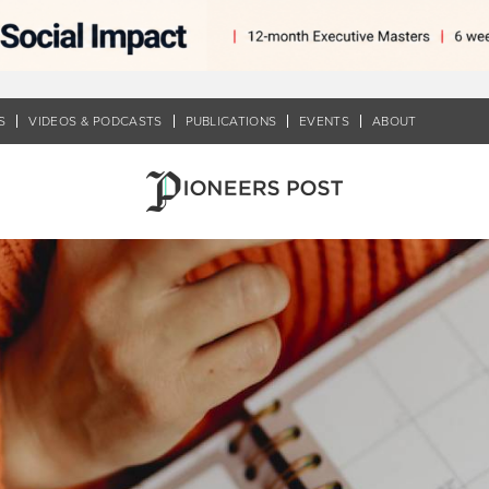
S
VIDEOS & PODCASTS
PUBLICATIONS
EVENTS
ABOUT