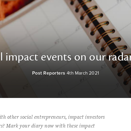
l impact events on our rada
Post Reporters
4th March 2021
th other social entrepreneurs, impact investors
rs? Mark your diary now with these impact