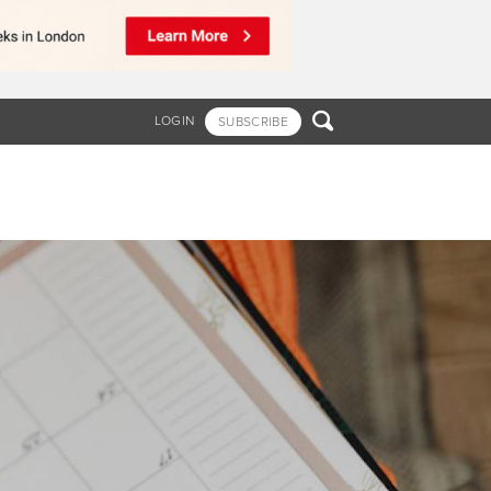

LOGIN
SUBSCRIBE