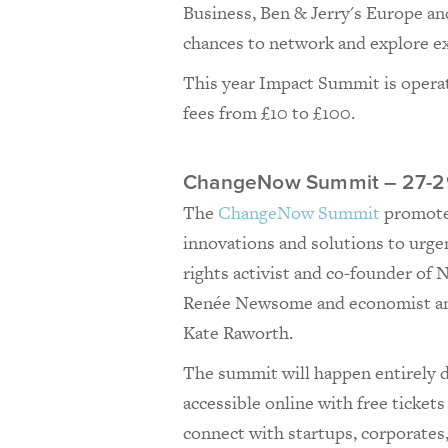
Business, Ben & Jerry's Europe and
chances to network and explore ex
This year Impact Summit is operat
fees from £10 to £100.
ChangeNow Summit – 27-2
The
ChangeNow Summit
promotes 
innovations and solutions to urgent
rights activist and co-founder o
Renée Newsome and economist an
Kate Raworth.
The summit will happen entirely di
accessible online with free ticket
connect with startups, corporates