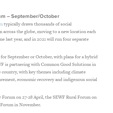
orum – September/October
um
typically draws thousands of social
 across the globe, moving to a new location each
ime last year, and in 2021 will run four separate
for September or October, with plans for a hybrid
EWF is partnering with Common Good Solutions in
e country, with key themes including climate
urement, economic recovery and indigenous social
y Forum on 27-28 April, the SEWF Rural Forum on
 Forum in November.