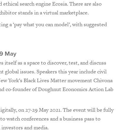
 ethical search engine Ecosia. There are also
hibitor stands in a virtual marketplace.
ing a ‘pay what you can model’, with suggested
9 May
itself as a space to discover, test, and discuss
 global issues. Speakers this year include civil
f New York’s Black Lives Matter movement Chivona
d co-founder of Doughnut Economics Action Lab
gitally, on 27-29 May 2021. The event will be fully
s to watch conferences and a business pass to
, investors and media.