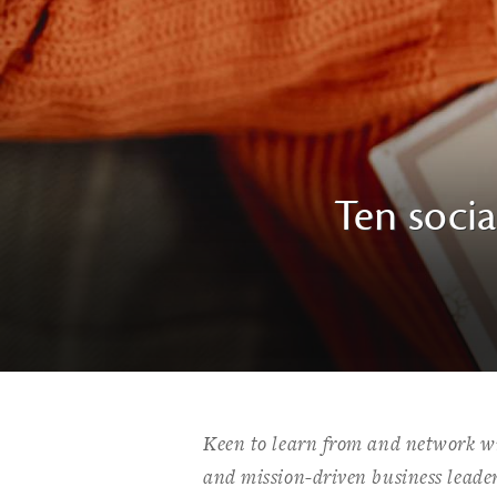
Ten socia
Keen to learn from and network wi
and mission-driven business leade