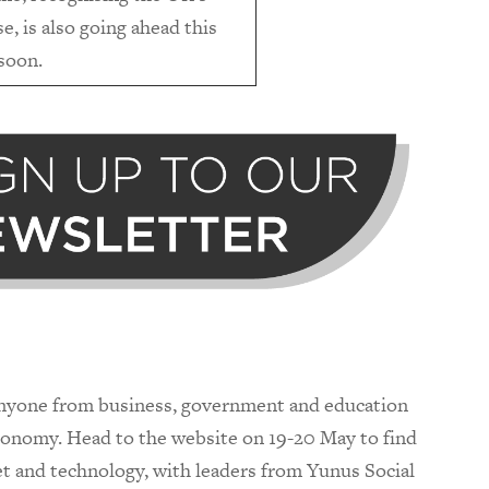
e, is also going ahead this
 soon.
anyone from business, government and education
economy. Head to the website on 19-20 May to find
et and technology, with leaders from Yunus Social