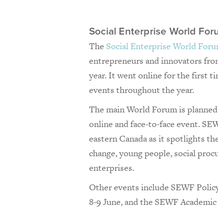
Social Enterprise World F
The
Social Enterprise World For
entrepreneurs and innovators from
year. It went online for the first t
events throughout the year.
The main World Forum is planned 
online and face-to-face event. S
eastern Canada as it spotlights th
change, young people, social proc
enterprises.
Other events include SEWF Polic
8-9 June, and the SEWF Academic