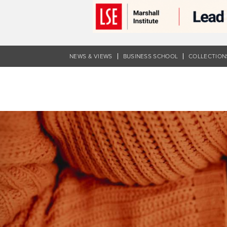
Skip
to
main
content
NEWS & VIEWS
BUSINESS SCHOOL
COLLECTION