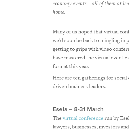
economy events – all of them at le
home.
Many of us hoped that virtual co
we’d soon be back to mingling in p
getting to grips with video confer
have mastered the virtual event e
format this year.
Here are ten gatherings for social
driven business leaders.
Esela – 8-31 March
The
virtual conference
run by Esel
lawyers, businesses, investors and