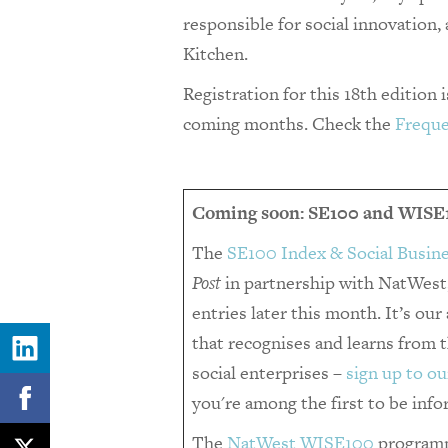
responsible for social innovation,
Kitchen.
Registration for this 18th edition 
coming months. Check the
Freque
Coming soon: SE100 and WISE
The
SE100 Index & Social Busin
Post
in partnership with NatWest,
entries later this month. It’s ou
that recognises and learns from
social enterprises –
sign up to ou
you're among the first to be inf
The
NatWest WISE100
programm