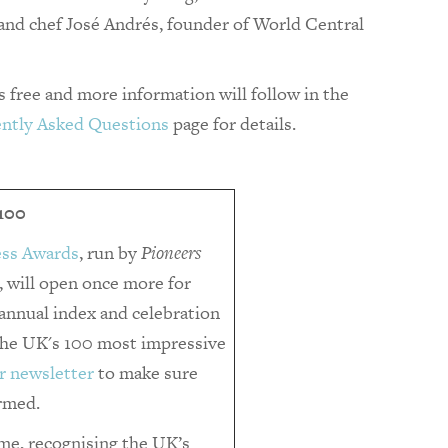
 and chef José Andrés, founder of World Central
is free and more information will follow in the
ntly Asked Questions
page for details.
100
ess Awards
, run by
Pioneers
 will open once more for
r annual index and celebration
 the UK's 100 most impressive
r newsletter
to make sure
ormed.
e, recognising the UK’s