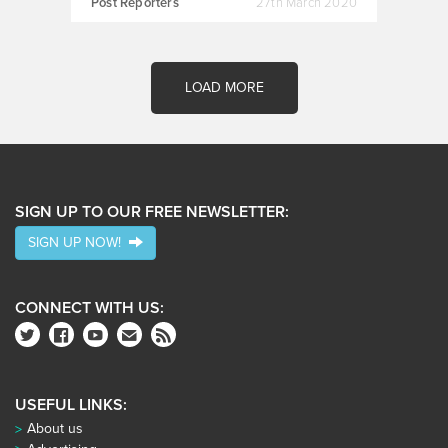
Post Reporters
27th March 2020
LOAD MORE
SIGN UP TO OUR FREE NEWSLETTER:
SIGN UP NOW!
CONNECT WITH US:
USEFUL LINKS:
About us