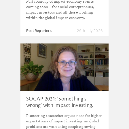
Post
roundup of impact economy events
coming soon – for social entrepreneurs,
impact investors and all those working
within the global impact economy.
Post Reporters
29th July 2026
SOCAP 2021: ‘Something’s
wrong’ with impact investing,
warns Cathy Clark
Pioneering researcher argues need for higher
expectations of impact investing, as global
problems are worsening despite growing