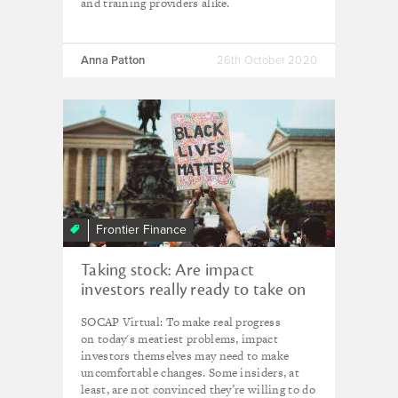
and training providers alike.
Anna Patton
26th October 2020
Frontier Finance
Taking stock: Are impact
investors really ready to take on
the world's 'intersecting crises'?
SOCAP Virtual: To make real progress
on today's meatiest problems, impact
investors themselves may need to make
uncomfortable changes. Some insiders, at
least, are not convinced they’re willing to do