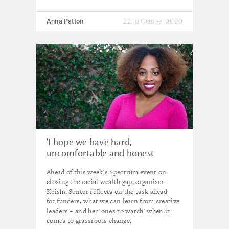
Anna Patton
22nd October 2020
'I hope we have hard,
uncomfortable and honest
conversations' - Keisha Senter
Ahead of this week's Spectrum event on
closing the racial wealth gap, organiser
Keisha Senter reflects on the task ahead
for funders, what we can learn from creative
leaders – and her 'ones to watch' when it
comes to grassroots change.