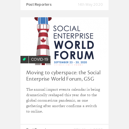
Post Reporters
14th May 2020
COVID-19
Moving to cyberspace: the Social
Enterprise World Forum, GSG
Summit and AVPN conference
The annual impact events calendar is being
relocate due to coronavirus
dramatically reshaped this year due to the
global coronavirus pandemic, as one
gathering after another confirms a switch
to online.