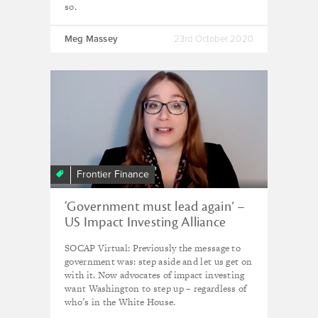
so.
Meg Massey
23rd October 2020
Frontier Finance
‘Government must lead again’ –
US Impact Investing Alliance
SOCAP Virtual: Previously the message to
government was: step aside and let us get on
with it. Now advocates of impact investing
want Washington to step up – regardless of
who’s in the White House.