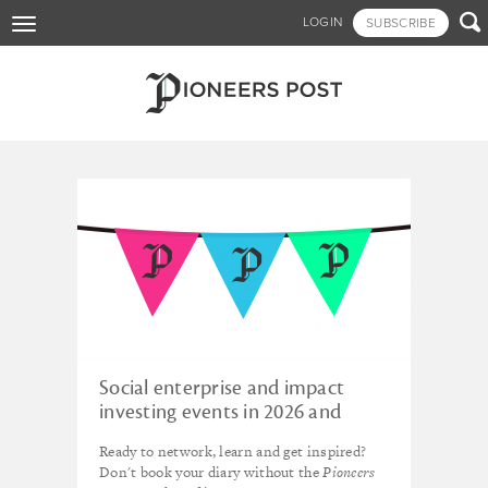
Skip

LOGIN
SUBSCRIBE
Toggle
to
navigation
main
content
Tagged - SOCAP
Social enterprise and impact
investing events in 2026 and
beyond
Ready to network, learn and get inspired?
Don't book your diary without the
Pioneers