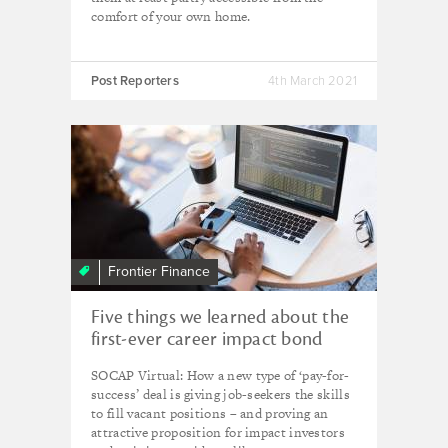
comfort of your own home.
Post Reporters
4th March 2021
Frontier Finance
Five things we learned about the
first-ever career impact bond
SOCAP Virtual: How a new type of ‘pay-for-
success’ deal is giving job-seekers the skills
to fill vacant positions – and proving an
attractive proposition for impact investors