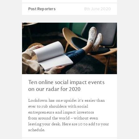
Post Reporters
8th June 2020
Ten online social impact events
on our radar for 2020
Lockdown has one upside: it's easier than
ever to rub shoulders with social
entrepreneurs and impact investors
from around the world – without even
leaving your desk. Here are 10 to add to your
schedule.