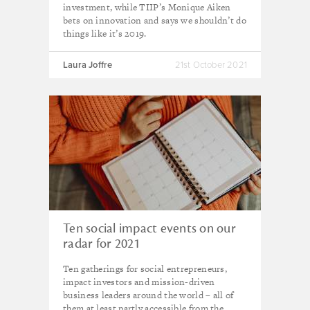
investment, while TIIP’s Monique Aiken
bets on innovation and says we shouldn’t do
things like it’s 2019.
Laura Joffre
21st October 2021
Ten social impact events on our
radar for 2021
Ten gatherings for social entrepreneurs,
impact investors and mission-driven
business leaders around the world – all of
them at least partly accessible from the