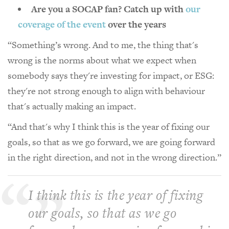
Are you a SOCAP fan? Catch up with
our
coverage of the event
over the years
“Something’s wrong. And to me, the thing that's
wrong is the norms about what we expect when
somebody says they're investing for impact, or ESG:
they're not strong enough to align with behaviour
that's actually making an impact.
“And that's why I think this is the year of fixing our
goals, so that as we go forward, we are going forward
in the right direction, and not in the wrong direction.”
I think this is the year of fixing
our goals, so that as we go