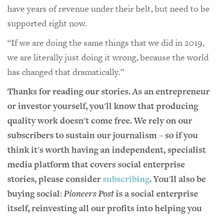
have years of revenue under their belt, but need to be
supported right now.
“If we are doing the same things that we did in 2019,
we are literally just doing it wrong, because the world
has changed that dramatically.”
Thanks for reading our stories. As an entrepreneur
or investor yourself, you'll know that producing
quality work doesn't come free. We rely on our
subscribers to sustain our journalism – so if you
think it's worth having an independent, specialist
media platform that covers social enterprise
stories, please consider
subscribing
. You'll also be
buying social:
Pioneers Post
is a social enterprise
itself, reinvesting all our profits into helping you