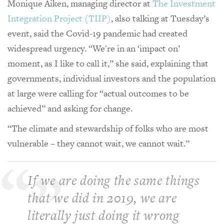
Monique Aiken, managing director at
The Investment
Integration Project (TIIP)
, also talking at Tuesday’s
event, said the Covid-19 pandemic had created
widespread urgency. “We're in an ‘impact on’
moment, as I like to call it,” she said, explaining that
governments, individual investors and the population
at large were calling for “actual outcomes to be
achieved” and asking for change.
“The climate and stewardship of folks who are most
vulnerable – they cannot wait, we cannot wait.”
If we are doing the same things
that we did in 2019, we are
literally just doing it wrong