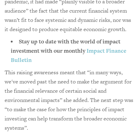
pandemic, it had made “plainly visible to a broader
audience” the fact that the current financial system
wasn’t fit to face systemic and dynamic risks, nor was
it designed to produce equitable economic growth.
Stay up to date with the world of impact
investment with our monthly
Impact Finance
Bulletin
This raising awareness meant that “in many ways,
we've moved past the need to make the argument for
the financial relevance of certain social and
environmental impacts” she added. The next step was
“to make the case for how the principles of impact
investing can help transform the broader economic
systems”.