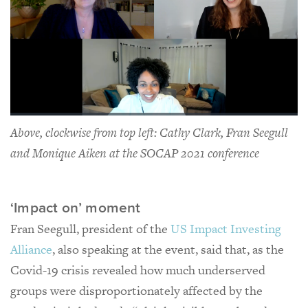
Above, clockwise from top left: Cathy Clark, Fran Seegull
and Monique Aiken at the SOCAP 2021 conference
‘Impact on’ moment
Fran Seegull, president of the
US Impact Investing
Alliance
, also speaking at the event, said that, as the
Covid-19 crisis revealed how much underserved
groups were disproportionately affected by the