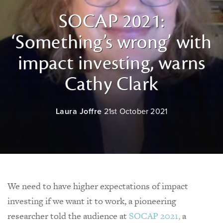
SOCAP 2021:
‘Something’s wrong’ with
impact investing, warns
Cathy Clark
Laura Joffre
21st October 2021
We need to have higher expectations of impact
investing if we want it to work, a pioneering
researcher told the audience at
SOCAP 2021,
a