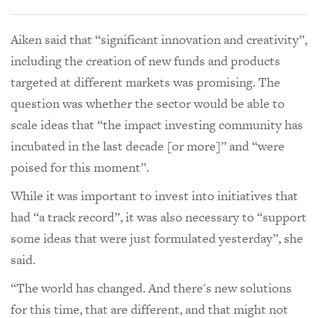
Aiken said that “significant innovation and creativity”,
including the creation of new funds and products
targeted at different markets was promising. The
question was whether the sector would be able to
scale ideas that “the impact investing community has
incubated in the last decade [or more]” and “were
poised for this moment”.
While it was important to invest into initiatives that
had “a track record”, it was also necessary to “support
some ideas that were just formulated yesterday”, she
said.
“The world has changed. And there's new solutions
for this time, that are different, and that might not