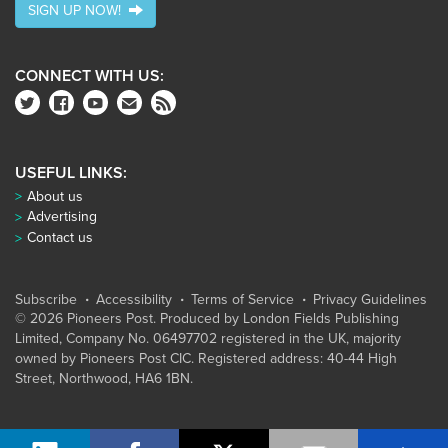
SIGN UP NOW!
CONNECT WITH US:
USEFUL LINKS:
About us
Advertising
Contact us
Subscribe
Accessibility
Terms of Service
Privacy Guidelines
© 2026 Pioneers Post. Produced by
London Fields Publishing
Limited
, Company No. 06497702 registered in the UK, majority
owned by Pioneers Post CIC. Registered address: 40-44 High
Street, Northwood, HA6 1BN.