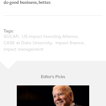
do good business, better.
Tags:
SOCAP
US Impact Investing Alliance
CASE at Duke University
impact finance
impact management
Editor's Picks