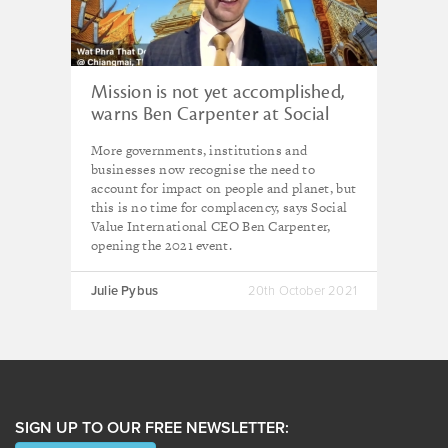
Mission is not yet accomplished,
warns Ben Carpenter at Social
Value Matters 2021
More governments, institutions and
businesses now recognise the need to
account for impact on people and planet, but
this is no time for complacency, says Social
Value International CEO Ben Carpenter,
opening the 2021 event.
Julie Pybus
20th October 2021
SIGN UP TO OUR FREE NEWSLETTER: