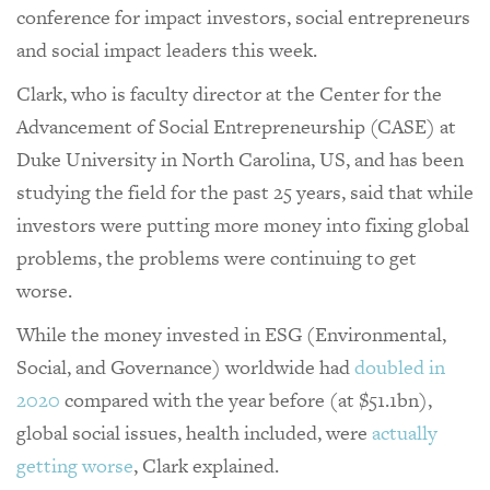
conference for impact investors, social entrepreneurs
and social impact leaders this week.
Clark, who is faculty director at the Center for the
Advancement of Social Entrepreneurship (CASE) at
Duke University in North Carolina, US, and has been
studying the field for the past 25 years, said that while
investors were putting more money into fixing global
problems, the problems were continuing to get
worse.
While the money invested in ESG (Environmental,
Social, and Governance) worldwide had
doubled in
2020
compared with the year before (at $51.1bn),
global social issues, health included, were
actually
getting worse
, Clark explained.