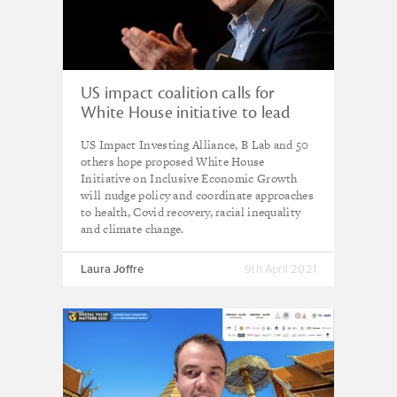
US impact coalition calls for
White House initiative to lead
reforms for fairer economy
US Impact Investing Alliance, B Lab and 50
others hope proposed White House
Initiative on Inclusive Economic Growth
will nudge policy and coordinate approaches
to health, Covid recovery, racial inequality
and climate change.
Laura Joffre
9th April 2021