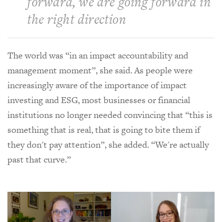
forward, we are going forward in
the right direction
The world was “in an impact accountability and
management moment”, she said. As people were
increasingly aware of the importance of impact
investing and ESG, most businesses or financial
institutions no longer needed convincing that “this is
something that is real, that is going to bite them if
they don't pay attention”, she added. “We're actually
past that curve.”