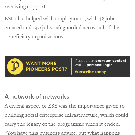
receiving support.
ESE also helped with employment, with 42 jobs
created and 140 jobs safeguarded across all of the
beneficiary organisations.
A network of networks
A crucial aspect of ESE was the importance given to
building social enterprise infrastructure, which could
carry the legacy of the programme when it ended.
“You have this business advice, but what happens