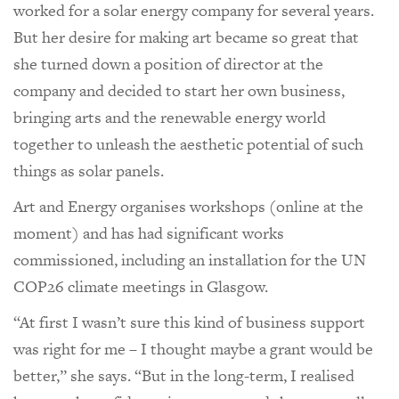
worked for a solar energy company for several years.
But her desire for making art became so great that
she turned down a position of director at the
company and decided to start her own business,
bringing arts and the renewable energy world
together to unleash the aesthetic potential of such
things as solar panels.
Art and Energy organises workshops (online at the
moment) and has had significant works
commissioned, including an installation for the UN
COP26 climate meetings in Glasgow.
“At first I wasn’t sure this kind of business support
was right for me – I thought maybe a grant would be
better,” she says. “But in the long-term, I realised