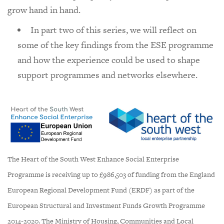
grow hand in hand.
In part two of this series, we will reflect on
some of the key findings from the ESE programme
and how the experience could be used to shape
support programmes and networks elsewhere.
The Heart of the South West Enhance Social Enterprise
Programme is receiving up to £986,503 of funding from the England
European Regional Development Fund (ERDF) as part of the
European Structural and Investment Funds Growth Programme
2014-2020. The Ministry of Housing, Communities and Local