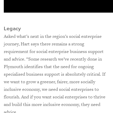
Legacy
Asked what’s next in the region’s social enterprise
journey, Hart says there remains a strong
requirement for social enterprise business support
and advice. “Some research we’ve recently done in
Plymouth identifies that the need for ongoing
specialised business support is absolutely critical. If
we want to grow a greener, fairer, more socially
inclusive economy, we need social enterprises to
flourish. And if you want social enterprises to thrive
and build this more inclusive economy, they need
advice.