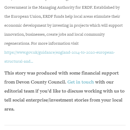
Government is the Managing Authority for ERDF. Established by
the European Union, ERDF funds help local areas stimulate their
economic development by investing in projects which will support
innovation, businesses, create jobs and local community
regenerations. For more information visit
https://www.gov.uk/guidance/england-2014-to-2020-european-
structural-and...
This story was produced with some financial support
from Devon County Council.
Get in touch
with our
editorial team if you’d like to discuss working with us to
tell social enterprise/investment stories from your local
area.