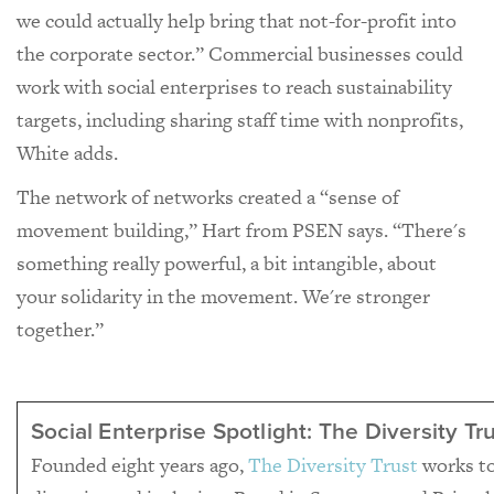
we could actually help bring that not-for-profit into
the corporate sector.” Commercial businesses could
work with social enterprises to reach sustainability
targets, including sharing staff time with nonprofits,
White adds.
The network of networks created a “sense of
movement building,” Hart from PSEN says. “There's
something really powerful, a bit intangible, about
your solidarity in the movement. We're stronger
together.”
Social Enterprise Spotlight: The Diversity Tr
Founded eight years ago,
The Diversity Trust
works to