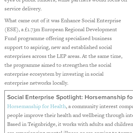
service delivery.
What came out of it was Enhance Social Enterprise
(ESE), a £1.73m European Regional Development
Fund programme offering specialised business
support to aspiring, new and established social
enterprises across the LEP areas. At the same time,
the programme aimed to strengthen the social
enterprise ecosystem by investing in social
enterprise networks locally.
Social Enterprise Spotlight: Horsemanship fo
Horsemanship for Health
, a community interest comp
people improve their health and wellbeing through int
Based in Teignbridge, it works with adults and childr
are experiencing mental illness or are coming to terms