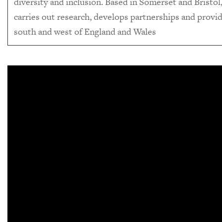
diversity and inclusion. Based in Somerset and Bristol, 
carries out research, develops partnerships and provid
south and west of England and Wales