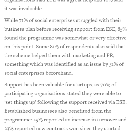
it was invaluable.
While 71% of social enterprises struggled with their
business plan before receiving support from ESE, 85%
found the programme was somewhat or very effective
on this point. Some 81% of respondents also said that
the scheme helped them with marketing and PR,
something which was identified as an issue by 51% of
social enterprises beforehand.
Support has been valuable for startups, as 70% of
participating organisations stated they were able to
‘set things up’ following the support received via ESE.
Established businesses also benefited from the
programme: 29% reported an increase in turnover and
23% reported new contracts won since they started