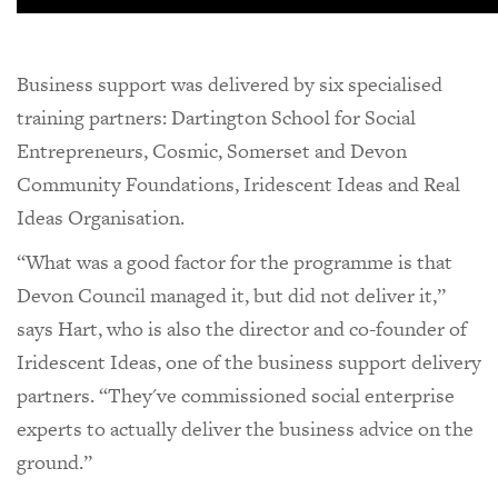
Business support was delivered by six specialised
training partners: Dartington School for Social
Entrepreneurs, Cosmic, Somerset and Devon
Community Foundations, Iridescent Ideas and Real
Ideas Organisation.
“What was a good factor for the programme is that
Devon Council managed it, but did not deliver it,”
says Hart, who is also the director and co-founder of
Iridescent Ideas, one of the business support delivery
partners. “They've commissioned social enterprise
experts to actually deliver the business advice on the
ground.”