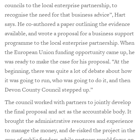
councils to the local enterprise partnership, to
recognise the need for that business advice”, Hart
says. He co-authored a paper outlining the evidence
available, and wrote a proposal for a business support
programme to the local enterprise partnership. When
the European Union funding opportunity came up, he
was ready to make the case for his proposal. “At the
beginning, there was quite a lot of debate about how
it was going to run, who was going to do it, and then
Devon County Council stepped up.”
The council worked with partners to jointly develop
the final proposal and act as the accountable body. It
brought the administrative resources and experience
to manage the money, and de-risked the project in the
eyes of public funders, while partners would focus on