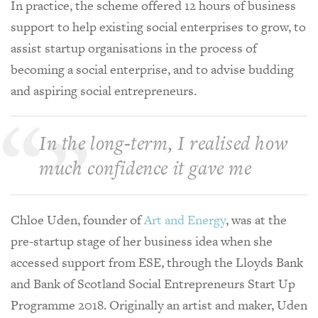
In practice, the scheme offered 12 hours of business
support to help existing social enterprises to grow, to
assist startup organisations in the process of
becoming a social enterprise, and to advise budding
and aspiring social entrepreneurs.
In the long-term, I realised how
much confidence it gave me
Chloe Uden, founder of
Art and Energy
, was at the
pre-startup stage of her business idea when she
accessed support from ESE, through the Lloyds Bank
and Bank of Scotland Social Entrepreneurs Start Up
Programme 2018. Originally an artist and maker, Uden