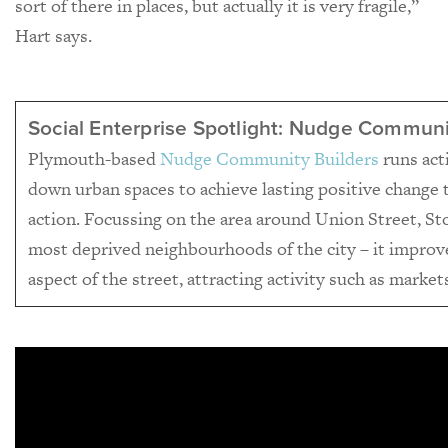
sort of there in places, but actually it is very fragile,”
Hart says.
Social Enterprise Spotlight: Nudge Communi
Plymouth-based
Nudge Community Builders
runs acti
down urban spaces to achieve lasting positive chang
action. Focussing on the area around Union Street, St
most deprived neighbourhoods of the city – it improv
aspect of the street, attracting activity such as marke