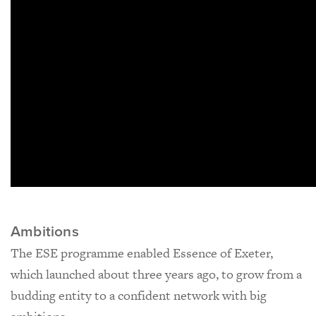
Ambitions
The ESE programme enabled Essence of Exeter,
which launched about three years ago, to grow from a
budding entity to a confident network with big