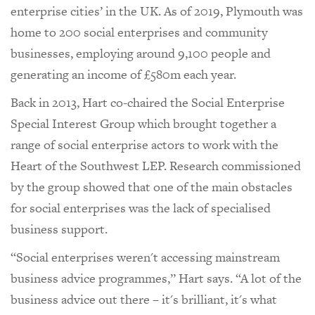
enterprise cities’ in the UK. As of 2019, Plymouth was
home to 200 social enterprises and community
businesses, employing around 9,100 people and
generating an income of £580m each year.
Back in 2013, Hart co-chaired the Social Enterprise
Special Interest Group which brought together a
range of social enterprise actors to work with the
Heart of the Southwest LEP. Research commissioned
by the group showed that one of the main obstacles
for social enterprises was the lack of specialised
business support.
“Social enterprises weren't accessing mainstream
business advice programmes,” Hart says. “A lot of the
business advice out there – it's brilliant, it's what