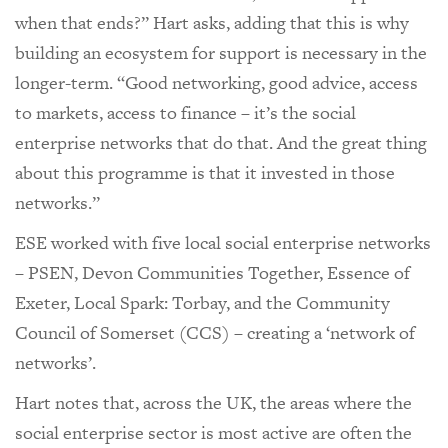
when that ends?” Hart asks, adding that this is why
building an ecosystem for support is necessary in the
longer-term. “Good networking, good advice, access
to markets, access to finance – it’s the social
enterprise networks that do that. And the great thing
about this programme is that it invested in those
networks.”
ESE worked with five local social enterprise networks
– PSEN, Devon Communities Together, Essence of
Exeter, Local Spark: Torbay, and the Community
Council of Somerset (CCS) – creating a ‘network of
networks’.
Hart notes that, across the UK, the areas where the
social enterprise sector is most active are often the