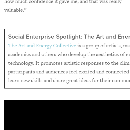
how much confidence it gave me, and that was really
valuable.”
Social Enterprise Spotlight: The Art and Ene
The Art and Energy Collective
is a group of artists, m
academics and others who develop the aesthetics of e
technology. It promotes artistic responses to the cli
participants and audiences feel excited and connected
learn new skills and share great ideas for their commun