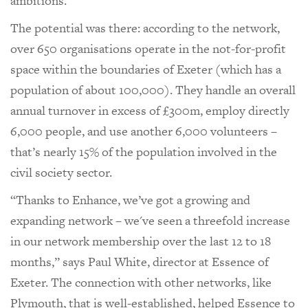
ambitions.
The potential was there: according to the network,
over 650 organisations operate in the not-for-profit
space within the boundaries of Exeter (which has a
population of about 100,000). They handle an overall
annual turnover in excess of £300m, employ directly
6,000 people, and use another 6,000 volunteers –
that’s nearly 15% of the population involved in the
civil society sector.
“Thanks to Enhance, we’ve got a growing and
expanding network – we've seen a threefold increase
in our network membership over the last 12 to 18
months,” says Paul White, director at Essence of
Exeter. The connection with other networks, like
Plymouth, that is well-established, helped Essence to