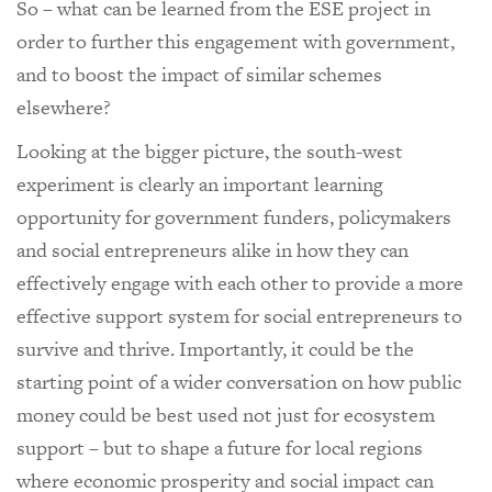
So – what can be learned from the ESE project in
order to further this engagement with government,
and to boost the impact of similar schemes
elsewhere?
Looking at the bigger picture, the south-west
experiment is clearly an important learning
opportunity for government funders, policymakers
and social entrepreneurs alike in how they can
effectively engage with each other to provide a more
effective support system for social entrepreneurs to
survive and thrive. Importantly, it could be the
starting point of a wider conversation on how public
money could be best used not just for ecosystem
support – but to shape a future for local regions
where economic prosperity and social impact can