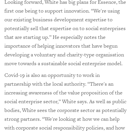
Looking forward, White has big plans for Essence, the
first one being to support innovation. “We're using
our existing business development expertise to
potentially sell that expertise on to social enterprises
that are starting up.” He especially notes the
importance of helping innovators that have begun
developing a voluntary and charity-type organisation
move towards a sustainable social enterprise model.
Covid-19 is also an opportunity to work in
partnership with the local authority. “There's an
increasing awareness of the value proposition of the
social enterprise sector,” White says. As well as public
bodies, White sees the corporate sector as potentially
strong partners. “We're looking at how we can help
with corporate social responsibility policies, and how