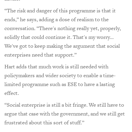
“The risk and danger of this programme is that it
ends,” he says, adding a dose of realism to the
conversation. “There's nothing really yet, properly,
solidly that could continue it. That's my worry…
We've got to keep making the argument that social
enterprises need that support.”
Hart adds that much work is still needed with
policymakers and wider society to enable a time-
limited programme such as ESE to have a lasting
effect.
“Social enterprise is still a bit fringe. We still have to
argue that case with the government, and we still get
frustrated about this sort of stuff.”