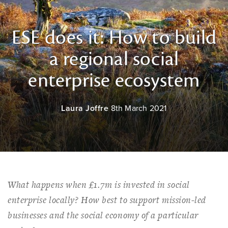
ESE does it: How to build
a regional social
enterprise ecosystem
Laura Joffre
8th March 2021
What happens when £1.7m is invested in social
enterprise locally? How best to support mission-led
businesses and the social economy of a particular