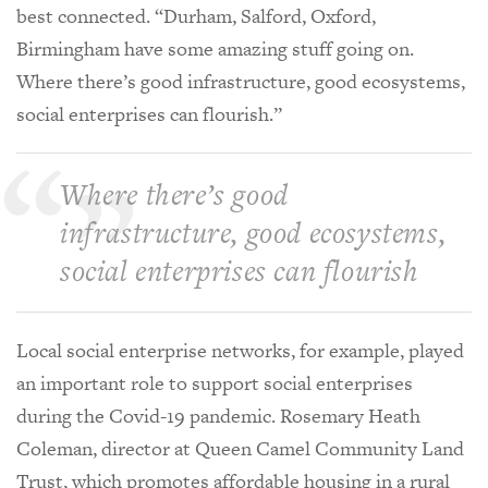
best connected. “Durham, Salford, Oxford,
Birmingham have some amazing stuff going on.
Where there’s good infrastructure, good ecosystems,
social enterprises can flourish.”
Where there’s good
infrastructure, good ecosystems,
social enterprises can flourish
Local social enterprise networks, for example, played
an important role to support social enterprises
during the Covid-19 pandemic. Rosemary Heath
Coleman, director at Queen Camel Community Land
Trust, which promotes affordable housing in a rural