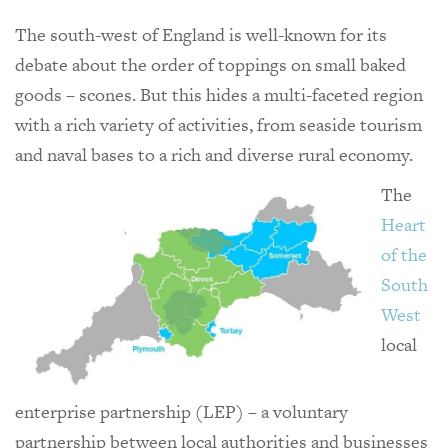
The south-west of England is well-known for its
debate about the order of toppings on small baked
goods – scones. But this hides a multi-faceted region
with a rich variety of activities, from seaside tourism
and naval bases to a rich and diverse rural economy.
The
Heart
of the
South
West
local
enterprise partnership (LEP) – a voluntary
partnership between local authorities and businesses