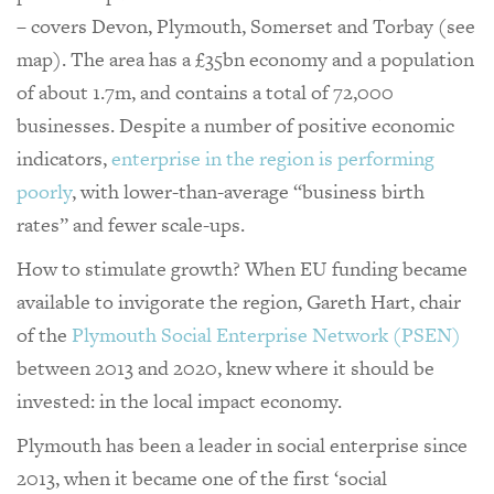
– covers Devon, Plymouth, Somerset and Torbay (see
map). The area has a £35bn economy and a population
of about 1.7m, and contains a total of 72,000
businesses. Despite a number of positive economic
indicators,
enterprise in the region is performing
poorly
, with lower-than-average “business birth
rates” and fewer scale-ups.
How to stimulate growth? When EU funding became
available to invigorate the region, Gareth Hart, chair
of the
Plymouth Social Enterprise Network (PSEN)
between 2013 and 2020, knew where it should be
invested: in the local impact economy.
Plymouth has been a leader in social enterprise since
2013, when it became one of the first ‘social