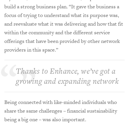
build a strong business plan. “It gave the business a
focus of trying to understand what its purpose was,
and reevaluate what it was delivering and how that fit
within the community and the different service
offerings that have been provided by other network
providers in this space.”
Thanks to Enhance, we’ve got a
growing and expanding network
Being connected with like-minded individuals who
share the same challenges – financial sustainability
being a big one – was also important.