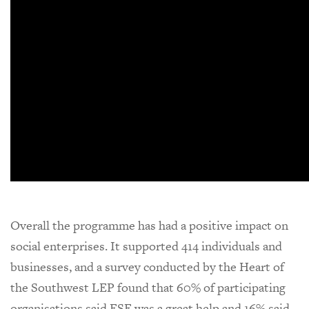
Overall the programme has had a positive impact on
social enterprises. It supported 414 individuals and
businesses, and a survey conducted by the Heart of
the Southwest LEP found that 60% of participating
organisations said ESE was a great help and 16% said