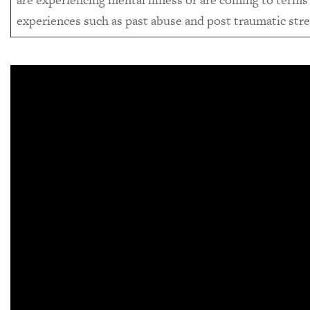
experiences such as past abuse and post traumatic stre