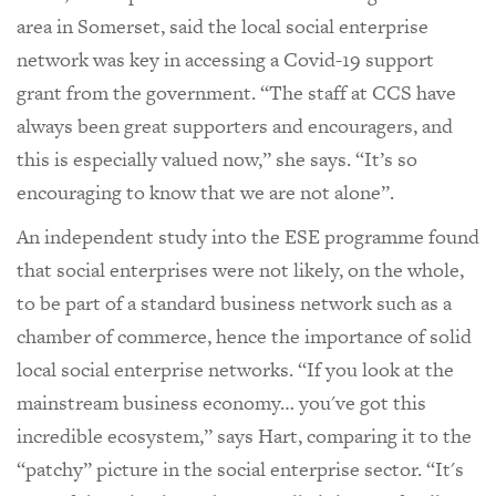
area in Somerset, said the local social enterprise
network was key in accessing a Covid-19 support
grant from the government. “The staff at CCS have
always been great supporters and encouragers, and
this is especially valued now,” she says. “It’s so
encouraging to know that we are not alone”.
An independent study into the ESE programme found
that social enterprises were not likely, on the whole,
to be part of a standard business network such as a
chamber of commerce, hence the importance of solid
local social enterprise networks. “If you look at the
mainstream business economy… you've got this
incredible ecosystem,” says Hart, comparing it to the
“patchy” picture in the social enterprise sector. “It's