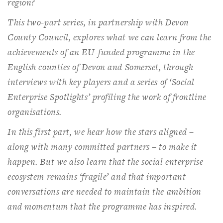
region?
This two-part series, in partnership with Devon
County Council, explores what we can learn from the
achievements of an EU-funded programme in the
English counties of Devon and Somerset, through
interviews with key players and a series of ‘Social
Enterprise Spotlights’ profiling the work of frontline
organisations.
In this first part, we hear how the stars aligned –
along with many committed partners – to make it
happen. But we also learn that the social enterprise
ecosystem remains ‘fragile’ and that important
conversations are needed to maintain the ambition
and momentum that the programme has inspired.