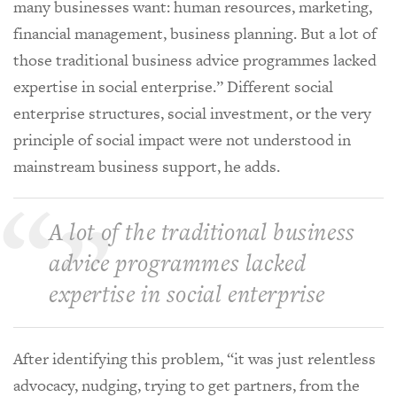
many businesses want: human resources, marketing,
financial management, business planning. But a lot of
those traditional business advice programmes lacked
expertise in social enterprise.” Different social
enterprise structures, social investment, or the very
principle of social impact were not understood in
mainstream business support, he adds.
A lot of the traditional business
advice programmes lacked
expertise in social enterprise
After identifying this problem, “it was just relentless
advocacy, nudging, trying to get partners, from the